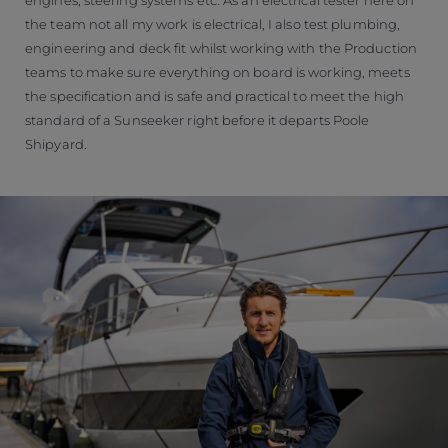
the team not all my work is electrical, I also test plumbing,
engineering and deck fit whilst working with the Production
teams to make sure everything on board is working, meets
the specification and is safe and practical to meet the high
standard of a Sunseeker right before it departs Poole
Shipyard.