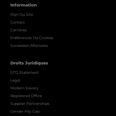
Information
Plan Du Site
Contact
Carrières
Préférences De Cookies
Sunseeker Aftersales
Droits Juridiques
S172 Statement
Legal
Modern Slavery
Registered Office
Supplier Partnerships
Gender Pay Gap