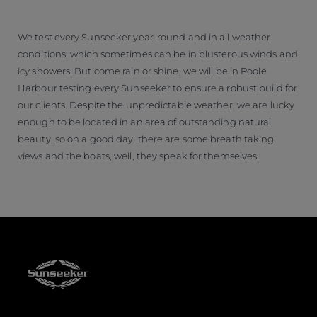
We test every Sunseeker year-round and in all weather
conditions, which sometimes can be in blusterous winds and
icy showers. But come rain or shine, we will be in Poole
Harbour testing every Sunseeker to ensure a robust build for
our clients. Despite the unpredictable weather, we are lucky
enough to be located in an area of outstanding natural
beauty, so on a good day, there are some breath taking
views and the boats, well, they speak for themselves.