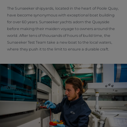
The Sunseeker shipyards, located in the heart of Poole Quay,
have become synonymous with exceptional boat building
for over 60 years. Sunseeker yachts adorn the Quayside
before making their maiden voyage to owners around the
world. After tens of thousands of hours of build time, the
Sunseeker Test Team take a new boat to the local waters,
where they push it to the limit to ensure a durable craft.