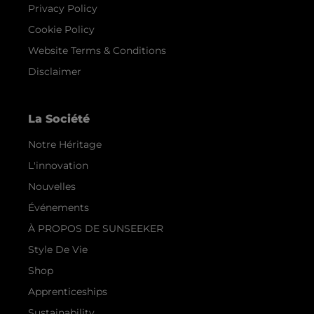
Privacy Policy
Cookie Policy
Website Terms & Conditions
Disclaimer
La Société
Notre Héritage
L'innovation
Nouvelles
Événements
À PROPOS DE SUNSEEKER
Style De Vie
Shop
Apprenticeships
Sustainability