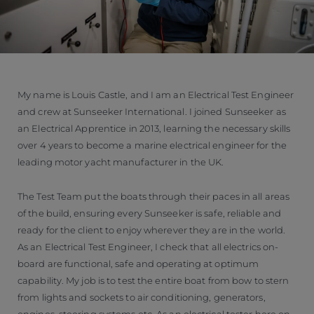
My name is Louis Castle, and I am an Electrical Test Engineer
and crew at Sunseeker International. I joined Sunseeker as
an Electrical Apprentice in 2013, learning the necessary skills
over 4 years to become a marine electrical engineer for the
leading motor yacht manufacturer in the UK.
The Test Team put the boats through their paces in all areas
of the build, ensuring every Sunseeker is safe, reliable and
ready for the client to enjoy wherever they are in the world.
As an Electrical Test Engineer, I check that all electrics on-
board are functional, safe and operating at optimum
capability. My job is to test the entire boat from bow to stern
from lights and sockets to air conditioning, generators,
engines, steering systems etc. As an electrical tester here on