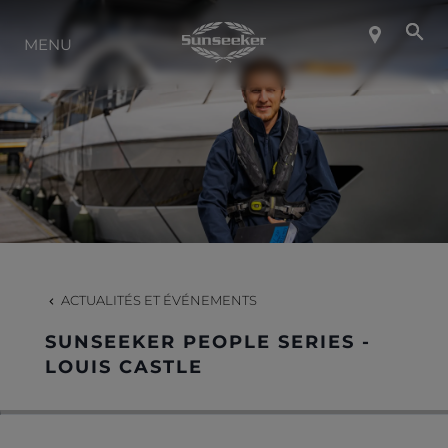
MENU
À PROPOS DE SUNSEEKER
STYLE DE VIE
CONTACT
CARRIÈRES
ACTUALITÉS ET ÉVÉNEMENTS
SUNSEEKER PEOPLE SERIES -
SHOP
LOUIS CASTLE