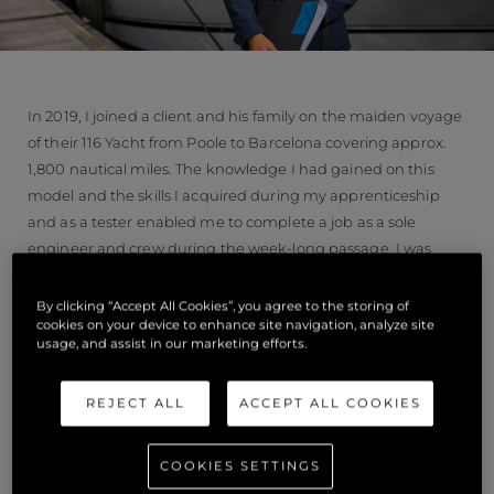
In 2019, I joined a client and his family on the maiden voyage
of their 116 Yacht from Poole to Barcelona covering approx.
1,800 nautical miles. The knowledge I had gained on this
model and the skills I acquired during my apprenticeship
and as a tester enabled me to complete a job as a sole
engineer and crew during the week-long passage, I was
responsible for checking and maintaining all systems on-
board, dealing with any problems whilst out at sea and re
By clicking “Accept All Cookies”, you agree to the storing of
cookies on your device to enhance site navigation, analyze site
fuelling in Gibraltar. I felt a great sense of responsibility to the
usage, and assist in our marketing efforts.
client and his family to help deliver their brand new
superyacht. The 116 Yacht is my favourite Sunseeker, so it was
REJECT ALL
ACCEPT ALL COOKIES
a real privilege too.
“I now hold a commercially endorsed Dayskipper licence and
COOKIES SETTINGS
have recently passed my Yachtmaster theory. I enjoy new