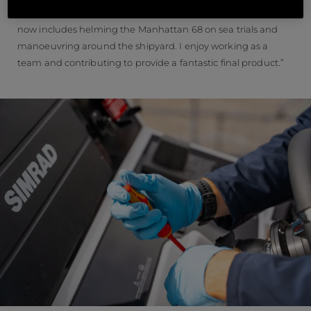
challenges and learning new skills everyday which currently
now includes helming the Manhattan 68 on sea trials and
manoeuvring around the shipyard. I enjoy working as a
team and contributing to provide a fantastic final product.”