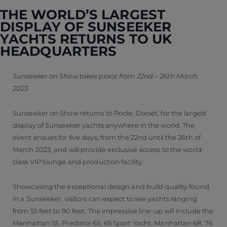
THE WORLD’S LARGEST
DISPLAY OF SUNSEEKER
YACHTS RETURNS TO UK
HEADQUARTERS
Sunseeker on Show takes place from 22nd – 26th March
2023
Sunseeker on Show returns to Poole, Dorset, for the largest
display of Sunseeker yachts anywhere in the world. The
event ensues for five days, from the 22nd until the 26th of
March 2023, and will provide exclusive access to the world-
class VIP lounge and production facility.
Showcasing the exceptional design and build quality found
in a Sunseeker, visitors can expect to see yachts ranging
from 55 feet to 90 feet. The impressive line-up will include the
Manhattan 55, Predator 65, 65 Sport Yacht, Manhattan 68, 76