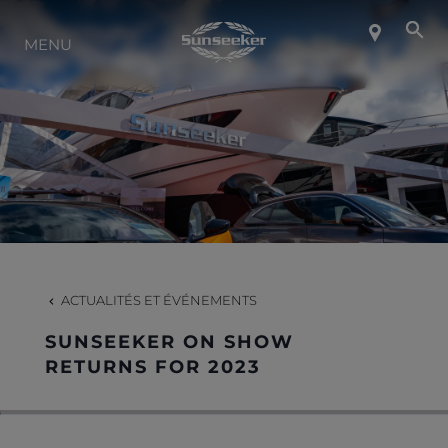
MENU
À PROPOS DE SUNSEEKER
STYLE DE VIE
CONTACT
CARRIÈRES
ACTUALITÉS ET ÉVÉNEMENTS
SUNSEEKER ON SHOW
SHOP
RETURNS FOR 2023