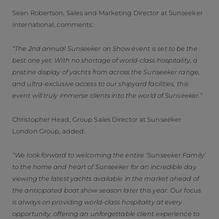
Sean Robertson, Sales and Marketing Director at Sunseeker
International, comments:
“The 2nd annual Sunseeker on Show event is set to be the
best one yet. With no shortage of world-class hospitality, a
pristine display of yachts from across the Sunseeker range,
and ultra-exclusive access to our shipyard facilities, this
event will truly immerse clients into the world of Sunseeker.”
Christopher Head, Group Sales Director at Sunseeker
London Group, added:
“We look forward to welcoming the entire ‘Sunseeker Family’
to the home and heart of Sunseeker for an incredible day
viewing the latest yachts available in the market ahead of
the anticipated boat show season later this year. Our focus
is always on providing world-class hospitality at every
opportunity, offering an unforgettable client experience to