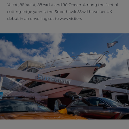
Yacht, 86 Yacht, 88 Yacht and 90 Ocean. Among the fleet of
cutting-edge yachts, the Superhawk 55 will have her UK
debut in an unveiling set to wow visitors.