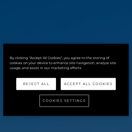
By clicking “Accept All Cookies”, you agree to the storing of
cookies on your device to enhance site navigation, analyze site
usage, and assist in our marketing efforts.
REJECT ALL
ACCEPT ALL COOKIES
COOKIES SETTINGS