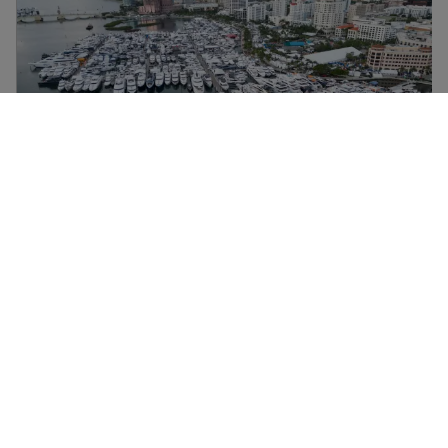
ÉVÉNEMENTS
SUNSEEKER PRESENTS THE NEXT
GENERATION MANHATTAN 68
(2025) AT PALM BEACH
EXPLOREZ