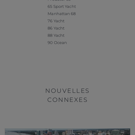
65 Sport Yacht
Manhattan 68
76 Yacht
86 Yacht
88 Yacht
90 Ocean
NOUVELLES
CONNEXES