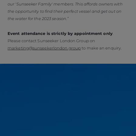
our 'Sunseeker Family' members.
This affords owners with
the opportunity to find their perfect vessel and get out on
the water for the 2023 season.”
Event attendance is strictly by appointment only
.
Please contact Sunseeker London Group on
marketing@sunseekerlondon.group
to make an enquiry.