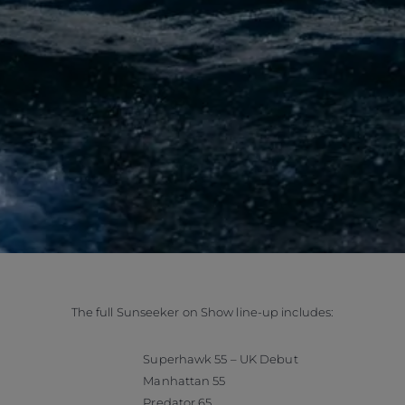
The full Sunseeker on Show line-up includes:
Superhawk 55 – UK Debut
Manhattan 55
Predator 65