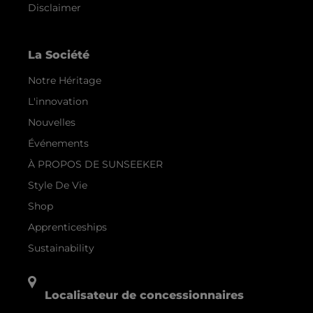
Disclaimer
La Société
Notre Héritage
L'innovation
Nouvelles
Événements
À PROPOS DE SUNSEEKER
Style De Vie
Shop
Apprenticeships
Sustainability
Localisateur de concessionnaires