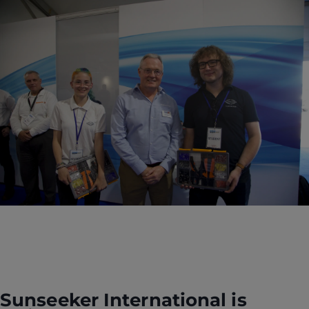
Sunseeker International is