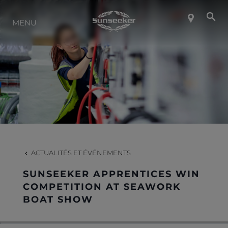
MENU
À PROPOS DE SUNSEEKER
STYLE DE VIE
CONTACT
CARRIÈRES
ACTUALITÉS ET ÉVÉNEMENTS
SUNSEEKER APPRENTICES WIN
SHOP
COMPETITION AT SEAWORK
BOAT SHOW