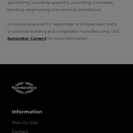
specialisms, including carpentry, plumbing, composite
bonding, engineering and electrical installations.
Limited places exist for September and November starts
across boat building and composites manufacturing. Visit
Sunseeker Careers
for more information.
Information
Plan Du Site
Contact