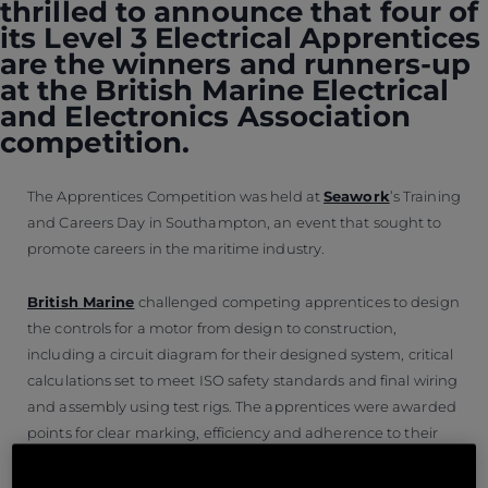
thrilled to announce that four of
its Level 3 Electrical Apprentices
are the winners and runners-up
at the British Marine Electrical
and Electronics Association
competition.
The Apprentices Competition was held at
Seawork
’s Training
and Careers Day in Southampton, an event that sought to
promote careers in the maritime industry.
British Marine
challenged competing apprentices to design
the controls for a motor from design to construction,
including a circuit diagram for their designed system, critical
calculations set to meet ISO safety standards and final wiring
and assembly using test rigs. The apprentices were awarded
points for clear marking, efficiency and adherence to their
initial design.