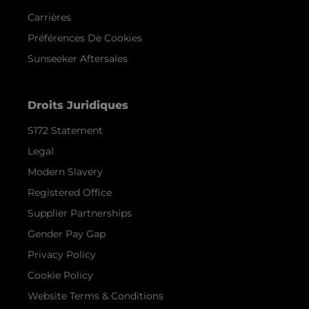
Carrières
Préférences De Cookies
Sunseeker Aftersales
Droits Juridiques
S172 Statement
Legal
Modern Slavery
Registered Office
Supplier Partnerships
Gender Pay Gap
Privacy Policy
Cookie Policy
Website Terms & Conditions