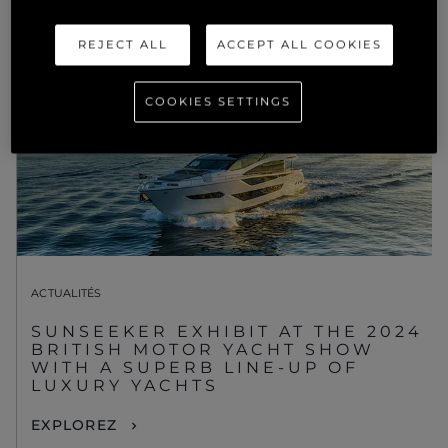
REJECT ALL
ACCEPT ALL COOKIES
COOKIES SETTINGS
ACTUALITÉS
SUNSEEKER EXHIBIT AT THE 2024
BRITISH MOTOR YACHT SHOW
WITH A SUPERB LINE-UP OF
LUXURY YACHTS
EXPLOREZ