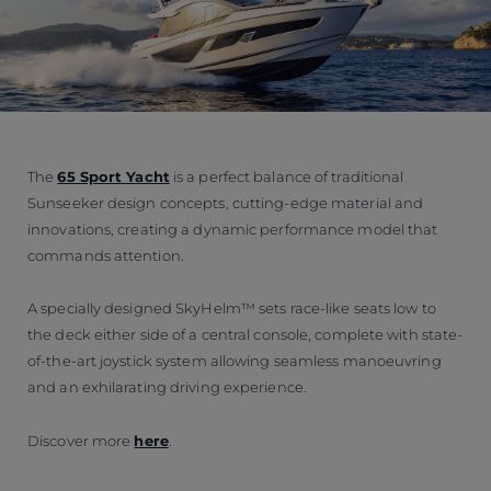
The
65 Sport Yacht
is a perfect balance of traditional
Sunseeker design concepts, cutting-edge material and
innovations, creating a dynamic performance model that
commands attention.
A specially designed SkyHelm™ sets race-like seats low to
the deck either side of a central console, complete with state-
of-the-art joystick system allowing seamless manoeuvring
and an exhilarating driving experience.
Discover more
here
.