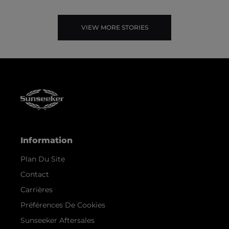
VIEW MORE STORIES
Information
Plan Du Site
Contact
Carrières
Préférences De Cookies
Sunseeker Aftersales