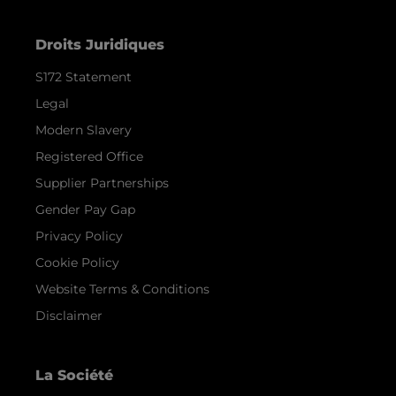
Droits Juridiques
S172 Statement
Legal
Modern Slavery
Registered Office
Supplier Partnerships
Gender Pay Gap
Privacy Policy
Cookie Policy
Website Terms & Conditions
Disclaimer
La Société