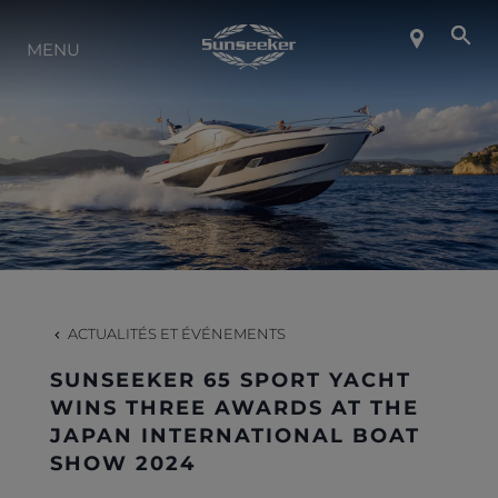
MENU
À PROPOS DE SUNSEEKER
STYLE DE VIE
CONTACT
CARRIÈRES
ACTUALITÉS ET ÉVÉNEMENTS
SUNSEEKER 65 SPORT YACHT
SHOP
WINS THREE AWARDS AT THE
JAPAN INTERNATIONAL BOAT
SHOW 2024