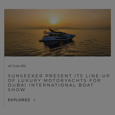
ACTUALITÉS
SUNSEEKER PRESENT ITS LINE-UP
OF LUXURY MOTORYACHTS FOR
DUBAI INTERNATIONAL BOAT
SHOW
EXPLOREZ