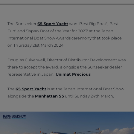
The Sunseeker
65 Sport Yacht
won 'Best Big Boat', 'Best
Fun' and 'Japan Boat of the Year for 2023' at the Japan
International Boat Show Awards ceremony that took place
on Thursday 21st March 2024.
Douglas Culverwell, Director of Distributor Development was
there to accept the award, alongside the Sunseeker dealer
representative in Japan,
Unimat Precious
.
The
65 Sport Yacht
is at the Japan International Boat Show
alongside the
Manhattan 55
until Sunday 24th March.