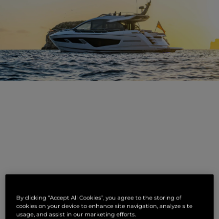
NOUVELLES
By clicking “Accept All Cookies”, you agree to the storing of
CONNEXES
cookies on your device to enhance site navigation, analyze site
usage, and assist in our marketing efforts.