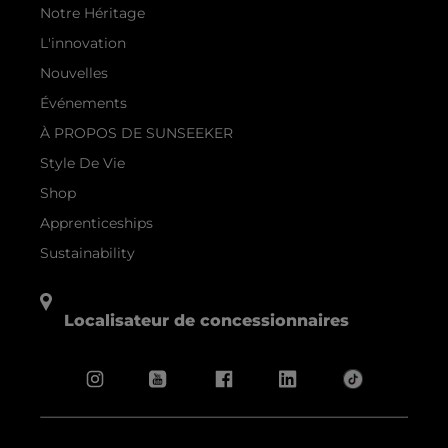
Notre Héritage
L'innovation
Nouvelles
Événements
À PROPOS DE SUNSEEKER
Style De Vie
Shop
Apprenticeships
Sustainability
Localisateur de concessionnaires