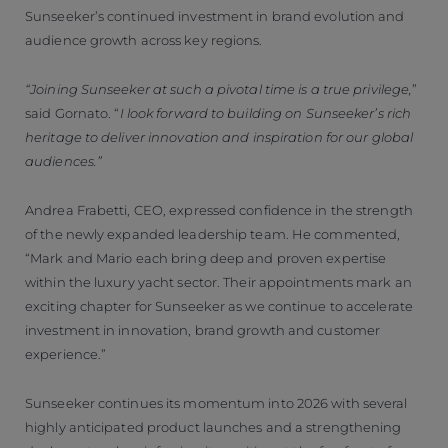
Sunseeker’s continued investment in brand evolution and
audience growth across key regions.
“Joining Sunseeker at such a pivotal time is a true privilege,
”
said Gornato. “
I look forward to building on Sunseeker’s rich
heritage to deliver innovation and inspiration for our global
audiences.”
Andrea Frabetti, CEO, expressed confidence in the strength
of the newly expanded leadership team. He commented,
“Mark and Mario each bring deep and proven expertise
within the luxury yacht sector. Their appointments mark an
exciting chapter for Sunseeker as we continue to accelerate
investment in innovation, brand growth and customer
experience.”
Sunseeker continues its momentum into 2026 with several
highly anticipated product launches and a strengthening