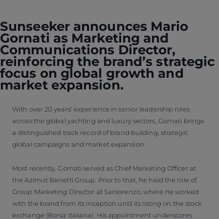
Sunseeker announces Mario
Gornati as Marketing and
Communications Director,
reinforcing the brand’s strategic
focus on global growth and
market expansion.
With over 20 years’ experience in senior leadership roles
across the global yachting and luxury sectors, Gornati brings
a distinguished track record of brand building, strategic
global campaigns and market expansion.
Most recently, Gornati served as Chief Marketing Officer at
the Azimut Benetti Group. Prior to that, he held the role of
Group Marketing Director at Sanlorenzo, where he worked
with the brand from its inception until its listing on the stock
exchange (Borsa Italiana). His appointment underscores