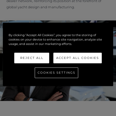
dealer network, reinforcing its position at the forefront of
global yacht design and manufacturing.
By clicking “Accept All Cookies”, you agree to the storing of
cookies on your device to enhance site navigation, analyze site
usage, and assist in our marketing efforts.
REJECT ALL
ACCEPT ALL COOKIES
COOKIES SETTINGS