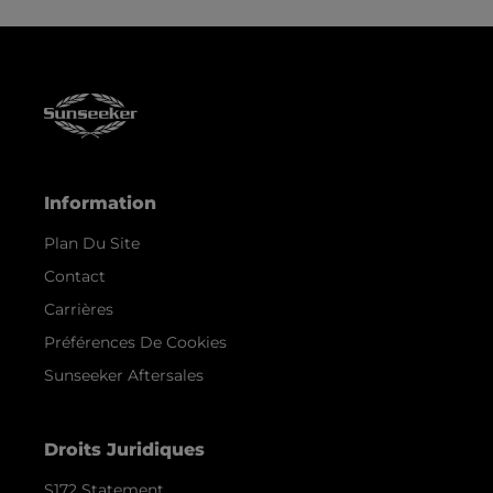
Information
Plan Du Site
Contact
Carrières
Préférences De Cookies
Sunseeker Aftersales
Droits Juridiques
S172 Statement