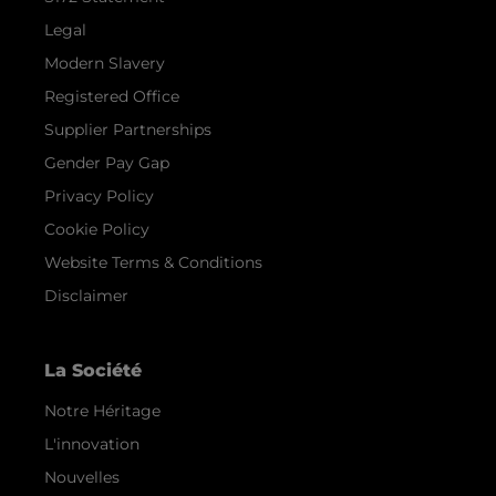
Legal
Modern Slavery
Registered Office
Supplier Partnerships
Gender Pay Gap
Privacy Policy
Cookie Policy
Website Terms & Conditions
Disclaimer
La Société
Notre Héritage
L'innovation
Nouvelles