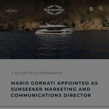
MENU
À PROPOS DE SUNSEEKER
STYLE DE VIE
CONTACT
CARRIÈRES
ACTUALITÉS ET ÉVÉNEMENTS
MARIO GORNATI APPOINTED AS
SHOP
SUNSEEKER MARKETING AND
COMMUNICATIONS DIRECTOR