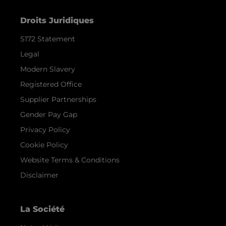
Droits Juridiques
S172 Statement
Legal
Modern Slavery
Registered Office
Supplier Partnerships
Gender Pay Gap
Privacy Policy
Cookie Policy
Website Terms & Conditions
Disclaimer
La Société