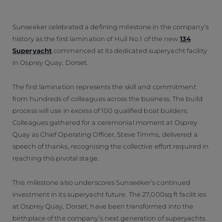
Sunseeker celebrated a defining milestone in the company’s
history as the first lamination of Hull No.1 of the new
134
Superyacht
commenced at its dedicated superyacht facility
in Osprey Quay, Dorset.
The first lamination represents the skill and commitment
from hundreds of colleagues across the business. The build
process will use in excess of 100 qualified boat builders.
Colleagues gathered for a ceremonial moment at Osprey
Quay as Chief Operating Officer, Steve Timms, delivered a
speech of thanks, recognising the collective effort required in
reaching this pivotal stage.
This milestone also underscores Sunseeker’s continued
investment in its superyacht future. The 27,000sq ft facilit ies
at Osprey Quay, Dorset, have been transformed into the
birthplace of the company’s next generation of superyachts.