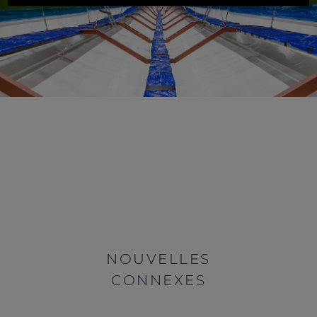
NOUVELLES
CONNEXES