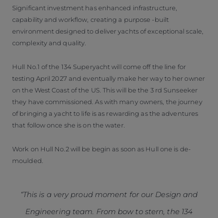
Significant investment has enhanced infrastructure,
capability and workflow, creating a purpose -built
environment designed to deliver yachts of exceptional scale,
complexity and quality.
Hull No.1 of the 134 Superyacht will come off the line for
testing April 2027 and eventually make her way to her owner
on the West Coast of the US. This will be the 3 rd Sunseeker
they have commissioned. As with many owners, the journey
of bringing a yacht to life is as rewarding as the adventures
that follow once she is on the water.
Work on Hull No.2 will be begin as soon as Hull one is de-
moulded.
“This is a very proud moment for our Design and
Engineering team. From bow to stern, the 134