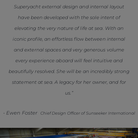
Superyacht external design and internal layout
have been developed with the sole intent of
elevating the very nature of life at sea. With an
iconic profile, an effortless flow between internal
and external spaces and very generous volume
every experience aboard will feel intuitive and
beautifully resolved. She will be an incredibly strong
statement at sea. A legacy for her owner, and for
us.”
-
Ewen Foster
Chief Design Officer of Sunseeker International