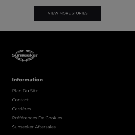
VIEW MORE STORIES
Information
Plan Du Site
Contact
Carrières
Préférences De Cookies
Sunseeker Aftersales