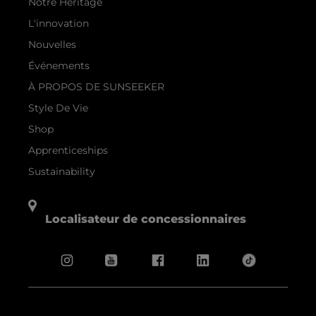
Notre Héritage
L'innovation
Nouvelles
Événements
À PROPOS DE SUNSEEKER
Style De Vie
Shop
Apprenticeships
Sustainability
Localisateur de concessionnaires