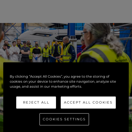
By clicking “Accept All Cookies”, you agree to the storing of
cookies on your device to enhance site navigation, analyze site
usage, and assist in our marketing efforts.
REJECT ALL
ACCEPT ALL COOKIES
COOKIES SETTINGS