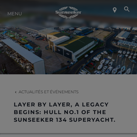
MENU
À PROPOS DE SUNSEEKER
STYLE DE VIE
CONTACT
CARRIÈRES
ACTUALITÉS ET ÉVÉNEMENTS
LAYER BY LAYER, A LEGACY
SHOP
BEGINS: HULL NO.1 OF THE
SUNSEEKER 134 SUPERYACHT.