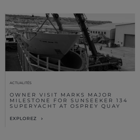
ACTUALITÉS
OWNER VISIT MARKS MAJOR
MILESTONE FOR SUNSEEKER 134
SUPERYACHT AT OSPREY QUAY
EXPLOREZ