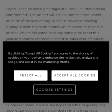
Bryan Jones, Marketing Manager at Sunseeker International,
commented: “The Air Festival is such a fantastic local event
and one of the best vantage points to view the amazing
displays is definitely on the water where boats are invited to
anchor. We are delighted to be supporting the event this
year and hope to welcome a record number of our fantastic
owners to get involved in the Parade and put on something
unique for festival goers to enjoy. We are always blown away
By clicking “Accept All Cookies”, you agree to the storing of
by the enthusiasm of our owners who make these events
cookies on your device to enhance site navigation, analyze site
usage, and assist in our marketing efforts.
possible and we hope to make this one of the highlights of
2021. We’re used to breaking records but with so many
owners involved, this is going to be truly momentous.”
REJECT ALL
ACCEPT ALL COOKIES
Added Jon Weaver Air Festival Director; “The Air Festival
COOKIES SETTINGS
provides a great platform to showcase the prominent
international status of local brands, and in particular
Sunseeker based in Poole. We hope this is the beginning of a
strong partnership that demonstrates this Festival has a