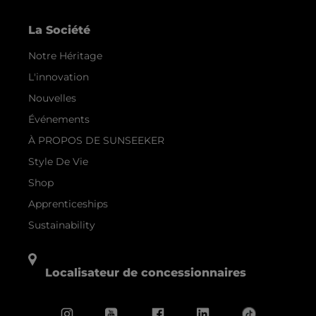
La Société
Notre Héritage
L'innovation
Nouvelles
Événements
À PROPOS DE SUNSEEKER
Style De Vie
Shop
Apprenticeships
Sustainability
Localisateur de concessionnaires