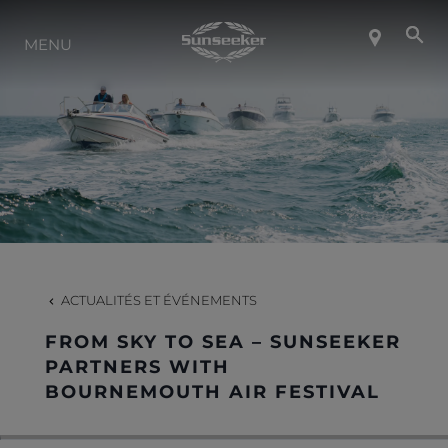
MENU
À PROPOS DE SUNSEEKER
STYLE DE VIE
CONTACT
CARRIÈRES
ACTUALITÉS ET ÉVÉNEMENTS
FROM SKY TO SEA – SUNSEEKER
SHOP
PARTNERS WITH
BOURNEMOUTH AIR FESTIVAL