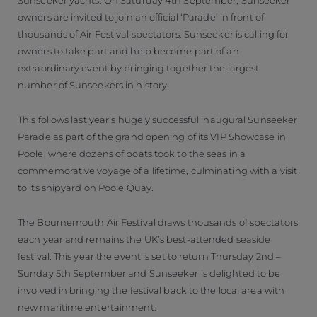
Sunseeker yachts. On Saturday 4th September, Sunseeker
owners are invited to join an official ‘Parade’ in front of
thousands of Air Festival spectators. Sunseeker is calling for
owners to take part and help become part of an
extraordinary event by bringing together the largest
number of Sunseekers in history.
This follows last year’s hugely successful inaugural Sunseeker
Parade as part of the grand opening of its VIP Showcase in
Poole, where dozens of boats took to the seas in a
commemorative voyage of a lifetime, culminating with a visit
to its shipyard on Poole Quay.
The Bournemouth Air Festival draws thousands of spectators
each year and remains the UK’s best-attended seaside
festival. This year the event is set to return Thursday 2nd –
Sunday 5th September and Sunseeker is delighted to be
involved in bringing the festival back to the local area with
new maritime entertainment.