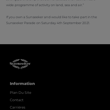
wide programme of activity on land, sea and air.”
If you own a Sunseeker and would like to take part in the
Sunseeker Parade on Saturday 4th September 2021.
Information
Plan Du Site
Contact
Carrières