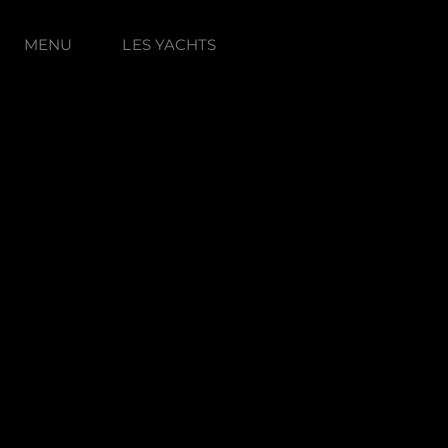
MENU
LES YACHTS