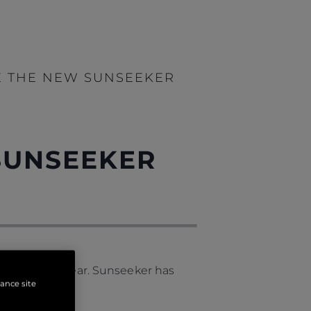
E THE NEW SUNSEEKER
SUNSEEKER
nching this year. Sunseeker has
hance site