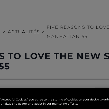
FIVE REASONS TO LOV
>
ACTUALITÉS
>
MANHATTAN 55
S TO LOVE THE NEW 
55
nhattan 55
, one of five brand new Sunseeker yachts lau
 “Accept All Cookies”, you agree to the storing of cookies on your device to en
e to offer ample living spaces and a sleek appearance.
 analyze site usage, and assist in our marketing efforts.