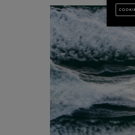
COOKI