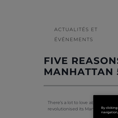
ACTUALITÉS ET
ÉVÉNEMENTS
FIVE REASON
MANHATTAN 
There’s a lot to love about the
Ma
By clicking
revolutionised its Manhattan rang
navigation,