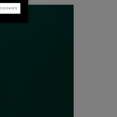
 COOKIES