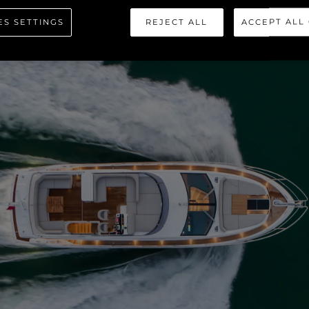
ES SETTINGS
REJECT ALL
ACCEPT ALL