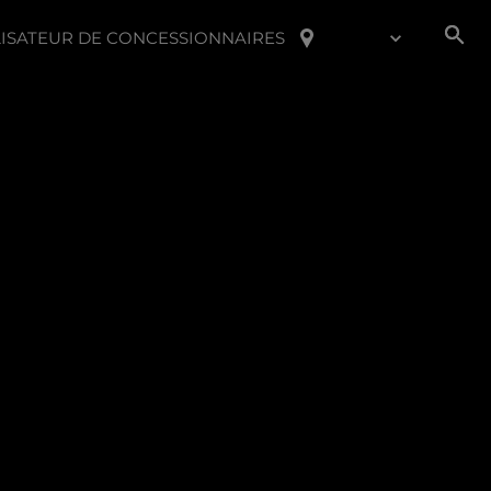
ISATEUR DE CONCESSIONNAIRES