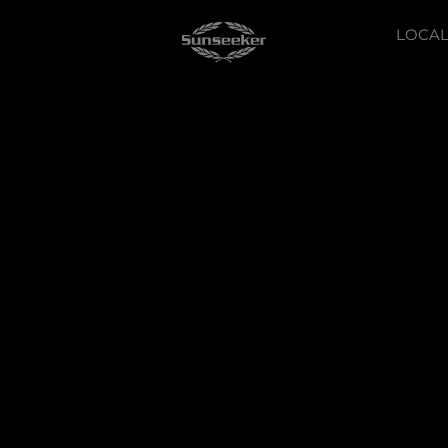
LOCAL