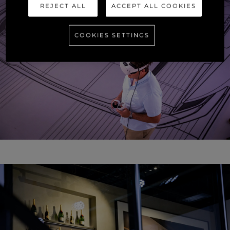
REJECT ALL
ACCEPT ALL COOKIES
COOKIES SETTINGS