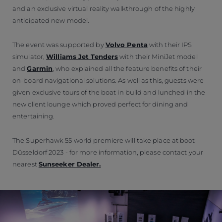
and an exclusive virtual reality walkthrough of the highly
anticipated new model.
The event was supported by
Volvo Penta
with their IPS
simulator,
Williams Jet Tenders
with their MiniJet model
and
Garmin
, who explained all the feature benefits of their
on-board navigational solutions. As well as this, guests were
given exclusive tours of the boat in build and lunched in the
new client lounge which proved perfect for dining and
entertaining.
The Superhawk 55 world premiere will take place at boot
Düsseldorf 2023 - for more information, please contact your
nearest
Sunseeker Dealer.