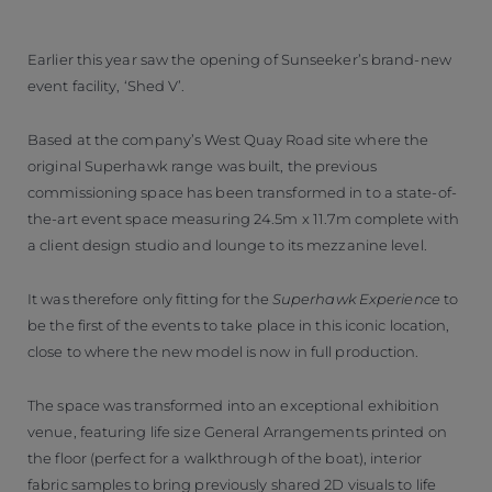
Earlier this year saw the opening of Sunseeker’s brand-new
event facility, ‘Shed V’.
Based at the company’s West Quay Road site where the
original Superhawk range was built, the previous
commissioning space has been transformed in to a state-of-
the-art event space measuring 24.5m x 11.7m complete with
a client design studio and lounge to its mezzanine level.
It was therefore only fitting for the
Superhawk Experience
to
be the first of the events to take place in this iconic location,
close to where the new model is now in full production.
The space was transformed into an exceptional exhibition
venue, featuring life size General Arrangements printed on
the floor (perfect for a walkthrough of the boat), interior
fabric samples to bring previously shared 2D visuals to life