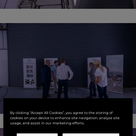
By clicking “Accept All Cookies”, you agree to the storing of
cookies on your device to enhance site navigation, analyze site
usage, and assist in our marketing efforts.