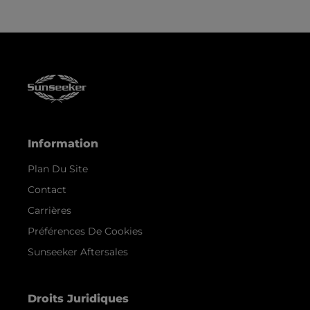
Information
Plan Du Site
Contact
Carrières
Préférences De Cookies
Sunseeker Aftersales
Droits Juridiques