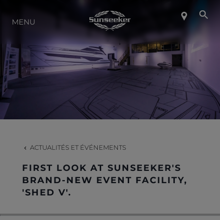
MENU
À PROPOS DE SUNSEEKER
STYLE DE VIE
CONTACT
CARRIÈRES
ACTUALITÉS ET ÉVÉNEMENTS
FIRST LOOK AT SUNSEEKER'S
SHOP
BRAND-NEW EVENT FACILITY,
'SHED V'.