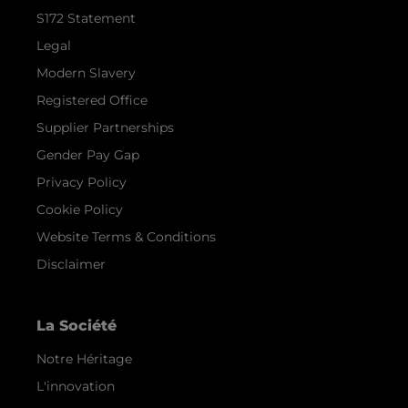
S172 Statement
Legal
Modern Slavery
Registered Office
Supplier Partnerships
Gender Pay Gap
Privacy Policy
Cookie Policy
Website Terms & Conditions
Disclaimer
La Société
Notre Héritage
L'innovation