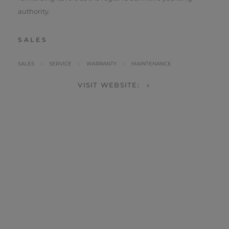
authority.
SALES
SALES • SERVICE • WARRANTY • MAINTENANCE
VISIT WEBSITE: