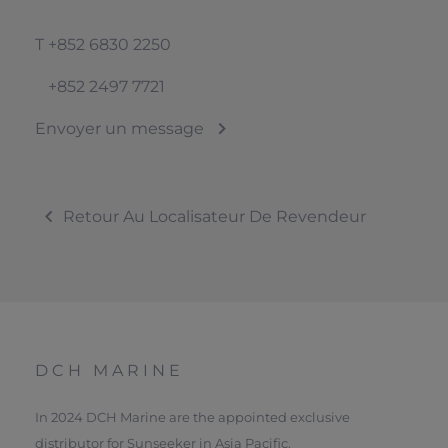
T
+852 6830 2250
+852 2497 7721
Envoyer un message
Retour Au Localisateur De Revendeur
DCH MARINE
In 2024 DCH Marine are the appointed exclusive
distributor for Sunseeker in Asia Pacific.