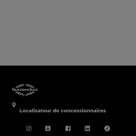
Localisateur de concessionnaires