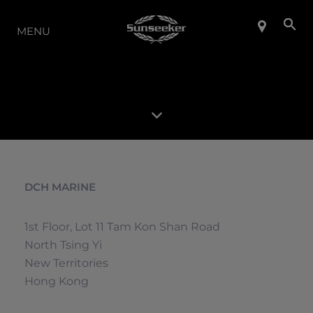
LA GAMME
MENU
DCH MARINE
1st Floor, Lot 11 Tam Kon Shan Road
North Tsing Yi
New Territories
Hong Kong