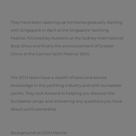
They have been opening up territories gradually starting
with Singapore in April at the Singapore Yachting
Festival, followed by Australia at the Sydney International
Boat Show and finally the announcement of Greater
China at the Cannes Yacht Festival 2024.
The DCH team have a wealth of sales and service
knowledge in the yachting industry and with Sunseeker
yachts. They look forward to helping you discover the
Sunseeker range and answering any questions you have
about yacht ownership.
Background on DCH Marine