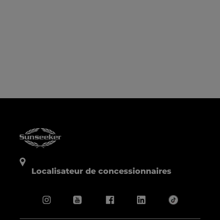
Localisateur de concessionnaires