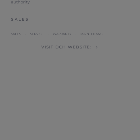
authority.
SALES
SALES • SERVICE • WARRANTY • MAINTENANCE
VISIT DCH WEBSITE: