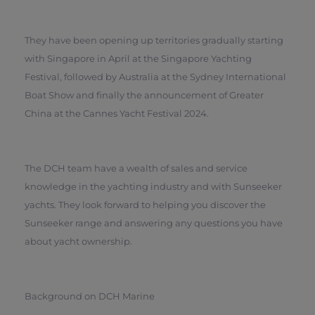
They have been opening up territories gradually starting
with Singapore in April at the Singapore Yachting
Festival, followed by Australia at the Sydney International
Boat Show and finally the announcement of Greater
China at the Cannes Yacht Festival 2024.
The DCH team have a wealth of sales and service
knowledge in the yachting industry and with Sunseeker
yachts. They look forward to helping you discover the
Sunseeker range and answering any questions you have
about yacht ownership.
Background on DCH Marine