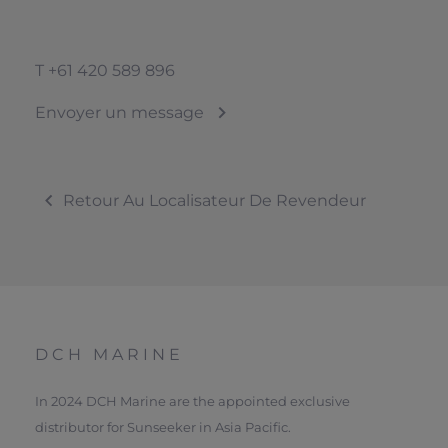
T
+61 420 589 896
Envoyer un message
Retour Au Localisateur De Revendeur
DCH MARINE
In 2024 DCH Marine are the appointed exclusive
distributor for Sunseeker in Asia Pacific.