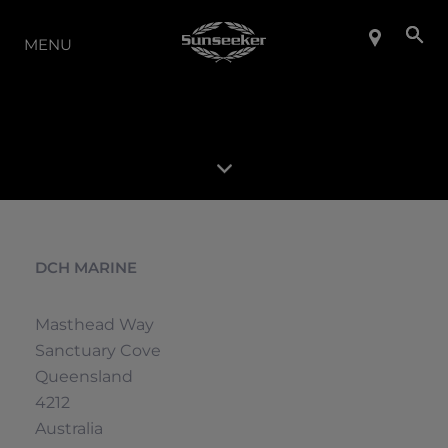
LA GAMME
MENU
DCH MARINE
Masthead Way
Sanctuary Cove
Queensland
4212
Australia