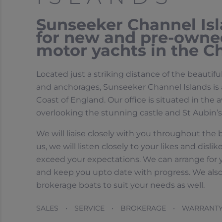
Sunseeker Channel Isla
for new and pre-owne
motor yachts in the Ch
Located just a striking distance of the beautifu
and anchorages, Sunseeker Channel Islands is a
Coast of England. Our office is situated in th
overlooking the stunning castle and St Aubin’s
We will liaise closely with you throughout the
us, we will listen closely to your likes and dis
exceed your expectations. We can arrange for yo
and keep you upto date with progress. We als
brokerage boats to suit your needs as well.
SALES • SERVICE • BROKERAGE • WARRANT