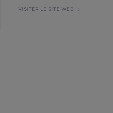
Localisateur de concessionnaires
VISITER LE SITE WEB