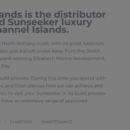
nds is the distributor
d Sunseeker luxury
annel Islands.
l North Brittany coast, with its great harbours
lso just a short cruise away from the South
e award-winning Elizabeth Marina development,
 Bay.
 build process. During the time you spend with
likes, and then discuss how we can achieve and
u to visit your Sunseeker in its build process
o have an extensive range of approved
Y • CHARTERS • MAINTENANCE