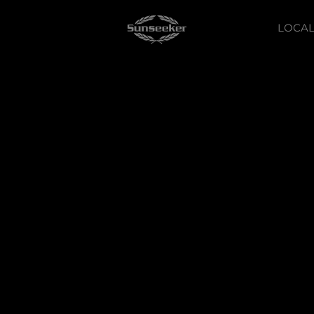
LOCAL