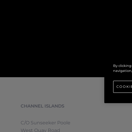
By clicking
navigation,
COOKI
CHANNEL ISLANDS
C/O Sunseeker Poole
West Quay Road