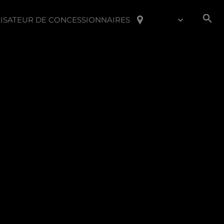
ISATEUR DE CONCESSIONNAIRES