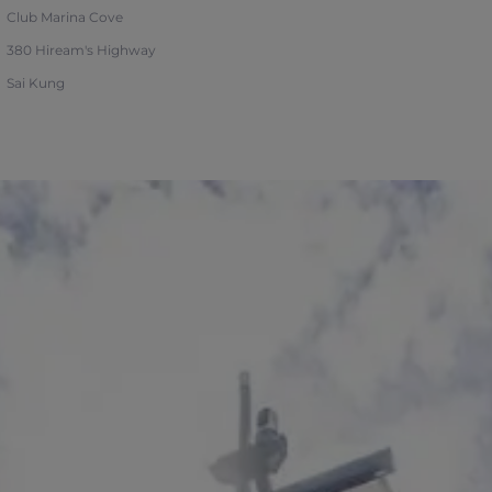
Club Marina Cove
380 Hiream's Highway
Sai Kung