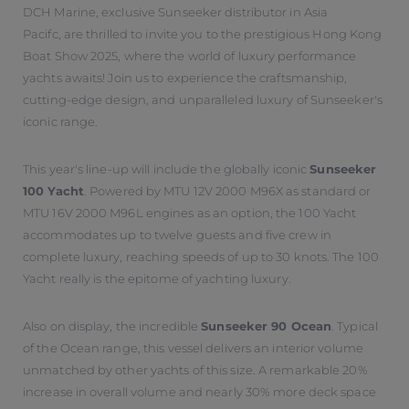
DCH Marine, exclusive Sunseeker distributor in Asia
Pacifc, are thrilled to invite you to the prestigious Hong Kong
Boat Show 2025, where the world of luxury performance
yachts awaits! Join us to experience the craftsmanship,
cutting-edge design, and unparalleled luxury of Sunseeker's
iconic range.
This year's line-up will include the globally iconic
Sunseeker
100 Yacht
. Powered by MTU 12V 2000 M96X as standard or
MTU 16V 2000 M96L engines as an option, the 100 Yacht
accommodates up to twelve guests and five crew in
complete luxury, reaching speeds of up to 30 knots. The 100
Yacht really is the epitome of yachting luxury.
Also on display, the incredible
Sunseeker 90 Ocean
. Typical
of the Ocean range, this vessel delivers an interior volume
unmatched by other yachts of this size. A remarkable 20%
increase in overall volume and nearly 30% more deck space