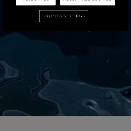
COOKIES SETTINGS