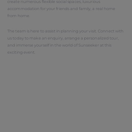
create numerous flexible social spaces, luxurious
accommodation for your friends and family, a real home
from home.
The team is here to assist in planning your visit. Connect with
us today to make an enquiry, arrange a personalized tour,
and immerse yourself in the world of Sunseeker at this
exciting event.