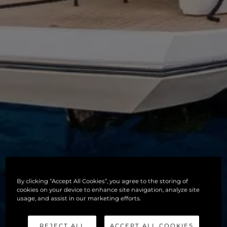
By clicking “Accept All Cookies”, you agree to the storing of
cookies on your device to enhance site navigation, analyze site
usage, and assist in our marketing efforts.
REJECT ALL
ACCEPT ALL COOKIES