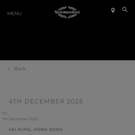
LA GAMME
MENU
Back
4TH DECEMBER 2025
TO
7th December 2025
SAI KUNG, HONG KONG