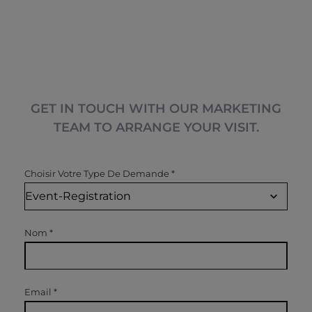
GET IN TOUCH WITH OUR MARKETING
TEAM TO ARRANGE YOUR VISIT.
Choisir Votre Type De Demande
*
Nom
*
Email
*