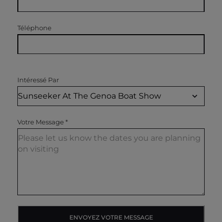
Téléphone
Intéressé Par
Votre Message
*
ENVOYEZ VOTRE MESSAGE