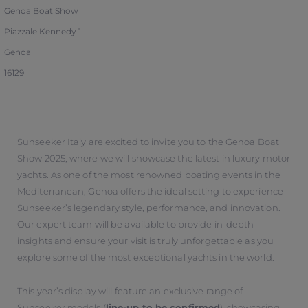
Genoa Boat Show
Piazzale Kennedy 1
Genoa
16129
Sunseeker Italy are excited to invite you to the Genoa Boat
Show 2025, where we will showcase the latest in luxury motor
yachts. As one of the most renowned boating events in the
Mediterranean, Genoa offers the ideal setting to experience
Sunseeker’s legendary style, performance, and innovation.
Our expert team will be available to provide in-depth
insights and ensure your visit is truly unforgettable as you
explore some of the most exceptional yachts in the world.
This year’s display will feature an exclusive range of
Sunseeker models (
line-up to be confirmed
), showcasing