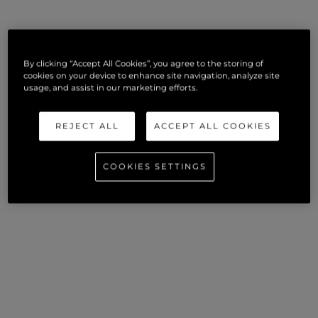
By clicking “Accept All Cookies”, you agree to the storing of
cookies on your device to enhance site navigation, analyze site
usage, and assist in our marketing efforts.
REJECT ALL
ACCEPT ALL COOKIES
COOKIES SETTINGS