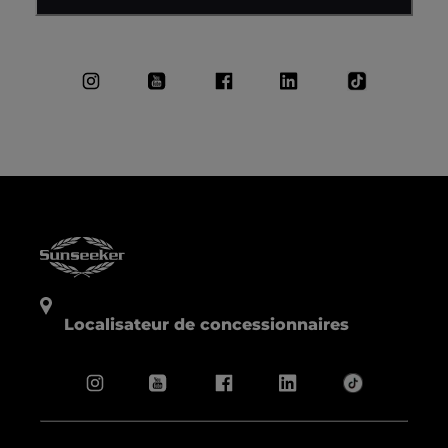
Localisateur de concessionnaires