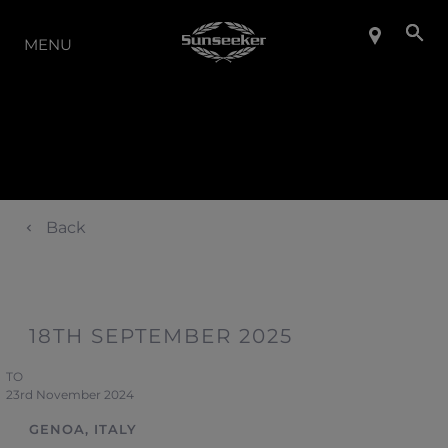
LA GAMME
MENU
Back
18TH SEPTEMBER 2025
TO
23rd November 2024
GENOA, ITALY