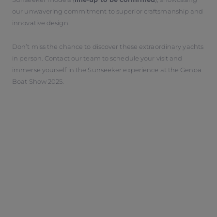
our unwavering commitment to superior craftsmanship and
innovative design.
Don’t miss the chance to discover these extraordinary yachts
in person. Contact our team to schedule your visit and
immerse yourself in the Sunseeker experience at the Genoa
Boat Show 2025.