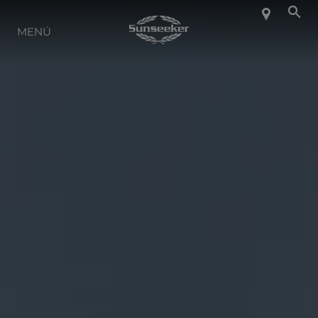
SOBRE SUNSEEKER
MENÚ
ESTILO DE VIDA
CONTACTO
CARRERAS
SHOP