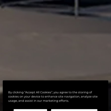
By clicking “Accept All Cookies”, you agree to the storing of
cookies on your device to enhance site navigation, analyze site
usage, and assist in our marketing efforts.