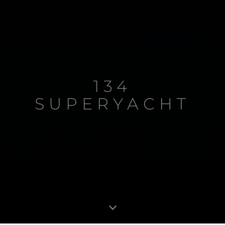
134
SUPERYACHT