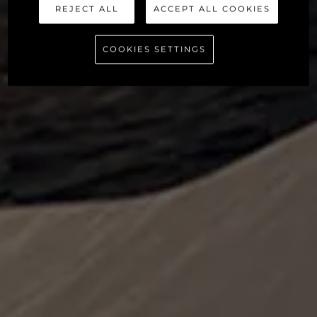
REJECT ALL
ACCEPT ALL COOKIES
COOKIES SETTINGS