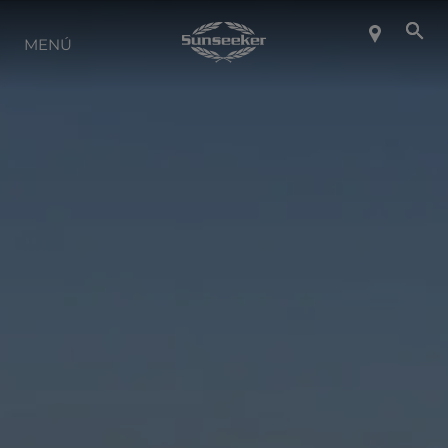
SOBRE SUNSEEKER
MENÚ
ESTILO DE VIDA
CONTACTO
CARRERAS
SHOP