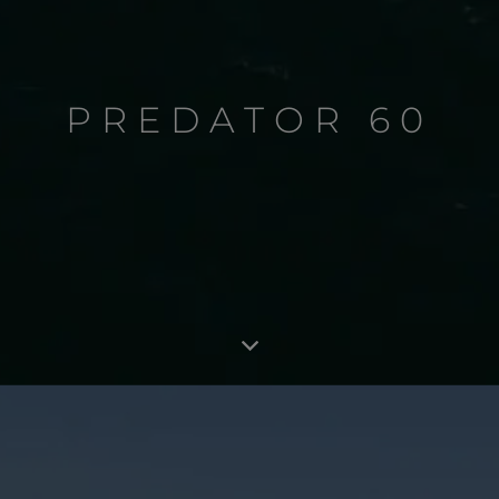
PREDATOR 60