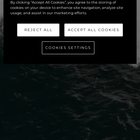
By clicking “Accept All Cookies”, you agree to the storing of
cookies on your device to enhance site navigation, analyze site
usage, and assist in our marketing efforts.
REJECT ALL
ACCEPT ALL COOKIES
COOKIES SETTINGS