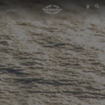
SOBRE SUNSEEKER
MENÚ
ESTILO DE VIDA
CONTACTO
CARRERAS
SHOP