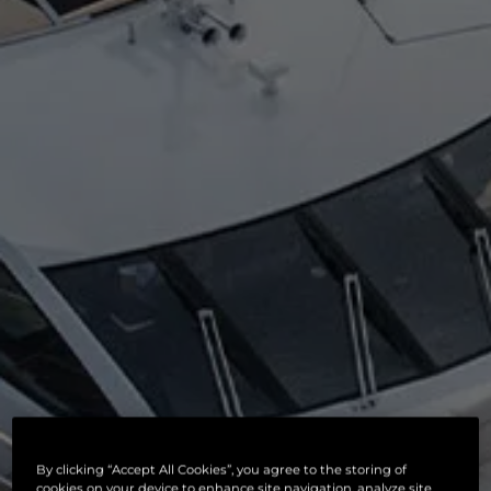
By clicking “Accept All Cookies”, you agree to the storing of
cookies on your device to enhance site navigation, analyze site