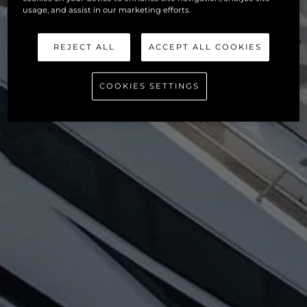
usage, and assist in our marketing efforts.
REJECT ALL
ACCEPT ALL COOKIES
COOKIES SETTINGS