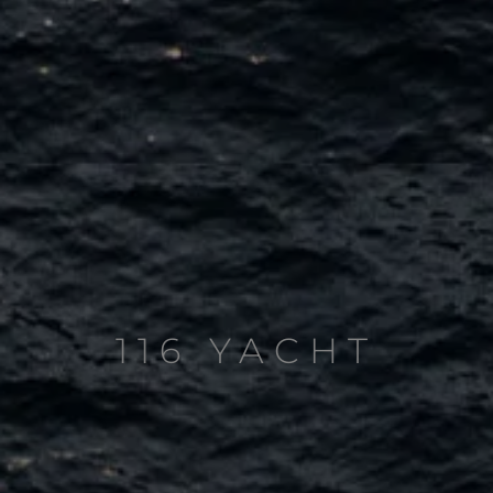
116 YACHT