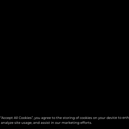
 “Accept All Cookies”, you agree to the storing of cookies on your device to en
 analyze site usage, and assist in our marketing efforts.