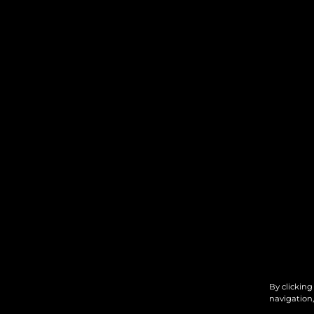
By clicking
navigation,