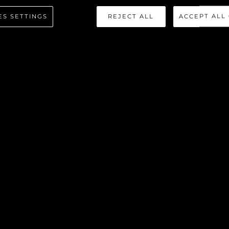
ES SETTINGS
REJECT ALL
ACCEPT ALL