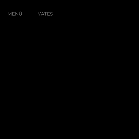
MENÚ
YATES