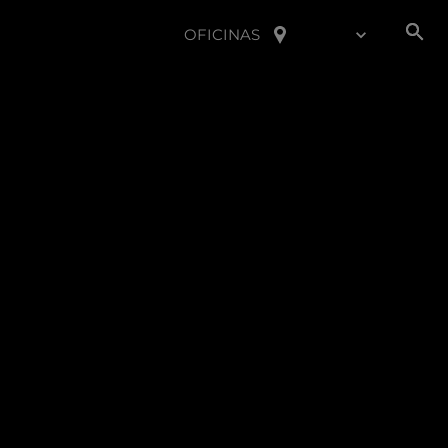
OFICINAS