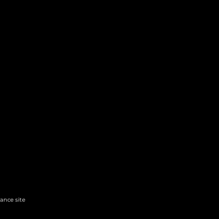
hance site