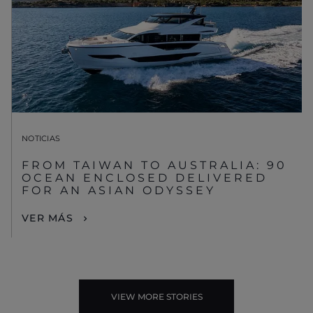
NOTICIAS
FROM TAIWAN TO AUSTRALIA: 90
OCEAN ENCLOSED DELIVERED
FOR AN ASIAN ODYSSEY
VER MÁS
VIEW MORE STORIES