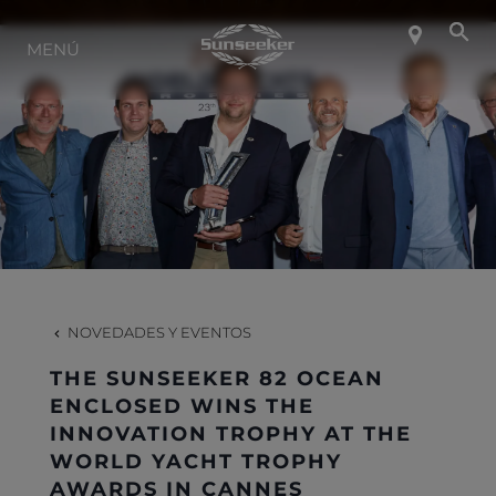
SOBRE SUNSEEKER
MENÚ
ESTILO DE VIDA
CONTACTO
CARRERAS
NOVEDADES Y EVENTOS
SHOP
THE SUNSEEKER 82 OCEAN
ENCLOSED WINS THE
INNOVATION TROPHY AT THE
WORLD YACHT TROPHY
AWARDS IN CANNES