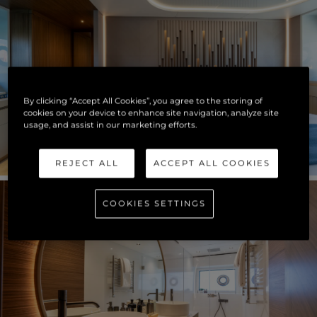
By clicking “Accept All Cookies”, you agree to the storing of
cookies on your device to enhance site navigation, analyze site
usage, and assist in our marketing efforts.
REJECT ALL
ACCEPT ALL COOKIES
COOKIES SETTINGS