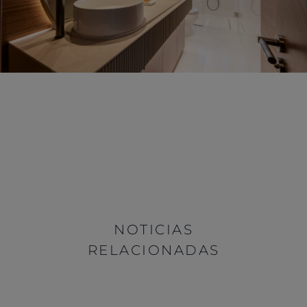
NOTICIAS
RELACIONADAS