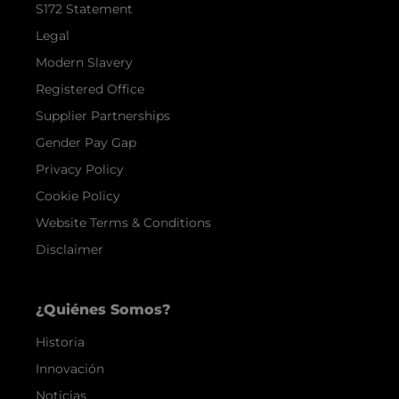
S172 Statement
Legal
Modern Slavery
Registered Office
Supplier Partnerships
Gender Pay Gap
Privacy Policy
Cookie Policy
Website Terms & Conditions
Disclaimer
¿Quiénes Somos?
Historia
Innovación
Noticias