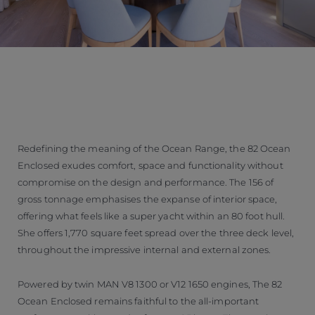
Redefining the meaning of the Ocean Range, the 82 Ocean
Enclosed exudes comfort, space and functionality without
compromise on the design and performance. The 156 of
gross tonnage emphasises the expanse of interior space,
offering what feels like a super yacht within an 80 foot hull.
She offers 1,770 square feet spread over the three deck level,
throughout the impressive internal and external zones.
Powered by twin MAN V8 1300 or V12 1650 engines, The 82
Ocean Enclosed remains faithful to the all-important