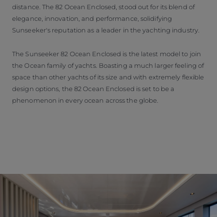
distance. The 82 Ocean Enclosed, stood out for its blend of
elegance, innovation, and performance, solidifying
Sunseeker's reputation as a leader in the yachting industry.
The Sunseeker 82 Ocean Enclosed is the latest model to join
the Ocean family of yachts. Boasting a much larger feeling of
space than other yachts of its size and with extremely flexible
design options, the 82 Ocean Enclosed is set to be a
phenomenon in every ocean across the globe.