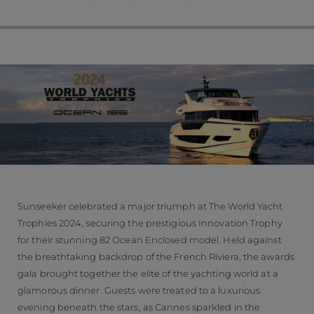
Sunseeker celebrated a major triumph at The World Yacht
Trophies 2024, securing the prestigious Innovation Trophy
for their stunning 82 Ocean Enclosed model. Held against
the breathtaking backdrop of the French Riviera, the awards
gala brought together the elite of the yachting world at a
glamorous dinner. Guests were treated to a luxurious
evening beneath the stars, as Cannes sparkled in the