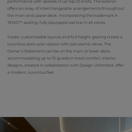
performance with speeds of up top 25 knots. The exterior
offers an array of interchangeable arrangements throughout
the main and upper deck. Incorporating the trademark X-
TEND™ seating, fully equipped wet bar in all zones.
Inside, customisable layouts and full-height glazing create a
luxurious open-plan saloon with panoramic views. The
Owner’s Stateroom can be on the main or lower deck,
accommodating up to 10 guests in total comfort. Interior
designs, created in collaboration with Design Unlimited, offer
a modern, luxurious feel.