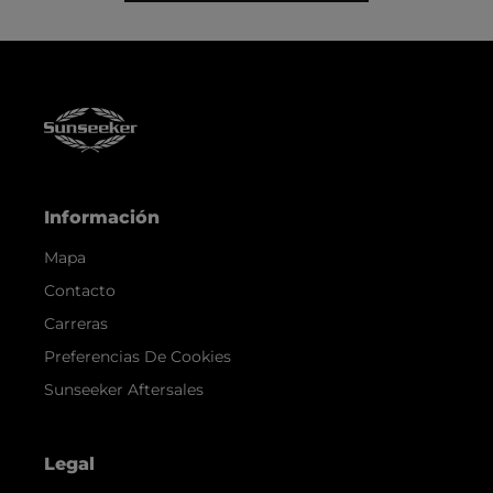
Información
Mapa
Contacto
Carreras
Preferencias De Cookies
Sunseeker Aftersales
Legal