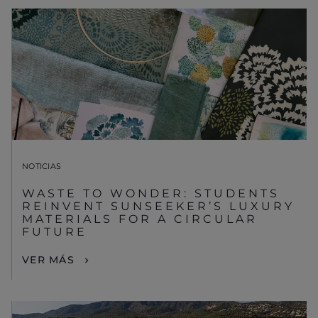
NOTICIAS
WASTE TO WONDER: STUDENTS
REINVENT SUNSEEKER’S LUXURY
MATERIALS FOR A CIRCULAR
FUTURE
VER MÁS