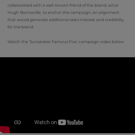
collaborated with a well-known friend of the brand, actor
Hugh Bonneville, to anchor the campaign; an alignment
that would generate additional sales interest and credibility
for the brand.
Watch the ‘Sunseeker Famous Five’ campaign video below.