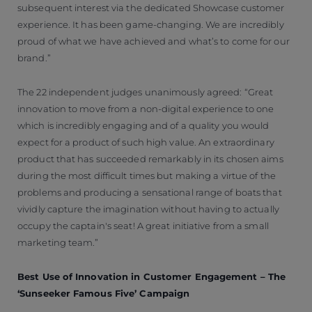
subsequent interest via the dedicated Showcase customer
experience. It has been game-changing. We are incredibly
proud of what we have achieved and what’s to come for our
brand.”
The 22 independent judges unanimously agreed: “Great
innovation to move from a non-digital experience to one
which is incredibly engaging and of a quality you would
expect for a product of such high value. An extraordinary
product that has succeeded remarkably in its chosen aims
during the most difficult times but making a virtue of the
problems and producing a sensational range of boats that
vividly capture the imagination without having to actually
occupy the captain's seat! A great initiative from a small
marketing team.”
Best Use of Innovation in Customer Engagement – The
‘Sunseeker Famous Five’ Campaign