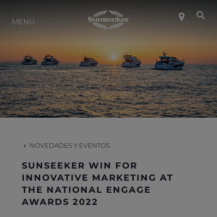
SOBRE SUNSEEKER
MENÚ
ESTILO DE VIDA
CONTACTO
CARRERAS
NOVEDADES Y EVENTOS
SHOP
SUNSEEKER WIN FOR
INNOVATIVE MARKETING AT
THE NATIONAL ENGAGE
AWARDS 2022