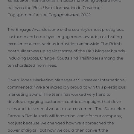
Sunseeker International in-house marketing department,
has won the 'Best Use of Innovation in Customer
Engagement' at the
Engage Awards 2022
.
The Engage Awards is one of the country’s most prestigious
customer and employee engagement awards, celebrating
excellence across various industries nationwide. The British
boatbuilder was up against some of the UK’s biggest brands,
including Boots, Orange, Coutts and Trailfinders among the
ten shortlisted nominees.
Bryan Jones, Marketing Manager at Sunseeker International,
commented: “We are incredibly proud to win this prestigious
marketing award. The team has worked very hard to
develop engaging customer-centric campaigns that drive
sales and deliver real value to our customers. The ‘Sunseeker
Famous Five’ launch will forever be iconic for our company,
not just because we changed how we approached the
power of digital, but how we could then convert the