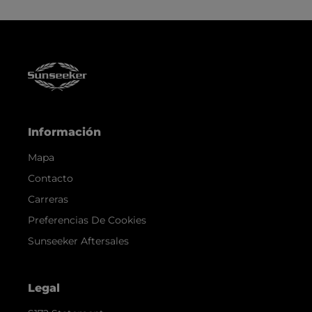
Información
Mapa
Contacto
Carreras
Preferencias De Cookies
Sunseeker Aftersales
Legal