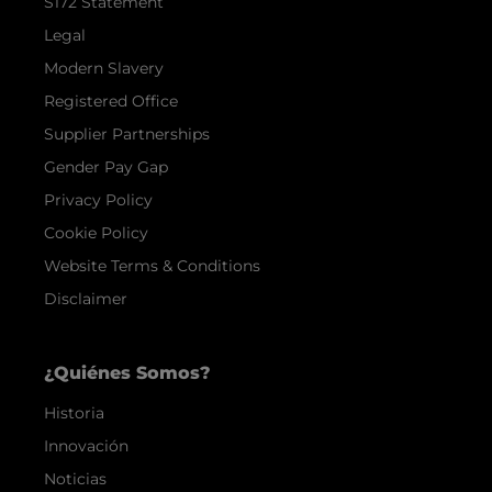
S172 Statement
Legal
Modern Slavery
Registered Office
Supplier Partnerships
Gender Pay Gap
Privacy Policy
Cookie Policy
Website Terms & Conditions
Disclaimer
¿Quiénes Somos?
Historia
Innovación
Noticias