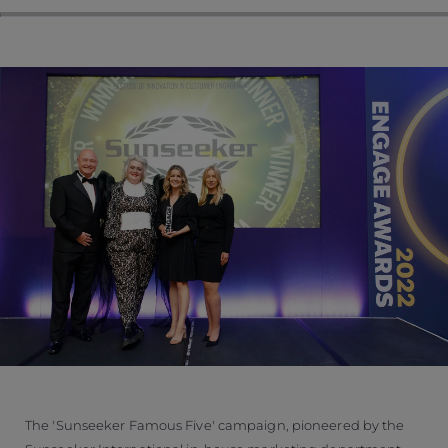
The 'Sunseeker Famous Five' campaign, pioneered by the