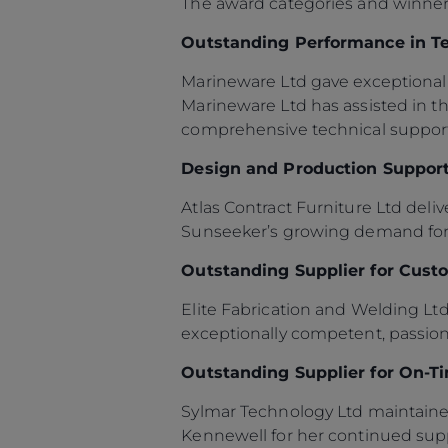
The award categories and winner
Outstanding Performance in T
Marineware Ltd gave exceptional 
Marineware Ltd has assisted in 
comprehensive technical support
Design and Production Support
Atlas Contract Furniture Ltd deli
Sunseeker’s growing demand for f
Outstanding Supplier for Custo
Elite Fabrication and Welding Lt
exceptionally competent, passion
Outstanding Supplier for On-T
Sylmar Technology Ltd maintaine
Kennewell for her continued sup