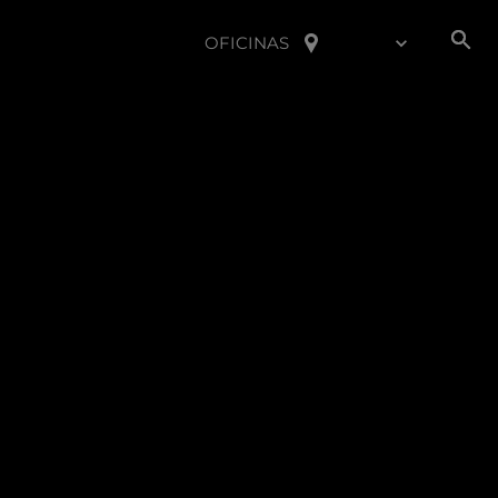
OFICINAS