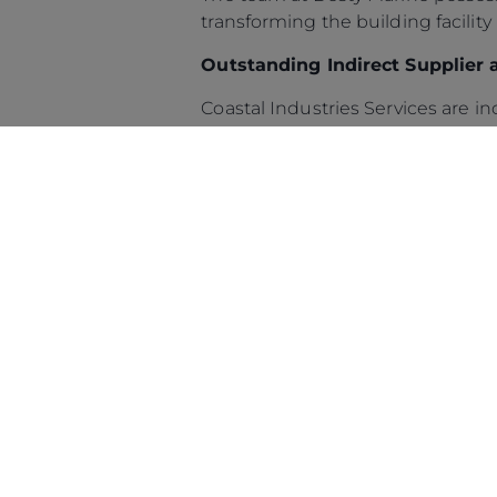
transforming the building facility
Outstanding Indirect Supplier 
© 2026 Sunseeker.Reservados todos los derechos.
Coastal Industries Services are i