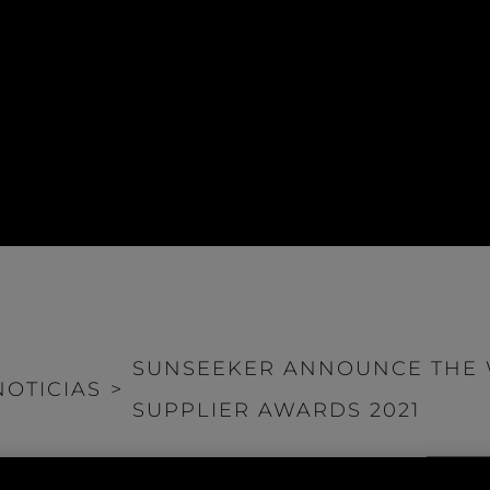
SUNSEEKER ANNOUNCE THE W
NOTICIAS
>
SUPPLIER AWARDS 2021