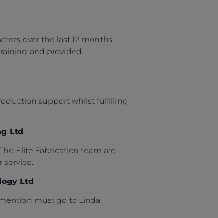
tors over the last 12 months.
raining and provided
oduction support whilst fulfilling
ng Ltd
The Elite Fabrication team are
 service.
logy Ltd
 mention must go to Linda