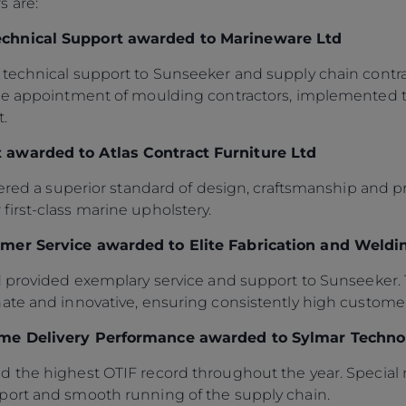
s are:
echnical Support awarded to Marineware Ltd
technical support to Sunseeker and supply chain contrac
the appointment of moulding contractors, implemented t
.
 awarded to Atlas Contract Furniture Ltd
vered a superior standard of design, craftsmanship and pr
irst-class marine upholstery.
mer Service awarded to Elite Fabrication and Weldi
d provided exemplary service and support to Sunseeker. 
ate and innovative, ensuring consistently high customer
ime Delivery Performance awarded to Sylmar Techno
d the highest OTIF record throughout the year. Special
port and smooth running of the supply chain.