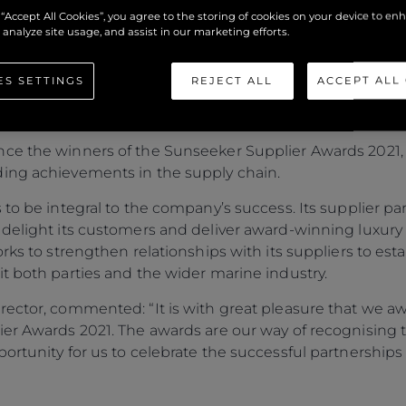
NNOUNCE THE WINNE
 “Accept All Cookies”, you agree to the storing of cookies on your device to en
ARDS 2021
 analyze site usage, and assist in our marketing efforts.
ES SETTINGS
REJECT ALL
ACCEPT ALL
ce the winners of the Sunseeker Supplier Awards 2021, an
ding achievements in the supply chain.
 to be integral to the company’s success. Its supplier p
 delight its customers and deliver award-winning luxur
orks to strengthen relationships with its suppliers to es
t both parties and the wider marine industry.
rector, commented: “It is with great pleasure that we 
ier Awards 2021. The awards are our way of recognising
ortunity for us to celebrate the successful partnership