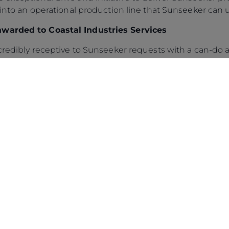
 into an operational production line that Sunseeker can u
awarded to Coastal Industries Services
ncredibly receptive to Sunseeker requests with a can-do a