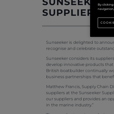
SUNSEEKER A
By clicking
SUPPLIER AW
navigation,
COOKI
Sunseeker is delighted to announ
recognise and celebrate outstan
Sunseeker considers its suppliers
develop innovative products that
British boatbuilder continually w
business partnerships that benefi
Matthew Francis, Supply Chain Di
suppliers at the Sunseeker Suppl
our suppliers and provides an opp
in the marine industry.”