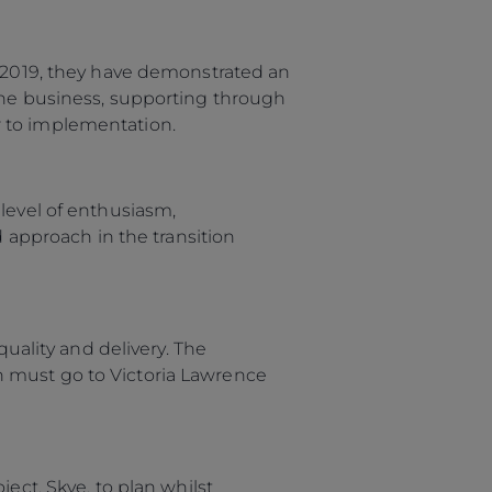
OFICINAS
e 2019, they have demonstrated an
 the business, supporting through
r to implementation.
level of enthusiasm,
approach in the transition
quality and delivery. The
n must go to Victoria Lawrence
ect, Skye, to plan whilst