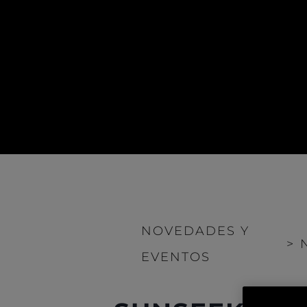
NOVEDADES Y
>
EVENTOS