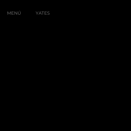
MENÚ
YATES