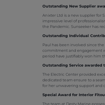
Información
Outstanding New Supplier awar
Mapa
Anixter Ltd is a new supplier fo
Contacto
impressive level of professional
Carreras
the Pandemic. Sunseeker has rece
Preferencias De
Outstanding Individual Contri
Cookies
Sunseeker Aftersales
Paul has been involved since the 
commitment and engagement with 
period have justifiably won him t
Outstanding Service awarded t
The Electric Center provided excep
dedicated team ensure to a seaml
for her unwavering support and 
Special Award for Interior Fit
The team at Desty Marine possess e