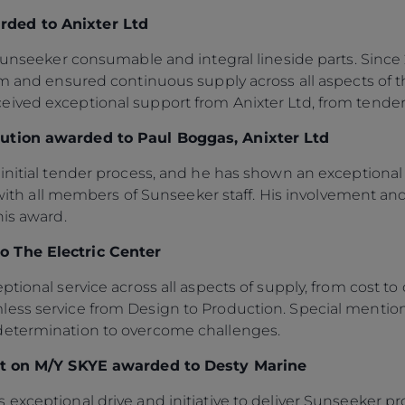
Legal
¿Quiénes Somos?
ded to Anixter Ltd
S172 Statement
Historia
r Sunseeker consumable and integral lineside parts. Sinc
Legal
Innovación
ism and ensured continuous supply across all aspects of
Modern Slavery
Noticias
ived exceptional support from Anixter Ltd, from tende
Registered Office
Eventos
bution awarded to Paul Boggas, Anixter Ltd
Supplier Partnerships
SOBRE SUNSEEKER
initial tender process, and he has shown an exceptional 
Gender Pay Gap
Estilo De Vida
all members of Sunseeker staff. His involvement and 
Privacy Policy
Shop
his award.
Cookie Policy
Apprenticeships
o The Electric Center
Website Terms &
Sustainability
Conditions
tional service across all aspects of supply, from cost to 
Disclaimer
ess service from Design to Production. Special mentio
determination to overcome challenges.
out on M/Y SKYE awarded to Desty Marine
xceptional drive and initiative to deliver Sunseeker proj