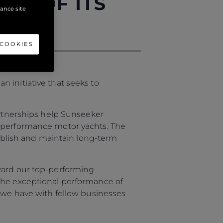
RS OF ITS
hance site
 COOKIES
 initiative that seeks to
artnerships help Sunseeker
y performance motor yachts. The
tablish and maintain long-term
award our top-performing
 the exceptional performance of
s we have with fellow businesses