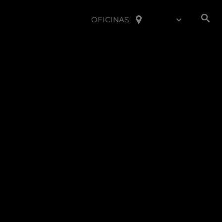
OFICINAS