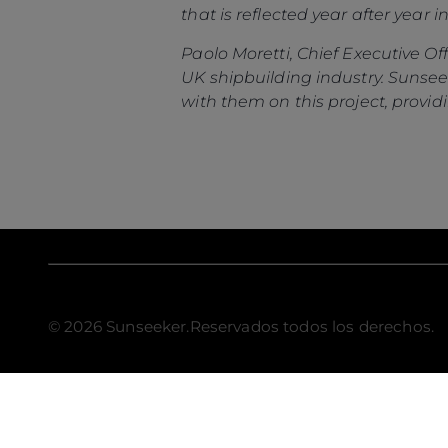
that is reflected year after year 
Paolo Moretti, Chief Executive Of
UK shipbuilding industry. Sunsee
with them on this project, providi
© 2026 Sunseeker.Reservados todos los derechos.