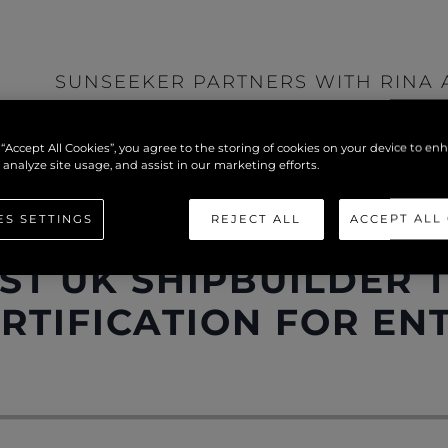
SUNSEEKER PARTNERS WITH RINA 
IAS
>
SHIPBUILDER TO ADOPT MODULE F 
 “Accept All Cookies”, you agree to the storing of cookies on your device to en
ENTIRE MODEL RANGE
 analyze site usage, and assist in our marketing efforts.
ES SETTINGS
REJECT ALL
ACCEPT ALL
PARTNERS WITH RINA
ST UK SHIPBUILDER 
RTIFICATION FOR EN