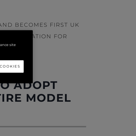
AND BECOMES FIRST UK
CERTIFICATION FOR
hance site
 COOKIES
 AND
TO ADOPT
TIRE MODEL