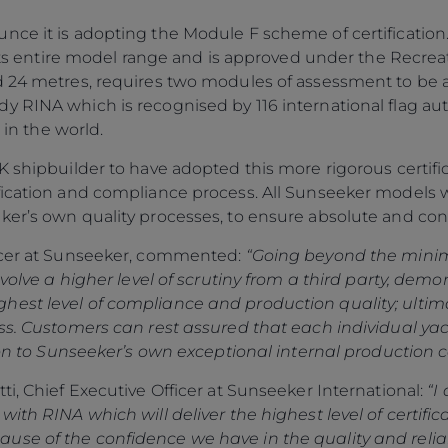
ce it is adopting the Module F scheme of certification. T
 its entire model range and is approved under the Recreat
 24 metres, requires two modules of assessment to be app
 RINA which is recognised by 116 international flag aut
 in the world.
UK shipbuilder to have adopted this more rigorous certi
fication and compliance process. All Sunseeker models w
ker’s own quality processes, to ensure absolute and c
ficer at Sunseeker, commented:
“Going beyond the mini
Legal
¿Quiénes Somos?
nvolve a higher level of scrutiny from a third party, dem
est level of compliance and production quality; ultimat
S172 Statement
Historia
lass. Customers can rest assured that each individual 
Legal
Innovación
tion to Sunseeker’s own exceptional internal production c
Modern Slavery
Noticias
ti, Chief Executive Officer at Sunseeker International:
“I
Registered Office
Eventos
ith RINA which will deliver the highest level of certific
Supplier Partnerships
SOBRE SUNSEEKER
se of the confidence we have in the quality and reliab