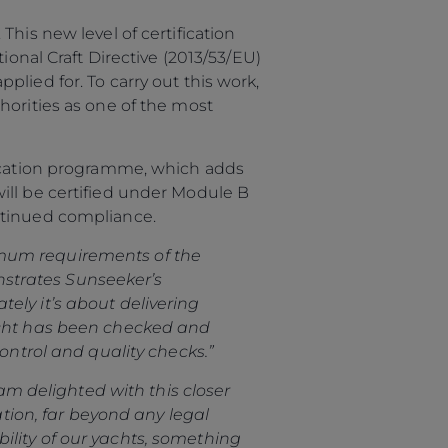
his new level of certification
ional Craft Directive (2013/53/EU)
lied for. To carry out this work,
horities as one of the most
fication programme, which adds
ill be certified under Module B
ontinued compliance.
mum requirements of the
OFICINAS
onstrates Sunseeker’s
ely it’s about delivering
yacht has been checked and
ontrol and quality checks.”
 am delighted with this closer
ation, far beyond any legal
ility of our yachts, something