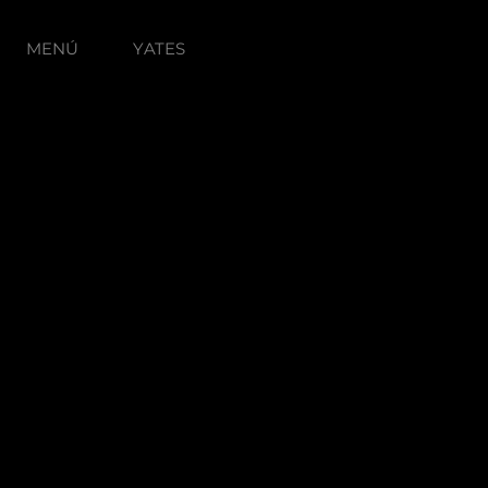
MENÚ
YATES