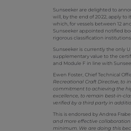
Sunseeker are delighted to announ
will, by the end of 2022, apply to
which, for vessels between 12 and
Sunseeker appointed notified body
rigorous classification institutions
Sunseeker is currently the only 
supplementary value to the certi
and Module F in line with Sunsee
Ewen Foster, Chief Technical Of
Información
Recreational Craft Directive, to i
commitment to achieving the high
Mapa
excellence, to remain best-in-c
Contacto
verified by a third party in addi
Carreras
This is endorsed by Andrea Frabet
Preferencias De
and more effective collaboration w
Cookies
minimum. We are doing this becau
Sunseeker Aftersales