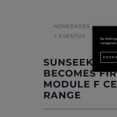
NOVEDADES
>
NOTIC
Y EVENTOS
By clicking
navigation,
COOKI
SUNSEEKER 
BECOMES FIR
MODULE F CE
RANGE