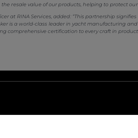
Gender Pay Gap
Estilo De Vida
in the resale value of our products, helping to protect our
Privacy Policy
Shop
ficer at RINA Services, added: “This partnership signifi
Cookie Policy
Apprenticeships
ker is a world-class leader in yacht manufacturing and
Website Terms &
Sustainability
ng comprehensive certification to every craft in production
Conditions
Disclaimer