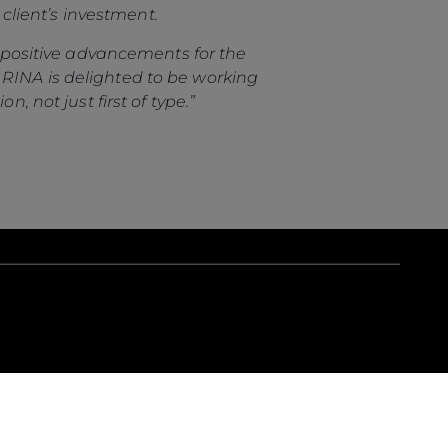
 client’s investment.
es positive advancements for the
 RINA is delighted to be working
, not just first of type.”