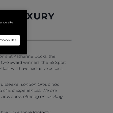
ON LUXURY
hance site
 COOKIES
on’s St Katharine Docks, the
g two award winners; the 65 Sport
float will have exclusive access
Sunseeker London Group has
d client experiences. We are
a new show offering an exciting
 showcase some fantastic