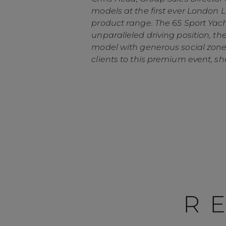
models at the first ever London
product range. The 65 Sport Yach
unparalleled driving position, th
model with generous social zones
clients to this premium event, sh
R