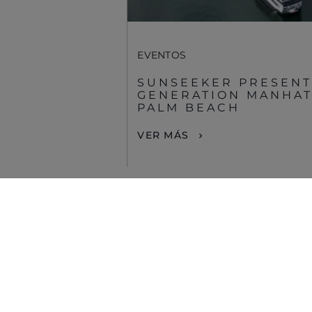
EVENTOS
SUNSEEKER PRESENT
GENERATION MANHATT
PALM BEACH
VER MÁS
© 2026 Sunseeker.Reservados todos los derechos.