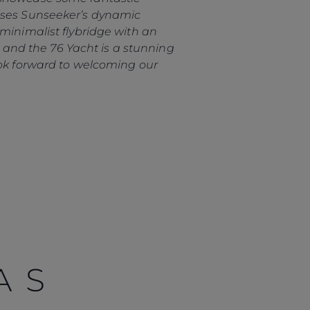
cases Sunseeker’s dynamic
minimalist flybridge with an
h, and the 76 Yacht is a stunning
ook forward to welcoming our
AS