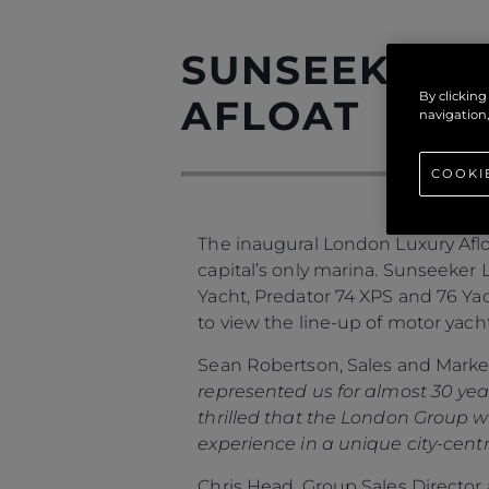
SUNSEEKER O
By clicking
AFLOAT
navigation,
COOKI
The inaugural London Luxury Afloa
capital’s only marina. Sunseeker 
Yacht, Predator 74 XPS and 76 Yach
to view the line-up of motor yacht
Sean Robertson, Sales and Market
represented us for almost 30 yea
thrilled that the London Group w
experience in a unique city-centr
Chris Head, Group Sales Directo