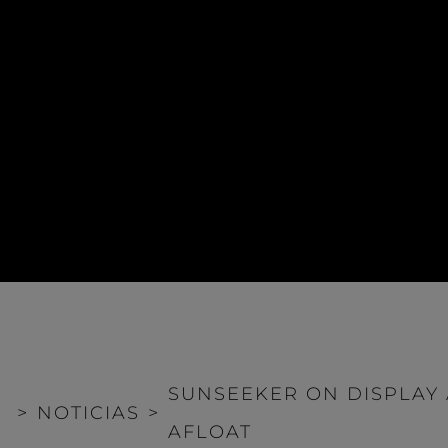
SUNSEEKER ON DISPLAY
>
NOTICIAS
>
AFLOAT