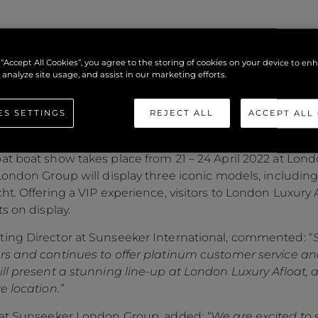
N DISPLAY AT LOND
 “Accept All Cookies”, you agree to the storing of cookies on your device to en
 analyze site usage, and assist in our marketing efforts.
ES SETTINGS
REJECT ALL
ACCEPT ALL
t boat show takes place from 21 – 24 April 2022 at Lond
London Group will display three iconic models, includin
t. Offering a VIP experience, visitors to London Luxury A
s on display.
ing Director at Sunseeker International, commented: “
rs and continues to offer platinum customer service an
ill present a stunning line-up at London Luxury Afloat, 
e location.”
r at Sunseeker London Group, added:
“We are excited to