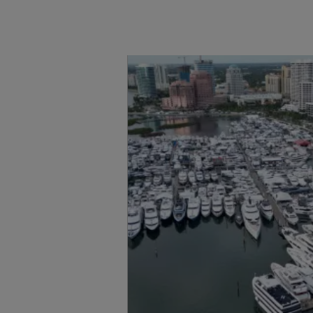
Información
Mapa
Contacto
Carreras
Preferencias De
Cookies
Sunseeker Aftersales