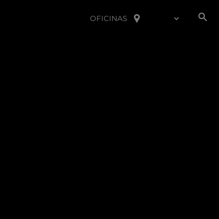
OFICINAS