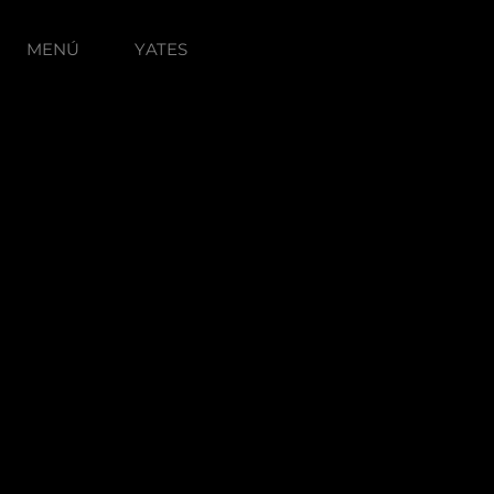
MENÚ
YATES