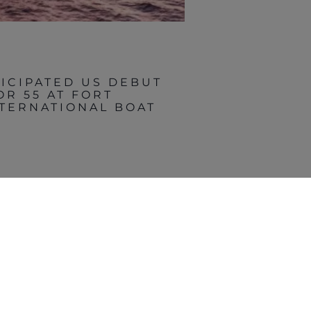
TICIPATED US DEBUT
OR 55 AT FORT
TERNATIONAL BOAT