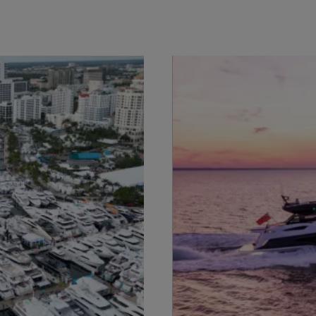
Legal
¿Quiénes Somos?
S172 Statement
Historia
Legal
Innovación
Modern Slavery
Noticias
Registered Office
Eventos
Supplier Partnerships
SOBRE SUNSEEKER
Gender Pay Gap
Estilo De Vida
Privacy Policy
Shop
Cookie Policy
Apprenticeships
Website Terms &
Sustainability
Conditions