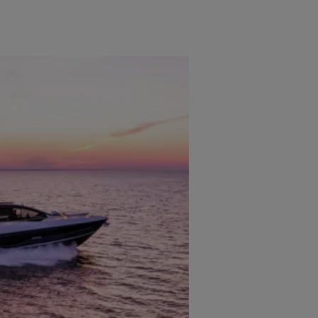
OFICINAS