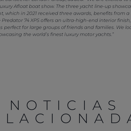
 Luxury Afloat boat show. The three yacht line-up show
t, which in 2021 received three awards, benefits from a 
e Predator 74 XPS offers an ultra-high-end interior finis
 perfect for large groups of friends and families. We l
owcasing the world’s finest luxury motor yachts.”
NOTICIAS
ELACIONAD