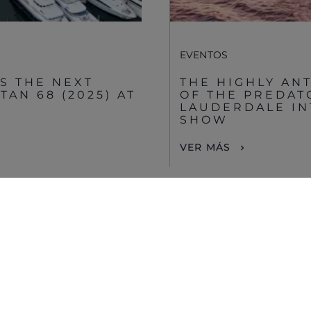
Disclaimer
EVENTOS
S THE NEXT
THE HIGHLY AN
AN 68 (2025) AT
OF THE PREDAT
LAUDERDALE IN
SHOW
VER MÁS
VIEW MORE STORIES