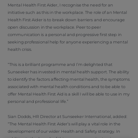
Mental Health First Aider, I recognise the need for an
initiative such as this in the workplace. The role of an Mental
Health First Aider is to break down barriers and encourage
open discussion in the workplace. Peer to peer
communication is a personal and progressive first step in
seeking professional help for anyone experiencing a mental
health crisis.
“This is a brilliant programme and I’m delighted that
Sunseeker has invested in mental health support. The ability
to identify the factors affecting mental health, the symptoms
associated with mental health conditions and to be able to
offer Mental Health First Aid is a skill I will be able to use in my
personal and professional life.”
Sian Dodds, HR Director at Sunseeker International, added:
“The Mental Health First Aider’s will play a vital role in the
development of our wider Health and Safety strategy. In