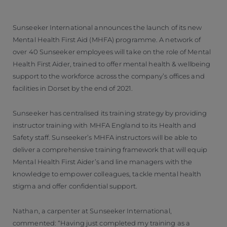
Sunseeker International announces the launch of its new
Mental Health First Aid (MHFA) programme. A network of
over 40 Sunseeker employees will take on the role of Mental
Health First Aider, trained to offer mental health & wellbeing
support to the workforce across the company’s offices and
facilities in Dorset by the end of 2021.
Sunseeker has centralised its training strategy by providing
instructor training with MHFA England to its Health and
Safety staff. Sunseeker’s MHFA instructors will be able to
deliver a comprehensive training framework that will equip
Mental Health First Aider’s and line managers with the
knowledge to empower colleagues, tackle mental health
stigma and offer confidential support.
Nathan, a carpenter at Sunseeker International,
commented: “Having just completed my training as a