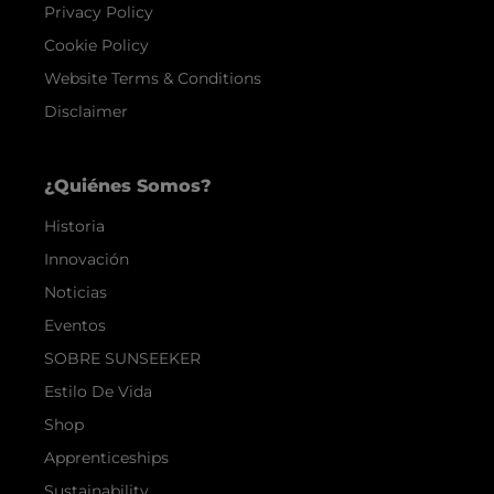
Privacy Policy
Cookie Policy
Website Terms & Conditions
Disclaimer
¿Quiénes Somos?
Historia
Innovación
Noticias
Eventos
SOBRE SUNSEEKER
Estilo De Vida
Shop
Apprenticeships
Sustainability