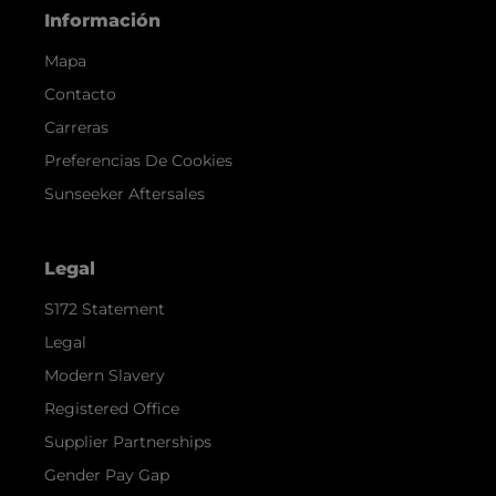
Información
Mapa
Contacto
Carreras
Preferencias De Cookies
Sunseeker Aftersales
Legal
S172 Statement
Legal
Modern Slavery
Registered Office
Supplier Partnerships
Gender Pay Gap