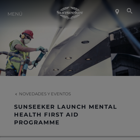
SOBRE SUNSEEKER
MENÚ
ESTILO DE VIDA
CONTACTO
CARRERAS
NOVEDADES Y EVENTOS
SHOP
SUNSEEKER LAUNCH MENTAL
HEALTH FIRST AID
PROGRAMME