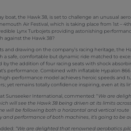
boat, the Hawk 38, is set to challenge an unusual aerob
nemouth Air Festival, which is taking place from 1st – 4th
ncredible Lynx Turbojets providing astonishing performa
tch against the Hawk 38?
ts and drawing on the company’s racing heritage, the Ha
h a safe, comfortable but dynamic ride matched to excep
by the addition of four racing seats with shock absorbin
 boat’s performance. Combined with inflatable Hypalon 86
high-performance model achieves heroic speeds and turn
 yet remains totally confidence inspiring, even at its lim
at Sunseeker International, commented: “
We are deligh
ch will see the Hawk 38 being driven at its limits acros
ne will be following both a horizontal and vertical route
ility and performance of both machines, it’s going to be 
 added:
“We are delighted that renowned aerobatics pil