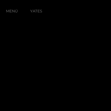
MENÚ
YATES