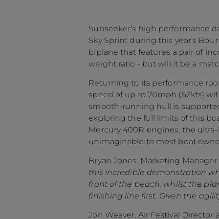
Sunseeker’s high performance day 
Sky Sprint during this year’s Bour
biplane that features a pair of i
weight ratio - but will it be a ma
Returning to its performance roo
speed of up to 70mph (62kts) wit
smooth-running hull is supported 
exploring the full limits of this
Mercury 400R engines, the ultra-
unimaginable to most boat owners;
Bryan Jones, Marketing Manager 
this incredible demonstration whi
front of the beach, whilst the pla
finishing line first. Given the ag
Jon Weaver, Air Festival Director