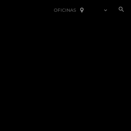
OFICINAS