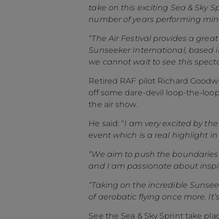
take on this exciting Sea & Sky 
number of years performing mind
“The Air Festival provides a gre
Sunseeker International, based i
we cannot wait to see this spect
Retired RAF pilot Richard Goodwin
off some dare-devil loop-the-loops
the air show.
He said: “
I am very excited by the
event which is a real highlight i
“We aim to push the boundaries 
and I am passionate about inspi
“Taking on the incredible Sunsee
of aerobatic flying once more. It
See the Sea & Sky Sprint take p