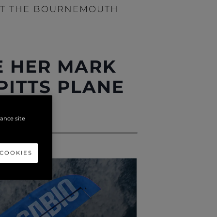
 AT THE BOURNEMOUTH
E HER MARK
 PITTS PLANE
VAL
hance site
 COOKIES