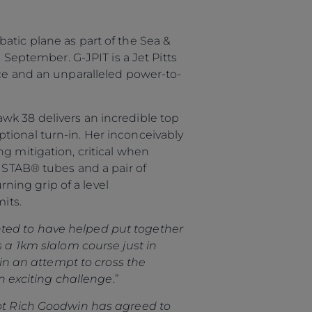
atic plane as part of the Sea &
 September. G-JPIT is a Jet Pitts
nce and an unparalleled power-to-
wk 38 delivers an incredible top
tional turn-in. Her inconceivably
g mitigation, critical when
6 STAB® tubes and a pair of
ing grip of a level
its.
ted to have helped put together
s a 1km slalom course just in
 in an attempt to cross the
an exciting challenge
.”
ot Rich Goodwin has agreed to