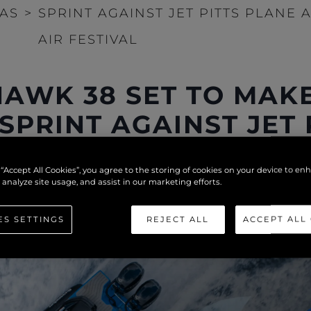
IAS
>
SPRINT AGAINST JET PITTS PLANE
AIR FESTIVAL
AWK 38 SET TO MAK
 SPRINT AGAINST JET
NEMOUTH AIR FESTI
 “Accept All Cookies”, you agree to the storing of cookies on your device to en
 analyze site usage, and assist in our marketing efforts.
ES SETTINGS
REJECT ALL
ACCEPT ALL