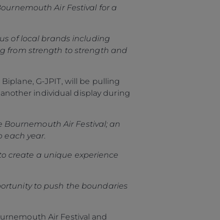
Bournemouth Air Festival for a
us of local brands including
ng from strength to strength and
iplane, G-JPIT, will be pulling
 another individual display during
the Bournemouth Air Festival; an
o each year.
to create a unique experience
portunity to push the boundaries
ournemouth Air Festival and