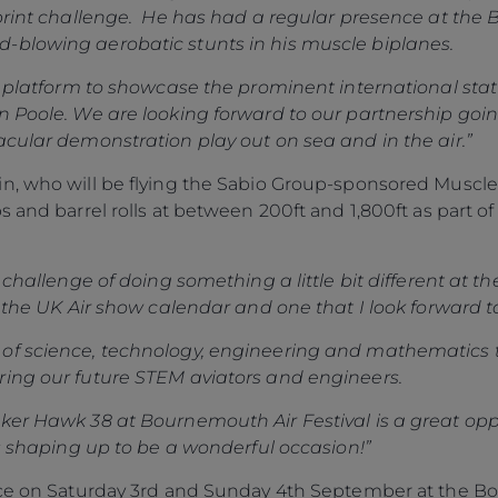
Sprint challenge. He has had a regular presence at the 
-blowing aerobatic stunts in his muscle biplanes.
at platform to showcase the prominent international stat
n Poole. We are looking forward to our partnership goi
acular demonstration play out on sea and in the air.”
, who will be flying the Sabio Group-sponsored Muscle B
 and barrel rolls at between 200ft and 1,800ft as part of
 challenge of doing something a little bit different at 
n the UK Air show calendar and one that I look forward t
of science, technology, engineering and mathematics 
ring our future STEM aviators and engineers.
ker Hawk 38 at Bournemouth Air Festival is a great op
’s shaping up to be a wonderful occasion!”
lace on Saturday 3rd and Sunday 4th September at the B