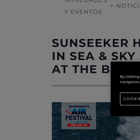
>
NOTIC
Y EVENTOS
SUNSEEKER H
IN SEA & SKY
AT THE BOUR
By clicking
navigation,
COOKI