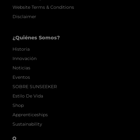
Website Terms & Conditions
Disclaimer
¿Quiénes Somos?
Historia
Innovación
Noticias
Eventos
SOBRE SUNSEEKER
Estilo De Vida
Shop
Apprenticeships
Sustainability