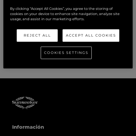
programmes to ensure we equip our people with skills for
now and the future.”
By clicking “Accept All Cookies”, you agree to the storing of
cookies on your device to enhance site navigation, analyze site
usage, and assist in our marketing efforts.
Sunseeker has supported hundreds of apprentices with
multiple learning pathways, including carpentry,
REJECT ALL
ACCEPT ALL COOKIES
composites, mechanical engineering, electrical engineering,
and IT. The vast majority of apprentices remain with the
company and progress their careers.
COOKIES SETTINGS
Información