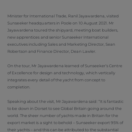
Minister for International Trade, Ranil Jayawardena, visited
Sunseeker headquarters in Poole on 10 August 2021. Mr
Jayawardena toured the shipyard, meeting boat builders,
new apprentices and senior Sunseeker International
executives including Sales and Marketing Director, Sean
Robertson and Finance Director, Dean Lawler.
On the tour, Mr Jayawardena learned of Sunseeker’s Centre
of Excellence for design and technology, which vertically
integrates every detail of the yacht from concept to
completion.
Speaking about the visit, Mr Jayawardena said: “It is fantastic
to be down in Dorset to see Global Britain going around the
world. The sheer number of yachts made in Britain for the
export market is a sight to behold – Sunseeker export 95% of
their yachts – and this can be attributed to the substantial