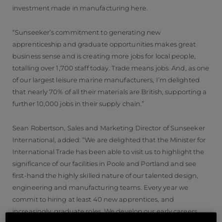
investment made in manufacturing here.
“Sunseeker’s commitment to generating new
apprenticeship and graduate opportunities makes great
business sense and is creating more jobs for local people,
totalling over 1,700 staff today. Trade means jobs. And, as one
of our largest leisure marine manufacturers, I’m delighted
that nearly 70% of all their materials are British, supporting a
further 10,000 jobs in their supply chain.”
Sean Robertson, Sales and Marketing Director of Sunseeker
International, added: “We are delighted that the Minister for
International Trade has been able to visit us to highlight the
significance of our facilities in Poole and Portland and see
first-hand the highly skilled nature of our talented design,
engineering and manufacturing teams. Every year we
commit to hiring at least 40 new apprentices, and
increasingly, graduate roles. We develop our early careers