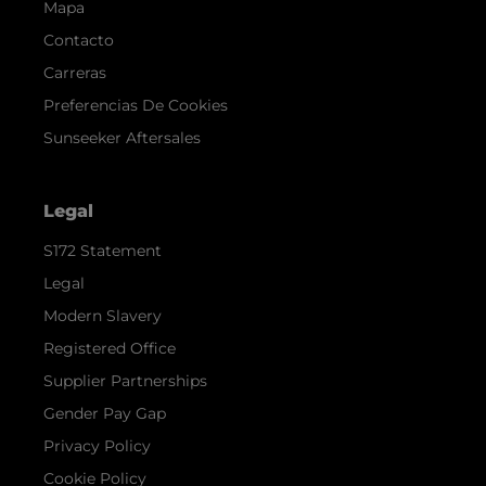
Mapa
Contacto
Carreras
Preferencias De Cookies
Sunseeker Aftersales
Legal
S172 Statement
Legal
Modern Slavery
Registered Office
Supplier Partnerships
Gender Pay Gap
Privacy Policy
Cookie Policy