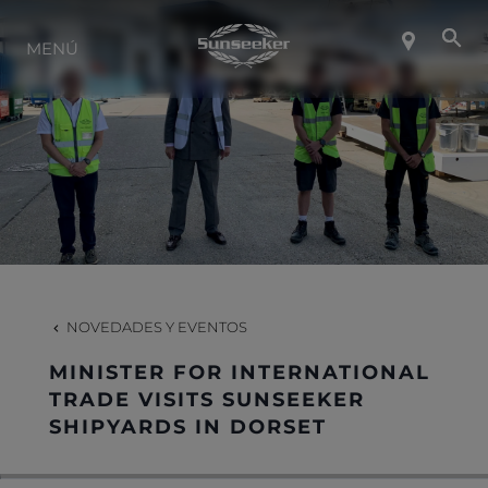
SOBRE SUNSEEKER
MENÚ
ESTILO DE VIDA
CONTACTO
CARRERAS
NOVEDADES Y EVENTOS
SHOP
MINISTER FOR INTERNATIONAL
TRADE VISITS SUNSEEKER
SHIPYARDS IN DORSET