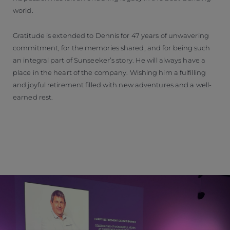
world.
Gratitude is extended to Dennis for 47 years of unwavering
commitment, for the memories shared, and for being such
an integral part of Sunseeker’s story. He will always have a
place in the heart of the company. Wishing him a fulfilling
and joyful retirement filled with new adventures and a well-
earned rest.