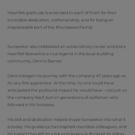
Heartfelt gratitude is extended to each of them for their
incredible dedication, craftsmanship, and for being an
irreplaceable part of the #SunseekerFamily.
Sunseeker also celebrated an extraordinary career and bid a
heartfelt farewell to a true legend in the boat-building
community, Dennis Barnes.
Dennis began his journey with the company 47 years ago as
its very first apprentice. At the time, no one could have
anticipated the profound impact he would have—not just on
the company itself, but on generations of craftsmen who
followed in his footsteps.
His skill and dedication helped shape Sunseeker into what it
is today. His guidance has inspired countless colleagues, and
his passion has left an enduring legacy in the boat-building