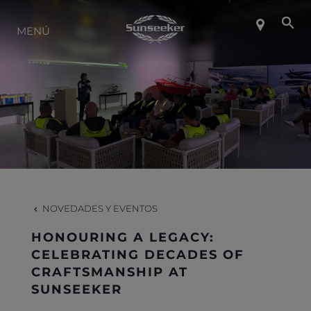
SOBRE SUNSEEKER
MENÚ
ESTILO DE VIDA
CONTACTO
CARRERAS
NOVEDADES Y EVENTOS
SHOP
HONOURING A LEGACY:
CELEBRATING DECADES OF
CRAFTSMANSHIP AT
SUNSEEKER