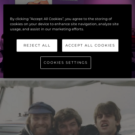
By clicking “Accept All Cookies”, you agree to the storing of
cookies on your device to enhance site navigation, analyze site
usage, and assist in our marketing efforts.
REJECT ALL
ACCEPT ALL COOKIES
COOKIES SETTINGS