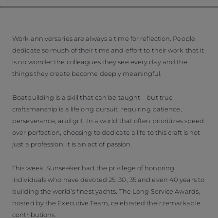
Work anniversaries are always a time for reflection. People
dedicate so much of their time and effort to their work that it
is no wonder the colleagues they see every day and the
things they create become deeply meaningful.
Boatbuilding is a skill that can be taught—but true
craftsmanship is a lifelong pursuit, requiring patience,
perseverance, and grit. In a world that often prioritizes speed
over perfection, choosing to dedicate a life to this craft is not
just a profession; it is an act of passion.
This week, Sunseeker had the privilege of honoring
individuals who have devoted 25, 30, 35 and even 40 years to
building the world’s finest yachts. The Long Service Awards,
hosted by the Executive Team, celebrated their remarkable
contributions.