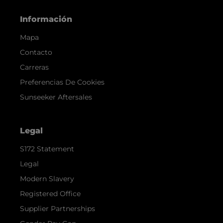
Información
Mapa
Contacto
Carreras
Preferencias De Cookies
Sunseeker Aftersales
Legal
S172 Statement
Legal
Modern Slavery
Registered Office
Supplier Partnerships