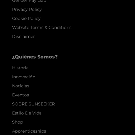
Gender Pay Gap
Privacy Policy
Cookie Policy
Website Terms & Conditions
Disclaimer
¿Quiénes Somos?
Historia
Innovación
Noticias
Eventos
SOBRE SUNSEEKER
Estilo De Vida
Shop
Apprenticeships