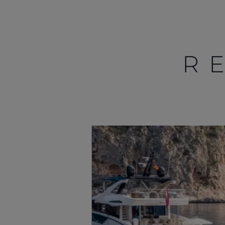
R
Información
Mapa
Contacto
Carreras
Preferencias De
Cookies