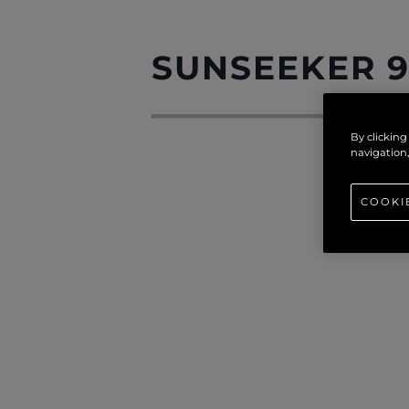
SUNSEEKER 9
By clicking
navigation,
COOKI