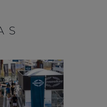
AS
OFICINAS