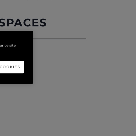
 SPACES
hance site
 COOKIES