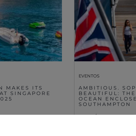
Gender Pay Gap
Estilo De Vida
Privacy Policy
Shop
Cookie Policy
Apprenticeships
Website Terms &
Sustainability
Conditions
Disclaimer
EVENTOS
N MAKES ITS
AMBITIOUS. SOP
 AT SINGAPORE
BEAUTIFUL: TH
2025
OCEAN ENCLOSE
SOUTHAMPTON
VER MÁS