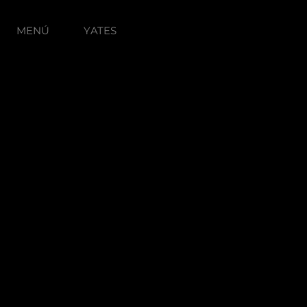
MENÚ
YATES