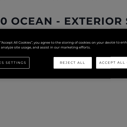
0 OCEAN - EXTERIOR
 “Accept All Cookies”, you agree to the storing of cookies on your device to en
 analyze site usage, and assist in our marketing efforts.
ES SETTINGS
REJECT ALL
ACCEPT ALL