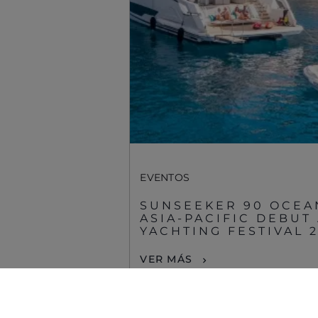
Sunseeker Aftersales
EVENTOS
SUNSEEKER 90 OCEA
ASIA-PACIFIC DEBUT
YACHTING FESTIVAL 
© 2026 Sunseeker.Reservados todos los derechos.
VER MÁS