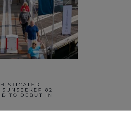
HISTICATED.
E SUNSEEKER 82
D TO DEBUT IN