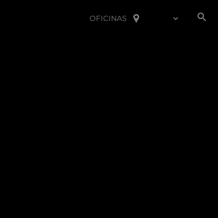
OFICINAS