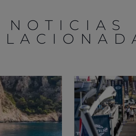
NOTICIAS
ELACIONAD
Legal
¿Quiénes Somos?
S172 Statement
Historia
Legal
Innovación
Modern Slavery
Noticias
Registered Office
Eventos
Supplier Partnerships
SOBRE SUNSEEKER