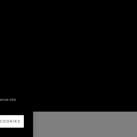
hance site
 COOKIES