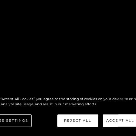
 “Accept All Cookies”, you agree to the storing of cookies on your device to en
 analyze site usage, and assist in our marketing efforts.
ES SETTINGS
REJECT ALL
ACCEPT ALL