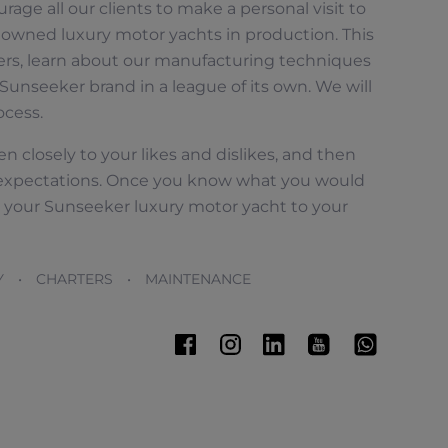
rage all our clients to make a personal visit to
owned luxury motor yachts in production. This
ers, learn about our manufacturing techniques
Sunseeker brand in a league of its own. We will
ocess.
n closely to your likes and dislikes, and then
expectations. Once you know what you would
ct your Sunseeker luxury motor yacht to your
Y • CHARTERS • MAINTENANCE