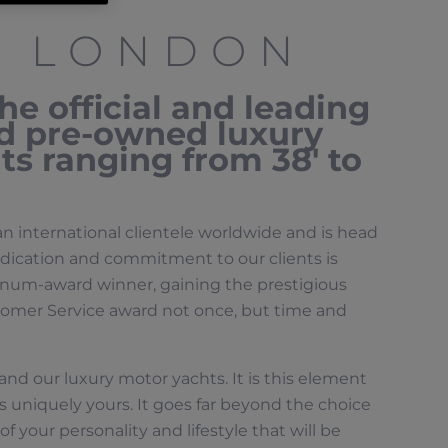
R LONDON
e official and leading
nd pre-owned luxury
s ranging from 38′ to
an international clientele worldwide and is head
dication and commitment to our clients is
num-award winner, gaining the prestigious
mer Service award not once, but time and
e and our luxury motor yachts. It is this element
s uniquely yours. It goes far beyond the choice
f your personality and lifestyle that will be