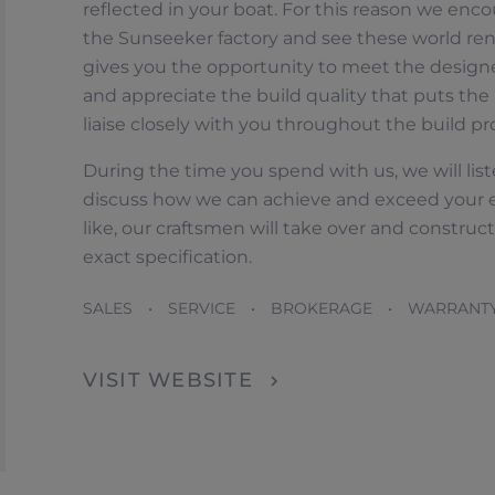
reflected in your boat. For this reason we encou
the Sunseeker factory and see these world ren
gives you the opportunity to meet the design
and appreciate the build quality that puts the 
liaise closely with you throughout the build pr
During the time you spend with us, we will liste
discuss how we can achieve and exceed your 
like, our craftsmen will take over and constru
OFICINAS
exact specification.
SALES • SERVICE • BROKERAGE • WARRANT
VISIT WEBSITE