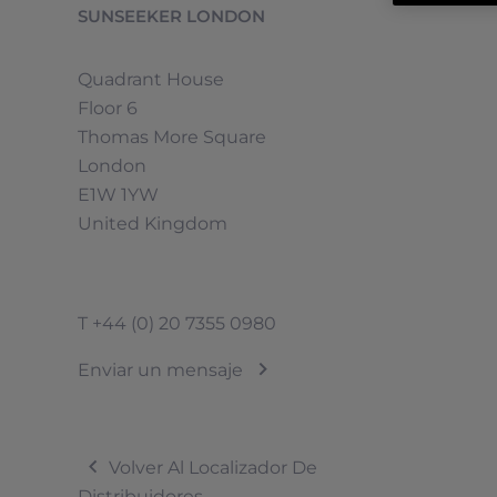
SUNSEEKER LONDON
Quadrant House
Floor 6
Thomas More Square
London
E1W 1YW
United Kingdom
T
+44 (0) 20 7355 0980
Enviar un mensaje
Volver Al Localizador De
Distribuidores