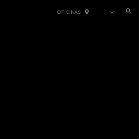
OFICINAS