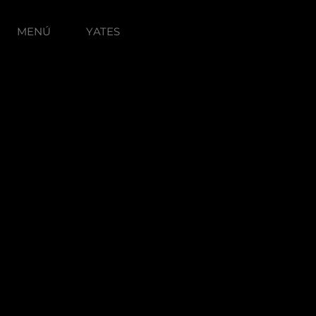
MENÚ
YATES