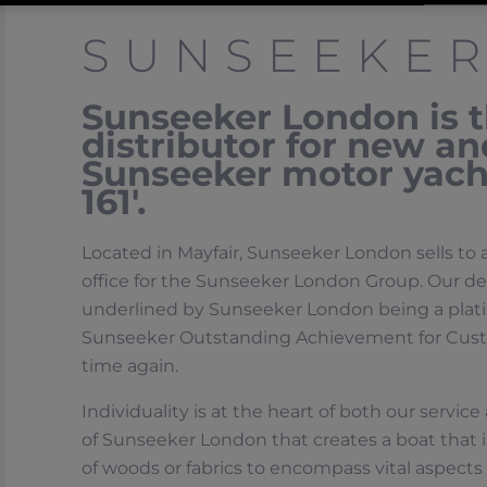
SUNSEEKE
Sunseeker London is th
distributor for new a
Sunseeker motor yacht
161′.
Located in Mayfair, Sunseeker London sells to 
office for the Sunseeker London Group. Our de
underlined by Sunseeker London being a plati
Sunseeker Outstanding Achievement for Custo
time again.
Individuality is at the heart of both our servic
of Sunseeker London that creates a boat that i
of woods or fabrics to encompass vital aspects o