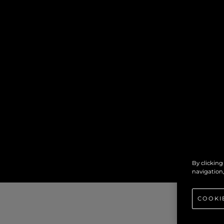
By clicking
navigation,
COOKI