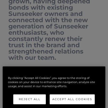
grown, having deepened
bonds with existing
Sunseeker owners and
connected with the new
generation of Sunseeker
enthusiasts, who
constantly renew their
trust in the brand and
strengthened relations
with our team.
We are a family that truly shares an immense passion for
boating and the joy of unique experiences that the
By clicking “Accept All Cookies”, you agree to the storing of
Sunseeker lifestyle offers.
cookies on your device to enhance site navigation, analyze site
usage, and assist in our marketing efforts.
We look forward to welcoming you!
REJECT ALL
ACCEPT ALL COOKIES
SERVICES