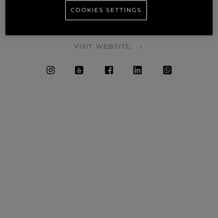
COOKIES SETTINGS
SALES • SERVICE • BROKERAGE • WARRANTY • CHARTERS
• MAINTENANCE
VISIT WEBSITE: