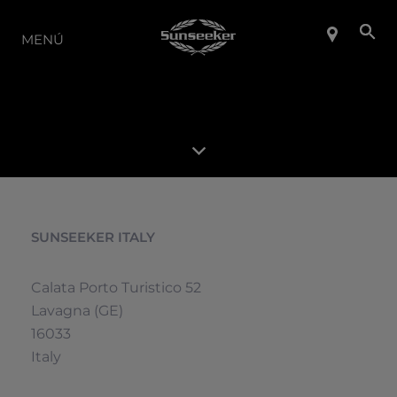
LA GAMA
MENÚ
SUNSEEKER ITALY
Calata Porto Turistico 52
Lavagna (GE)
16033
Italy