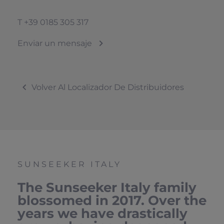
T
+39 0185 305 317
Enviar un mensaje
Volver Al Localizador De Distribuidores
SUNSEEKER ITALY
The Sunseeker Italy family
blossomed in 2017. Over the
years we have drastically