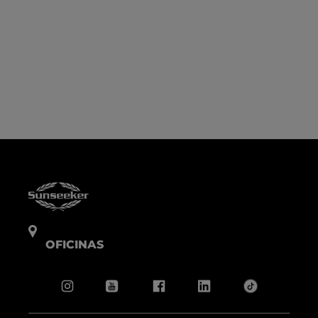
OFICINAS