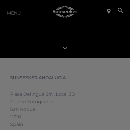
LA GAMA
MENÚ
SUNSEEKER ANDALUCIA
Plaza Del Agua S/n, Local 3B
Puerto Sotogrande
San Roque
11310
Spain