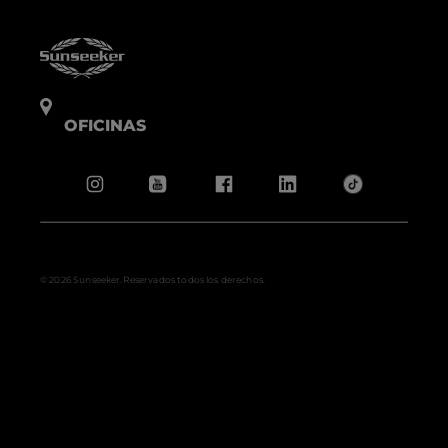
OFICINAS
© 2026 Sunseeker.Reservados todos los derechos.