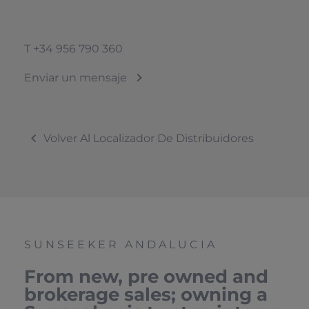
T
+34 956 790 360
Enviar un mensaje
Volver Al Localizador De Distribuidores
SUNSEEKER ANDALUCIA
From new, pre owned and
brokerage sales; owning a