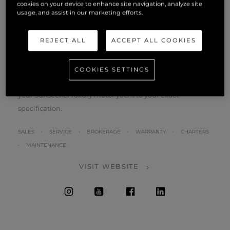
cookies on your device to enhance site navigation, analyze site
own. We will liaise closely with you throughout the build
usage, and assist in our marketing efforts.
process.
REJECT ALL
ACCEPT ALL COOKIES
During the time you spend with us, we will listen closely
to your likes and dislikes, and then discuss how we can
achieve and exceed your expectations. Once you know
COOKIES SETTINGS
what you want, our craftsmen will take over and construct
your Sunseeker luxury motor yacht to your exact
specification.
SALES • SERVICE • BROKERAGE • WARRANTY • CHARTERS
• MAINTENANCE
VISIT WEBSITE