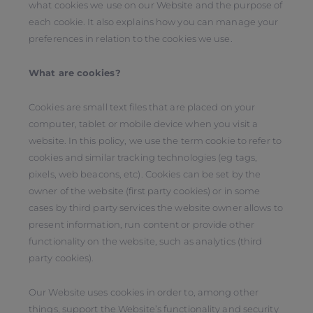
what cookies we use on our Website and the purpose of
each cookie. It also explains how you can manage your
preferences in relation to the cookies we use.
What are cookies?
Cookies are small text files that are placed on your
computer, tablet or mobile device when you visit a
website. In this policy, we use the term cookie to refer to
cookies and similar tracking technologies (eg tags,
pixels, web beacons, etc). Cookies can be set by the
owner of the website (first party cookies) or in some
cases by third party services the website owner allows to
present information, run content or provide other
functionality on the website, such as analytics (third
party cookies).
Our Website uses cookies in order to, among other
things, support the Website’s functionality and security