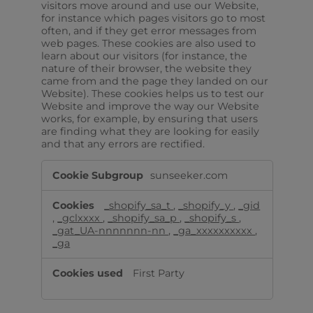
visitors move around and use our Website,
for instance which pages visitors go to most
often, and if they get error messages from
web pages. These cookies are also used to
learn about our visitors (for instance, the
nature of their browser, the website they
came from and the page they landed on our
Website). These cookies helps us to test our
Website and improve the way our Website
works, for example, by ensuring that users
are finding what they are looking for easily
and that any errors are rectified.
Analytical/performance
sunseeker.com
cookies
_shopify_sa_t
,
_shopify_y
,
_gid
,
_gclxxxx
,
_shopify_sa_p
,
_shopify_s
,
_gat_UA-nnnnnnn-nn
,
_ga_xxxxxxxxxx
,
_ga
First Party