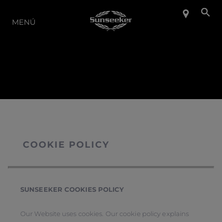
LA GAMA
MENÚ
COOKIE POLICY
SUNSEEKER COOKIES POLICY
Our Website uses cookies. Our cookie policy explains