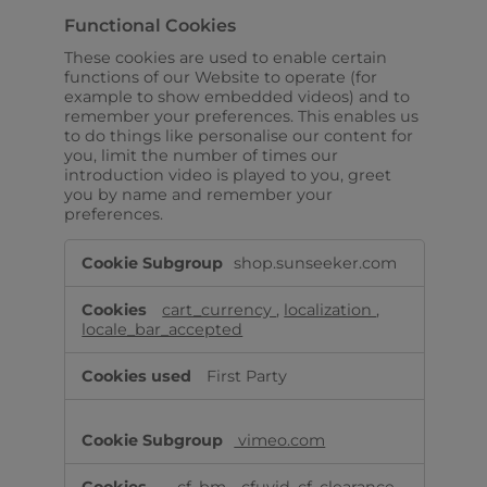
Functional Cookies
These cookies are used to enable certain
functions of our Website to operate (for
example to show embedded videos) and to
remember your preferences. This enables us
to do things like personalise our content for
you, limit the number of times our
introduction video is played to you, greet
you by name and remember your
preferences.
Functional
shop.sunseeker.com
Cookies
cart_currency
,
localization
,
locale_bar_accepted
First Party
vimeo.com