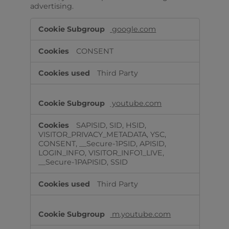
advertising.
Targeting
google.com
Cookies
CONSENT
Third Party
youtube.com
SAPISID, SID, HSID,
VISITOR_PRIVACY_METADATA, YSC,
CONSENT, __Secure-1PSID, APISID,
LOGIN_INFO, VISITOR_INFO1_LIVE,
__Secure-1PAPISID, SSID
Third Party
m.youtube.com