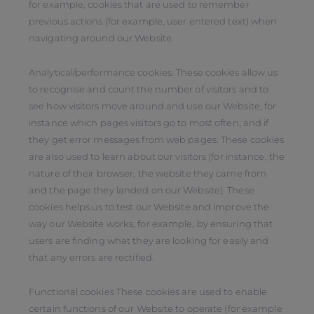
for example, cookies that are used to remember
previous actions (for example, user entered text) when
navigating around our Website.
Analytical/performance cookies. These cookies allow us
to recognise and count the number of visitors and to
see how visitors move around and use our Website, for
instance which pages visitors go to most often, and if
they get error messages from web pages. These cookies
are also used to learn about our visitors (for instance, the
nature of their browser, the website they came from
and the page they landed on our Website). These
cookies helps us to test our Website and improve the
way our Website works, for example, by ensuring that
users are finding what they are looking for easily and
that any errors are rectified.
Functional cookies These cookies are used to enable
certain functions of our Website to operate (for example