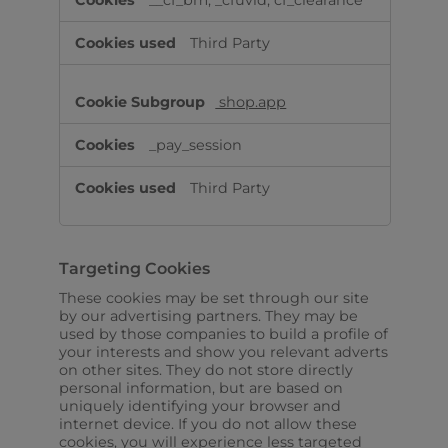
__cf_bm, _cfuvid, cf_clearance
Third Party
shop.app
_pay_session
Third Party
Targeting Cookies
These cookies may be set through our site
by our advertising partners. They may be
used by those companies to build a profile of
your interests and show you relevant adverts
on other sites. They do not store directly
personal information, but are based on
uniquely identifying your browser and
internet device. If you do not allow these
cookies, you will experience less targeted