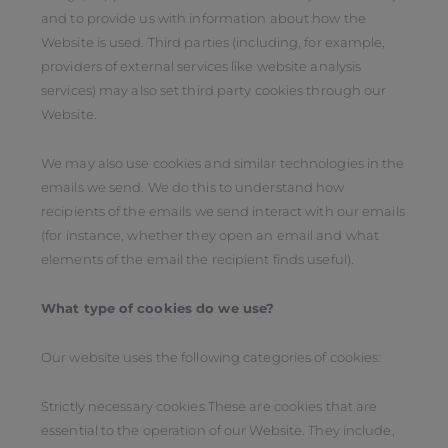
and to provide us with information about how the
Website is used. Third parties (including, for example,
providers of external services like website analysis
services) may also set third party cookies through our
Website.
We may also use cookies and similar technologies in the
emails we send. We do this to understand how
recipients of the emails we send interact with our emails
(for instance, whether they open an email and what
elements of the email the recipient finds useful).
What type of cookies do we use?
Our website uses the following categories of cookies:
Strictly necessary cookies These are cookies that are
essential to the operation of our Website. They include,