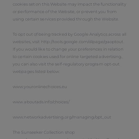
cookies set on this Website may impact the functionality
or performance of the Website, or prevent you from
using certain services provided through the Website.
To opt out of being tracked by Google Analytics across all
websites, visit http://tools.google.com/dlpage/gaoptout.
If you would like to change your preferences in relation
to certain cookies used for online targeted advertising,
you can also visit the self-regulatory program opt-out
webpages listed below:
www.youronlinechoices.eu
www.aboutads.info/choices/
www.networkadvertising.org/managing/opt_out
The Sunseeker Collection shop