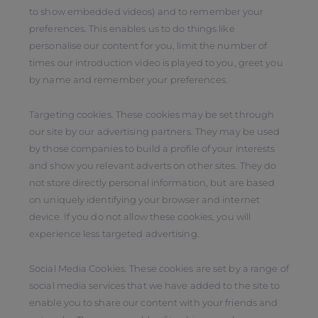
to show embedded videos) and to remember your
preferences. This enables us to do things like
personalise our content for you, limit the number of
times our introduction video is played to you, greet you
by name and remember your preferences.
Targeting cookies. These cookies may be set through
our site by our advertising partners. They may be used
by those companies to build a profile of your interests
and show you relevant adverts on other sites. They do
not store directly personal information, but are based
on uniquely identifying your browser and internet
device. If you do not allow these cookies, you will
experience less targeted advertising.
Social Media Cookies. These cookies are set by a range of
social media services that we have added to the site to
enable you to share our content with your friends and