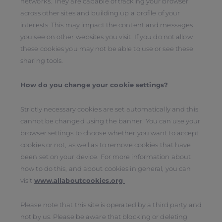
networks. They are capable of tracking your browser
across other sites and building up a profile of your
interests. This may impact the content and messages
you see on other websites you visit. If you do not allow
these cookies you may not be able to use or see these
sharing tools.
How do you change your cookie settings?
Strictly necessary cookies are set automatically and this
cannot be changed using the banner. You can use your
browser settings to choose whether you want to accept
cookies or not, as well as to remove cookies that have
been set on your device. For more information about
how to do this, and about cookies in general, you can
visit
www.allaboutcookies.org
Please note that this site is operated by a third party and
not by us. Please be aware that blocking or deleting