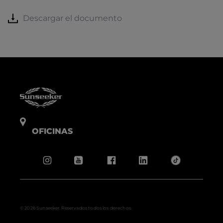
Descargar el documento
OFICINAS
© 2026 Sunseeker.Reservados todos los derechos.