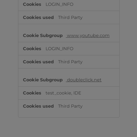
LOGIN_INFO
Third Party
www.youtube.com
LOGIN_INFO
Third Party
doubleclick.net
test_cookie, IDE
Third Party