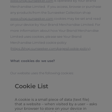
www.shop.sunseeker.com
is operated by Your Brand
Merchandise Limited. If you access, browse or purchase
any products from the Sunseeker Collection shop
www.shop.sunseeker.com
cookies may be set and read
on your device by Your Brand Merchandise Limited. For
more information about how Your Brand Merchandise
Limited uses cookies, please see Your Brand
Merchandise Limited cookie policy
(
https://shop.sunseeker.com/pages/cookie-policy
).
What cookies do we use?
Our website uses the following cookies:
Cookie List
A cookie is a small piece of data (text file)
that a website – when visited by a user – asks
your browser to store on your device in