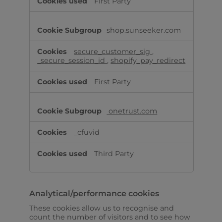
First Party
shop.sunseeker.com
secure_customer_sig
,
_secure_session_id
,
shopify_pay_redirect
First Party
onetrust.com
_cfuvid
Third Party
Analytical/performance cookies
These cookies allow us to recognise and
count the number of visitors and to see how