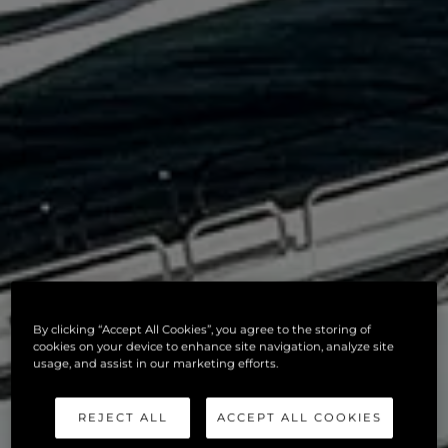
By clicking “Accept All Cookies”, you agree to the storing of
cookies on your device to enhance site navigation, analyze site
usage, and assist in our marketing efforts.
REJECT ALL
ACCEPT ALL COOKIES