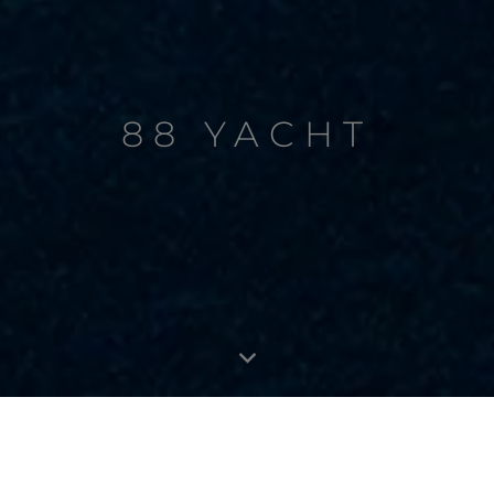
88 YACHT
88 YACHT