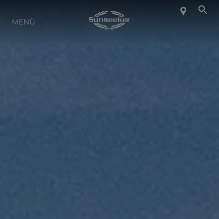
ÜBER SUNSEEKER
MENÜ
LIFESTYLE
KONTAKT
KARRIERE
SHOP