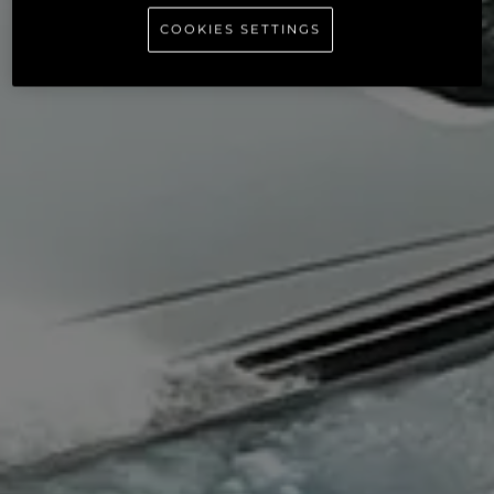
COOKIES SETTINGS