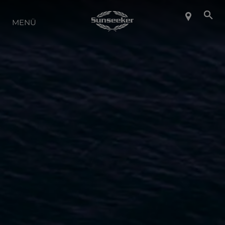
ÜBER SUNSEEKER
MENÜ
LIFESTYLE
KONTAKT
KARRIERE
SHOP