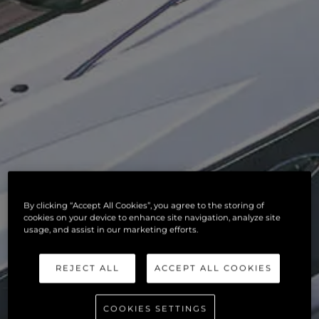
By clicking “Accept All Cookies”, you agree to the storing of
cookies on your device to enhance site navigation, analyze site
usage, and assist in our marketing efforts.
REJECT ALL
ACCEPT ALL COOKIES
COOKIES SETTINGS