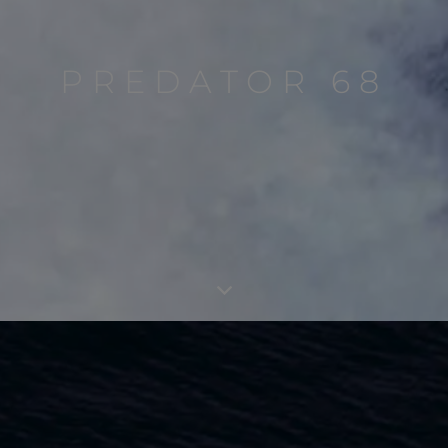
PREDATOR 68