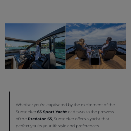
Whether you're captivated by the excitement of the
Sunseeker
65 Sport Yacht
or drawn to the prowess
of the
Predator 65
, Sunseeker offers a yacht that
perfectly suits your lifestyle and preferences.