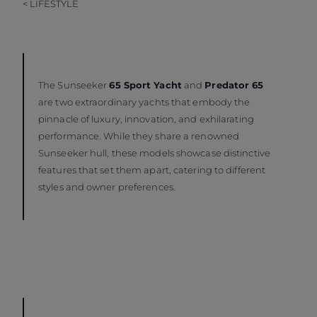
< LIFESTYLE
The Sunseeker
65 Sport Yacht
and
Predator 65
are two extraordinary yachts that embody the
pinnacle of luxury, innovation, and exhilarating
performance. While they share a renowned
Sunseeker hull, these models showcase distinctive
features that set them apart, catering to different
styles and owner preferences.