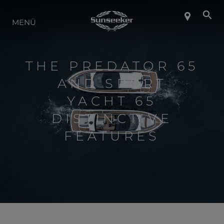
ÜBER SUNSEEKER
MENÜ
LIFESTYLE
THE PREDATOR 65
AND SPORT
KONTAKT
YACHT 65
DISTINCTIVE
KARRIERE
FEATURES
SHOP