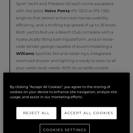
Sport Yacht and Predator 65 each come equipped
with the latest
Volvo Penta
IPS-1200 or IPS-1350
engines that deliver enhanced manoeuvrability,
efficiency, and a thrilling top speed of up to 35 knots.
Both yachts feature a Beach Club complete with a
hydraulically lifting bathing platform, and an extra-
wide tender garage capable of accommodating a
Williams
SportJet 345 and water toys, integrated
overhead shower and lighting is ready to cater to all
your water-level needs. With its versatile cockpit
layout and optional crew cabin, these two 65-foot
Sunseeker’s offer unparalleled comfort and
By clicking “Accept All Cookies”, you agree to the storing of
entertainment options.
cookies on your device to enhance site navigation, analyze site
usage, and assist in our marketing efforts.
REJECT ALL
ACCEPT ALL COOKIES
COOKIES SETTINGS