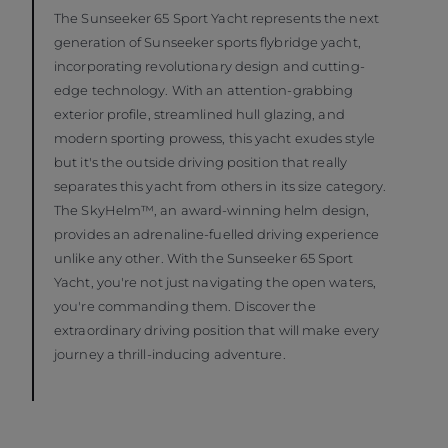
The Sunseeker 65 Sport Yacht represents the next
generation of Sunseeker sports flybridge yacht,
incorporating revolutionary design and cutting-
edge technology. With an attention-grabbing
exterior profile, streamlined hull glazing, and
modern sporting prowess, this yacht exudes style
but it's the outside driving position that really
separates this yacht from others in its size category.
The SkyHelm™, an award-winning helm design,
provides an adrenaline-fuelled driving experience
unlike any other. With the Sunseeker 65 Sport
Yacht, you're not just navigating the open waters,
you're commanding them. Discover the
extraordinary driving position that will make every
journey a thrill-inducing adventure.