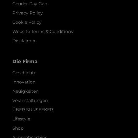
Gender Pay Gap
Privacy Policy
Cookie Policy
Website Terms & Conditions
Disclaimer
Die Firma
Geschichte
Innovation
Neuigkeiten
Veranstaltungen
ÜBER SUNSEEKER
Lifestyle
Shop
Apprenticeships