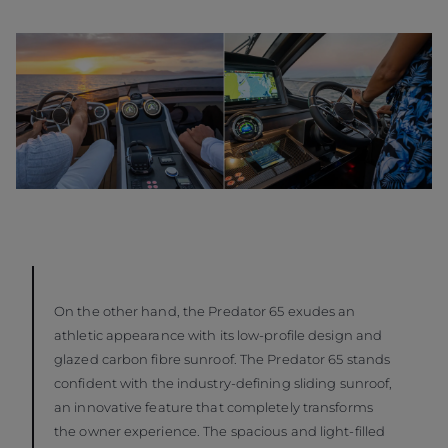
On the other hand, the Predator 65 exudes an
athletic appearance with its low-profile design and
glazed carbon fibre sunroof. The Predator 65 stands
confident with the industry-defining sliding sunroof,
an innovative feature that completely transforms
the owner experience. The spacious and light-filled