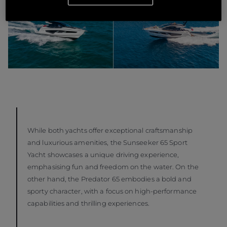
While both yachts offer exceptional craftsmanship
and luxurious amenities, the Sunseeker 65 Sport
Yacht showcases a unique driving experience,
emphasising fun and freedom on the water. On the
other hand, the Predator 65 embodies a bold and
sporty character, with a focus on high-performance
capabilities and thrilling experiences.