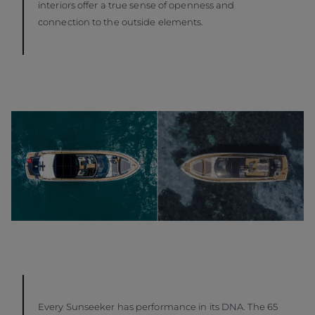
interiors offer a true sense of openness and
connection to the outside elements.
Every Sunseeker has performance in its DNA. The 65