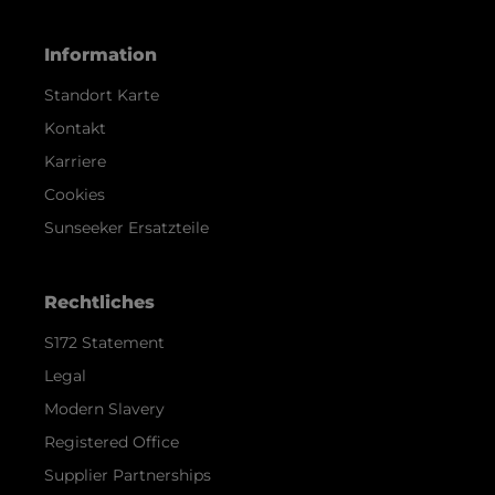
Information
Standort Karte
Kontakt
Karriere
Cookies
Sunseeker Ersatzteile
Rechtliches
S172 Statement
Legal
Modern Slavery
Registered Office
Supplier Partnerships