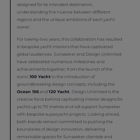
designed for its intended destination,
understanding the nuance between different
regions and the unique ambitions of each yacht
owner.
For twenty-two years, this collaboration has resulted
in bespoke yacht interiors that have captivated
global audiences. Sunseeker and Design Unlimited
have celebrated numerous milestones and
achievements together, from the launch of the
iconic
100 Yacht
to the introduction of
groundbreaking design concepts, including the
Ocean 156
and
120 Yacht
. Design Unlimited is the
creative force behind captivating interior designs for
yachts up to 70 metres and will support Sunseeker
with bespoke superyacht projects. Looking ahead,
both brands remain committed to pushing the
boundaries of design innovation, delivering
remarkable spaces for Sunseeker clientele and