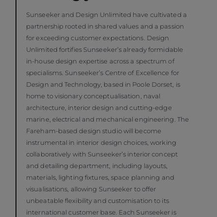
Sunseeker and Design Unlimited have cultivated a
partnership rooted in shared values and a passion
for exceeding customer expectations. Design
Unlimited fortifies Sunseeker’s already formidable
in-house design expertise across a spectrum of
specialisms. Sunseeker’s Centre of Excellence for
Design and Technology, based in Poole Dorset, is
home to visionary conceptualisation, naval
architecture, interior design and cutting-edge
marine, electrical and mechanical engineering. The
Fareham-based design studio will become
instrumental in interior design choices, working
collaboratively with Sunseeker’s interior concept
and detailing department, including layouts,
materials, lighting fixtures, space planning and
visualisations, allowing Sunseeker to offer
unbeatable flexibility and customisation to its
international customer base. Each Sunseeker is