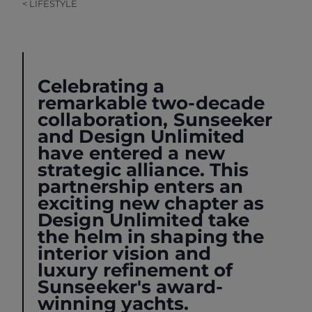
< LIFESTYLE
Celebrating a
remarkable two-decade
collaboration, Sunseeker
and
Design Unlimited
have entered a new
strategic alliance. This
partnership enters an
exciting new chapter as
Design Unlimited take
the helm in shaping the
interior vision and
luxury refinement of
Sunseeker's award-
winning yachts.