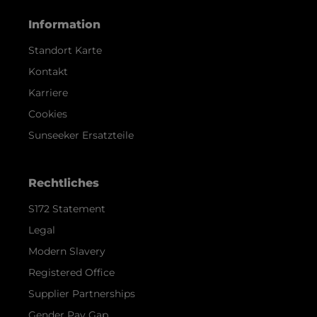
Information
Standort Karte
Kontakt
Karriere
Cookies
Sunseeker Ersatzteile
Rechtliches
S172 Statement
Legal
Modern Slavery
Registered Office
Supplier Partnerships
Gender Pay Gap