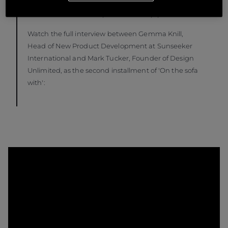
us with two new product launches coming in 2024
and even more developments in the pipeline.”
Watch the full interview between Gemma Knill,
Head of New Product Development at Sunseeker
International and Mark Tucker, Founder of Design
Unlimited, as the second installment of 'On the sofa
with':