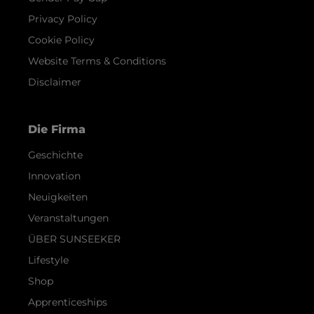
Privacy Policy
Cookie Policy
Website Terms & Conditions
Disclaimer
Die Firma
Geschichte
Innovation
Neuigkeiten
Veranstaltungen
ÜBER SUNSEEKER
Lifestyle
Shop
Apprenticeships