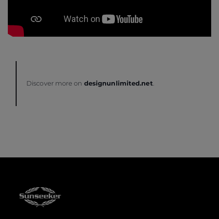
Discover more on
designunlimited.net
.