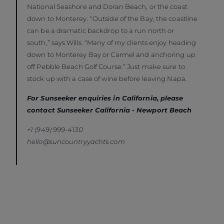
National Seashore and Doran Beach, or the coast
down to Monterey. “Outside of the Bay, the coastline
can be a dramatic backdrop to a run north or
south,” says Wills. “Many of my clients enjoy heading
down to Monterey Bay or Carmel and anchoring up
off Pebble Beach Golf Course.” Just make sure to
stock up with a case of wine before leaving Napa.
For Sunseeker enquiries in California, please
contact Sunseeker California - Newport Beach
+1 (949) 999-4130
hello@suncountryyachts.com