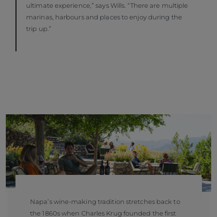
ultimate experience,” says Wills. “There are multiple
marinas, harbours and places to enjoy during the
trip up.”
Napa’s wine-making tradition stretches back to
the 1860s when Charles Krug founded the first