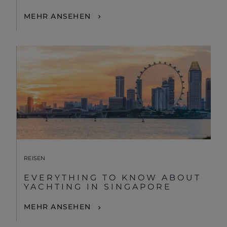
MEHR ANSEHEN
REISEN
EVERYTHING TO KNOW ABOUT
YACHTING IN SINGAPORE
MEHR ANSEHEN