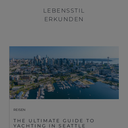
LEBENSSTIL
ERKUNDEN
REISEN
THE ULTIMATE GUIDE TO
YACHTING IN SEATTLE