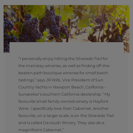
“I personally enjoy hitting the Silverado Trail for
the mainstay wineries, as well as finding off-the-
beaten path boutique wineries for small batch
tastings,” says JR Wills, Vice President of Sun
Country Yachts in Newport Beach, California -
Sunseeker’s southern California dealership. “My
favourite small family-owned winery is Hayfork
Wine. I specifically love their Cabernet. Another
favourite, on a larger scale, is on the Silverado Trail
and is called Darioush Winery. They also do a
magnificent Cabernet.”