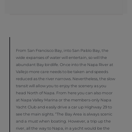
From San Francisco Bay, into San Pablo Bay, the
wide expanses of water will entertain, so will the
abundant Bay birdlife. Once into the Napa River at
Vallejo more care needs to be taken and speeds
reduced as the river narrows. Nevertheless, the slow
transit will allow you to enjoy the scenery as you
head North of Napa. From here you can also moor
at Napa Valley Marina or the members-only Napa
Yacht Club and easily drive a car up Highway 29 to
see the main sights. “The Bay Area is always scenic
and a must when boating. However, a trip up the
river, all the way to Napa, in a yacht would be the