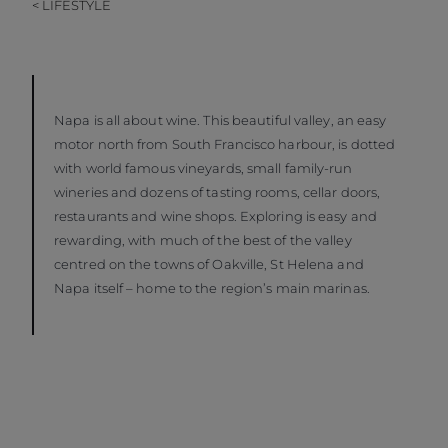
< LIFESTYLE
Napa is all about wine. This beautiful valley, an easy
motor north from South Francisco harbour, is dotted
with world famous vineyards, small family-run
wineries and dozens of tasting rooms, cellar doors,
restaurants and wine shops. Exploring is easy and
rewarding, with much of the best of the valley
centred on the towns of Oakville, St Helena and
Napa itself – home to the region’s main marinas.