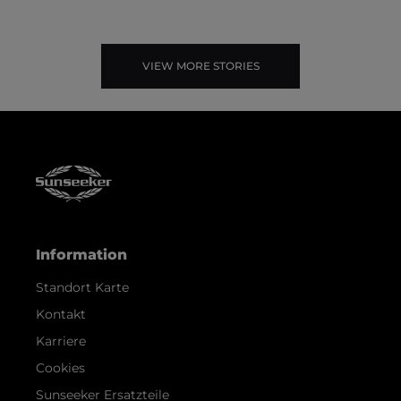
VIEW MORE STORIES
Information
Standort Karte
Kontakt
Karriere
Cookies
Sunseeker Ersatzteile