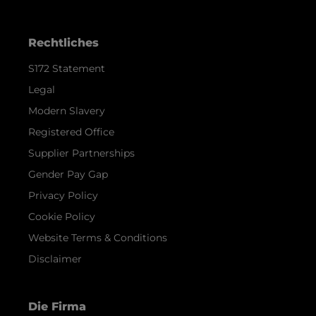
Rechtliches
S172 Statement
Legal
Modern Slavery
Registered Office
Supplier Partnerships
Gender Pay Gap
Privacy Policy
Cookie Policy
Website Terms & Conditions
Disclaimer
Die Firma