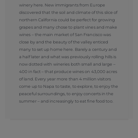
winery here. New immigrants from Europe
discovered that the soil and climate of this slice of
northern California could be perfect for growing
grapes and many chose to plant vines and make
wines – the main market of San Francisco was
close by and the beauty of the valley enticed
many to set up home here. Barely a century and
a half later and what was previously rolling hills is
now dotted with wineries both small and large –
400 in fact – that produce wines on 43,000 acres
of land. Every year more than 4 million visitors
come up to Napa to taste, to explore, to enjoy the
peaceful surroundings, to enjoy concerts in the
summer – and increasingly to eat fine food too.