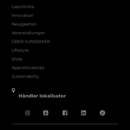
Geschichte
Innovation
Neuigkeiten
Veranstaltungen
ÜBER SUNSEEKER
Lifestyle
Shop
Apprenticeships
Sustainability
Händler lokalisator