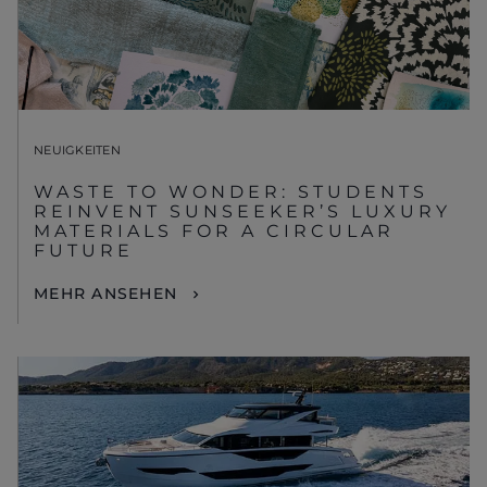
NEUIGKEITEN
WASTE TO WONDER: STUDENTS
REINVENT SUNSEEKER’S LUXURY
MATERIALS FOR A CIRCULAR
FUTURE
MEHR ANSEHEN