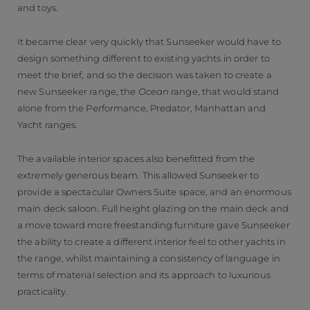
and toys.
It became clear very quickly that Sunseeker would have to
design something different to existing yachts in order to
meet the brief, and so the decision was taken to create a
new Sunseeker range, the
Ocean
range, that would stand
alone from the Performance, Predator, Manhattan and
Yacht ranges.
The available interior spaces also benefitted from the
extremely generous beam. This allowed Sunseeker to
provide a spectacular Owners Suite space, and an enormous
main deck saloon. Full height glazing on the main deck and
a move toward more freestanding furniture gave Sunseeker
the ability to create a different interior feel to other yachts in
the range, whilst maintaining a consistency of language in
terms of material selection and its approach to luxurious
practicality.