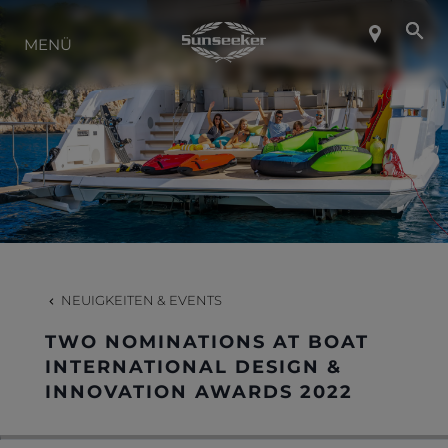
ÜBER SUNSEEKER
MENÜ
LIFESTYLE
KONTAKT
KARRIERE
NEUIGKEITEN & EVENTS
SHOP
TWO NOMINATIONS AT BOAT
INTERNATIONAL DESIGN &
INNOVATION AWARDS 2022