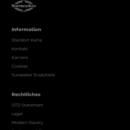
Information
Standort Karte
Kontakt
Karriere
Cookies
Sunseeker Ersatzteile
Rechtliches
S172 Statement
Legal
Modern Slavery