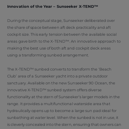
Innovation of the Year – Sunseeker X-TEND™
During the conceptual stage, Sunseeker deliberated over
the share of space between aft deck practicality and aft
cockpit size. This early tension between the available social
areas gave birth to the X-TEND™. An innovative approach to
making the best use of both aft and cockpit deck areas
using a transforming sunbed arrangement.
The X-TEND™ sunbed converts to transform the ‘Beach
Club’ area of a Sunseeker yacht into a private outdoor
sanctuary. Available on the new Sunseeker 90 Ocean, the
innovative X-TEND™ sunbed system offers diverse
functionality at the stern of Sunseeker’s larger models in the
range. It provides a multifunctional waterside area that
hydraulically opens up to become a large sun pad ideal for
sunbathing at water level. When the sunbed is not in use, it
is cleverly concealed into the stern, ensuring that owners can