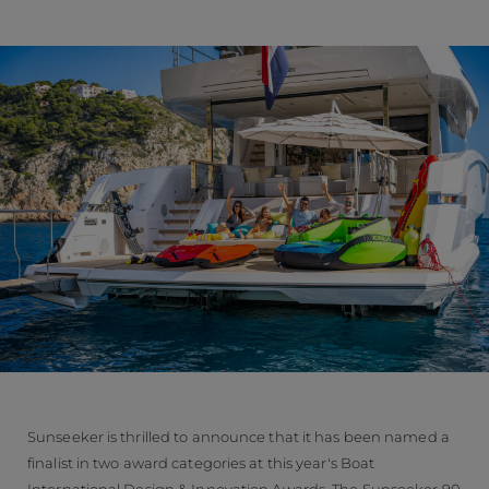
Sunseeker is thrilled to announce that it has been named a
finalist in two award categories at this year's Boat
International Design & Innovation Awards. The Sunseeker 90