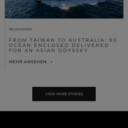
NEUIGKEITEN
FROM TAIWAN TO AUSTRALIA: 90
OCEAN ENCLOSED DELIVERED
FOR AN ASIAN ODYSSEY
MEHR ANSEHEN
VIEW MORE STORIES