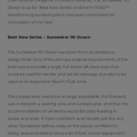
Ocean is up for 'Best New Series' and the X-TEND™
transforming sunbed system has been nominated for
'Innovation of the Year'.
Best New Series – Sunseeker 90 Ocean
The Sunseeker 90 Ocean was born from an ambitious
design brief. One of the primary original requirements of the
brief was to provide a large, full-beam aft deck area that
could be used for tender and Jet Ski stowage, but also to be
used as an expansive ‘Beach Club’ area.
The cockpit area was to be as large as possible, the foredeck
was to be both a seating area and sunbed area, and that the
accommodation on all decks was to be class-leading in
scope and scale. It had to perform and handle just like any
other Sunseeker before, easy on the plane, confident in
heavy seas and able to carry a lot of fuel, owner equipment