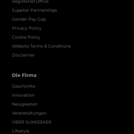
Registered Office
Supplier Partnerships
Gender Pay Gap
Privacy Policy
Cookie Policy
Website Terms & Conditions
Disclaimer
Die Firma
Geschichte
Innovation
Neuigkeiten
Veranstaltungen
ÜBER SUNSEEKER
Lifestyle