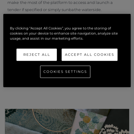
make the most of the platform to access and launch a
tender if specified or simply sunbathe waterside.
Award winners will be announced at the Superyacht Design
By clicking “Accept All Cookies”, you agree to the storing of
Festival on 22 June 2022.
cookies on your device to enhance site navigation, analyze site
usage, and assist in our marketing efforts.
REJECT ALL
ACCEPT ALL COOKIES
ÄHNLICHE
COOKIES SETTINGS
NEUIGKEITEN