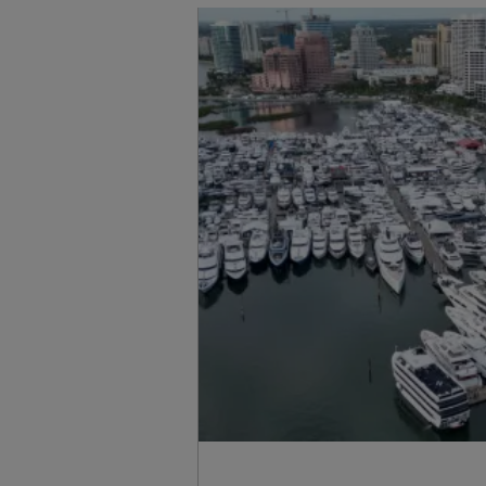
Standort Karte
Kontakt
Karriere
Cookies
Sunseeker Ersatzteile