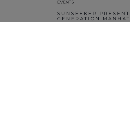
EVENTS
© 2026 Sunseeker.Alle Rechte vorbehalten.
SUNSEEKER PRESENT
GENERATION MANHATT
PALM BEACH
MEHR ANSEHEN