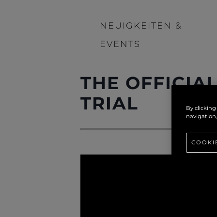
NEUIGKEITEN &
EVENTS
THE OFFICIA
TRIAL
By clicking
navigation,
COOKI