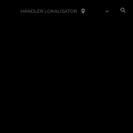
HÄNDLER LOKALISATOR