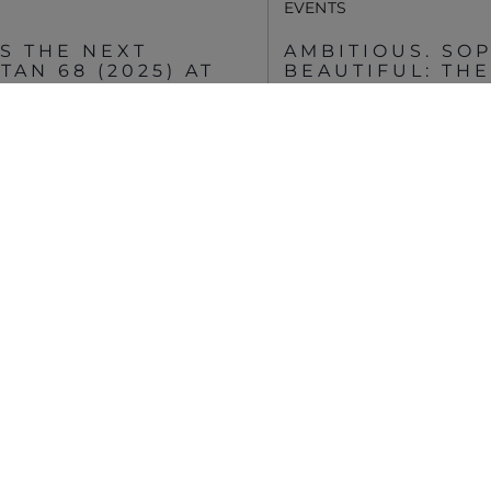
EVENTS
S THE NEXT
AMBITIOUS. SOP
AN 68 (2025) AT
BEAUTIFUL: TH
OCEAN ENCLOSE
SOUTHAMPTON
MEHR ANSEHEN
VIEW MORE STORIES