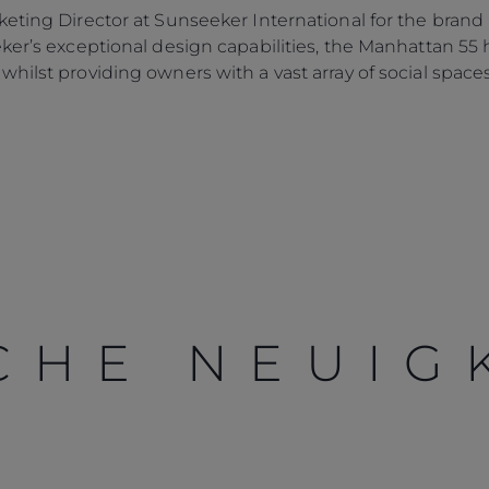
eting Director at Sunseeker International for the brand
eker’s exceptional design capabilities, the Manhattan 5
hilst providing owners with a vast array of social spaces 
CHE NEUIG
Rechtliches
Die Firma