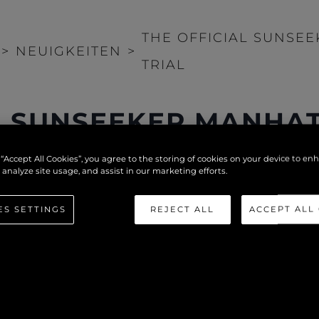
THE OFFICIAL SUNSE
>
NEUIGKEITEN
>
TRIAL
L SUNSEEKER MANHAT
 “Accept All Cookies”, you agree to the storing of cookies on your device to en
 analyze site usage, and assist in our marketing efforts.
ES SETTINGS
REJECT ALL
ACCEPT ALL