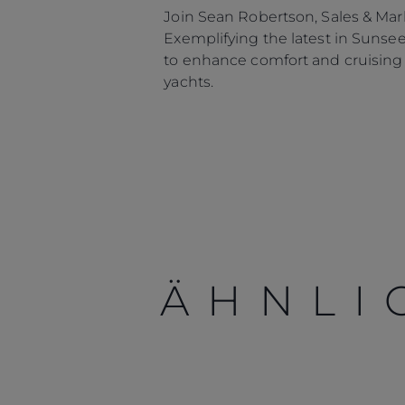
Join Sean Robertson, Sales & Mark
Exemplifying the latest in Sunse
to enhance comfort and cruising w
yachts.
ÄHNLI
Information