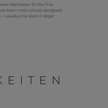
 new Manhattan 55 Sea Trial.
5 has been meticulously designed
– usually only seen in larger
KEITEN
Händler
lokalisator