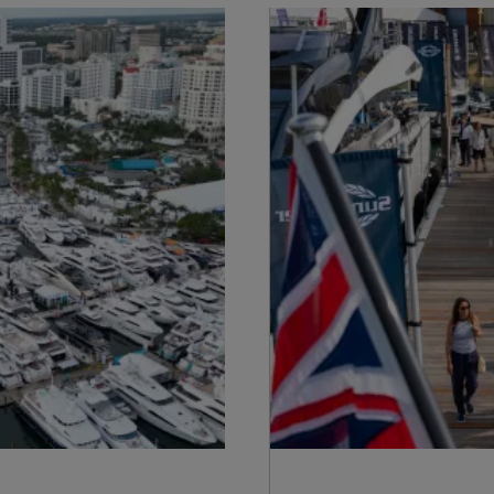
S172 Statement
Geschichte
Legal
Innovation
Modern Slavery
Neuigkeiten
Registered Office
Veranstaltungen
Supplier Partnerships
ÜBER SUNSEEKER
Gender Pay Gap
Lifestyle
Privacy Policy
Shop
Cookie Policy
Apprenticeships
Website Terms &
Sustainability
Conditions
Disclaimer