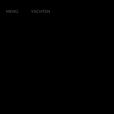
MENÜ
YACHTEN