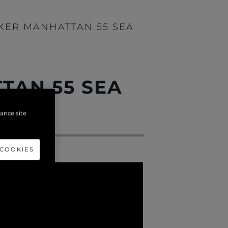
EKER MANHATTAN 55 SEA
TAN 55 SEA
hance site
 COOKIES