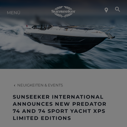
ÜBER SUNSEEKER
MENÜ
LIFESTYLE
KONTAKT
KARRIERE
NEUIGKEITEN & EVENTS
SHOP
SUNSEEKER INTERNATIONAL
ANNOUNCES NEW PREDATOR
74 AND 74 SPORT YACHT XPS
LIMITED EDITIONS