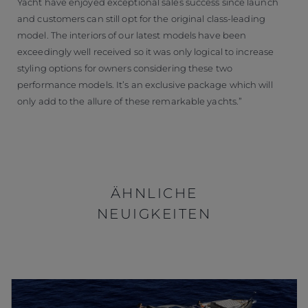
Yacht have enjoyed exceptional sales success since launch
and customers can still opt for the original class-leading
model. The interiors of our latest models have been
exceedingly well received so it was only logical to increase
styling options for owners considering these two
performance models. It’s an exclusive package which will
only add to the allure of these remarkable yachts.”
ÄHNLICHE
NEUIGKEITEN