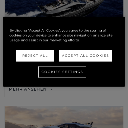
By clicking “Accept All Cookies”, you agree to the storing of
cookies on your device to enhance site navigation, analyze site
usage, and assist in our marketing efforts.
NEUIGKEITEN
REJECT ALL
ACCEPT ALL COOKIES
THE OFFICIAL LAUNCH OF
SUNSEEKER GULF WILL TURN
COOKIES SETTINGS
HEADS AT DUBAI INTERNATIONAL
BOAT SHOW
MEHR ANSEHEN