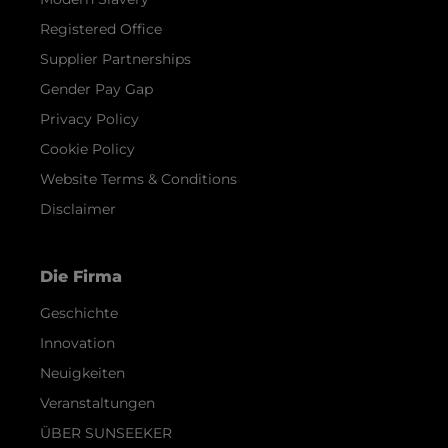
Registered Office
Supplier Partnerships
Gender Pay Gap
Privacy Policy
Cookie Policy
Website Terms & Conditions
Disclaimer
Die Firma
Geschichte
Innovation
Neuigkeiten
Veranstaltungen
ÜBER SUNSEEKER