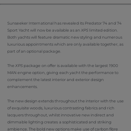
Sunseeker International has revealed its Predator 74 and 74
Sport Yacht will now be available as an
XPS
limited edition.
Both yachts will feature dramatic new styling and numerous
luxurious appointments which are only available together, as
part of an optional package.
The
XPS
package on offer is available with the largest 1900
MAN engine option, giving each yacht the performance to
complement the latest interior and exterior design
enhancements.
The new design extends throughout the interior with the use
of exquisite woods, luxurious contrasting fabrics and rich
lacquers throughout, whilst innovative new indirect and
dimmable lighting creates a sophisticated and striking
ambience. The bold new options make use of carbon fibre