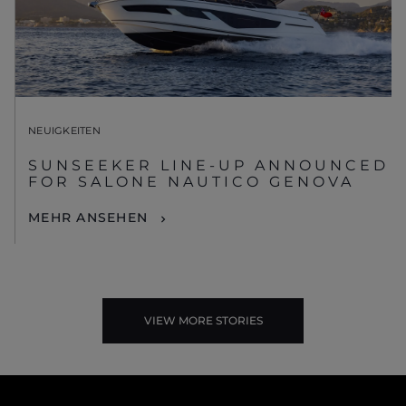
NEUIGKEITEN
SUNSEEKER LINE-UP ANNOUNCED
FOR SALONE NAUTICO GENOVA
MEHR ANSEHEN
VIEW MORE STORIES