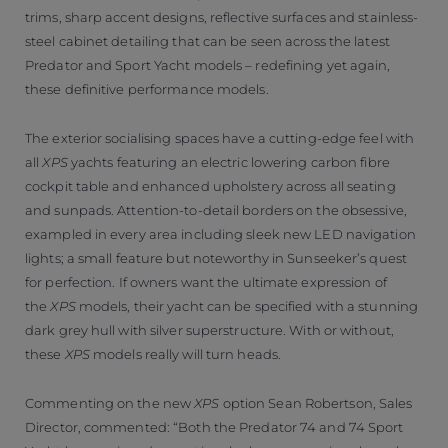
trims, sharp accent designs, reflective surfaces and stainless-
steel cabinet detailing that can be seen across the latest
Predator and Sport Yacht models – redefining yet again,
these definitive performance models.
The exterior socialising spaces have a cutting-edge feel with
all
XPS
yachts featuring an electric lowering carbon fibre
cockpit table and enhanced upholstery across all seating
and sunpads. Attention-to-detail borders on the obsessive,
exampled in every area including sleek new LED navigation
lights; a small feature but noteworthy in Sunseeker’s quest
for perfection. If owners want the ultimate expression of
the
XPS
models, their yacht can be specified with a stunning
dark grey hull with silver superstructure. With or without,
these
XPS
models really will turn heads.
Commenting on the new
XPS
option Sean Robertson, Sales
Director, commented: “Both the Predator 74 and 74 Sport