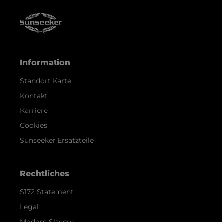
Information
Standort Karte
Kontakt
Karriere
Cookies
Sunseeker Ersatzteile
Rechtliches
S172 Statement
Legal
Modern Slavery