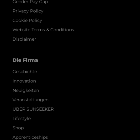
Gender Pay Gap
Privacy Policy
Cookie Policy
Website Terms & Conditions
Disclaimer
Die Firma
Geschichte
Innovation
Neuigkeiten
Veranstaltungen
ÜBER SUNSEEKER
Lifestyle
Shop
Apprenticeships