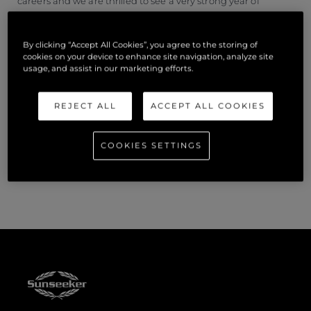
careers and we are thrilled to see a very strong year of
successful individuals.”
By clicking “Accept All Cookies”, you agree to the storing of
Apprentices and Graduates were celebrated with a
cookies on your device to enhance site navigation, analyze site
presentation and thanks from Steve Timms, Production
usage, and assist in our marketing efforts.
Director and Alex Bowman, HR Director held at the
Sunseeker Showcase at West Quay Road.
REJECT ALL
ACCEPT ALL COOKIES
For more information on the Sunseeker Apprenticeship
COOKIES SETTINGS
Programme and/or the Graduate Programme, visit
www.sunseeker.com/careers