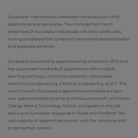
Sunseeker International celebrates the graduation of its
apprentices and graduates. The management team
presented 27 successful individuals with their certificates,
having completed the company’s renowned apprenticeship
and graduate schemes.
Sunseeker launched its apprenticeship scheme in 1979 and
has supported hundreds of apprentices with multiple
learning pathways, including carpentry, composites,
mechanical engineering, electrical engineering, and IT. The
recent cohort of successful apprentices completed a four-
year apprenticeship scheme at the Bournemouth and Poole
College Marine Technology Centre, alongside on-the-job
training at Sunseeker shipyards in Poole and Portland. The
vast majority of apprentices remain with the company and
progress their careers.