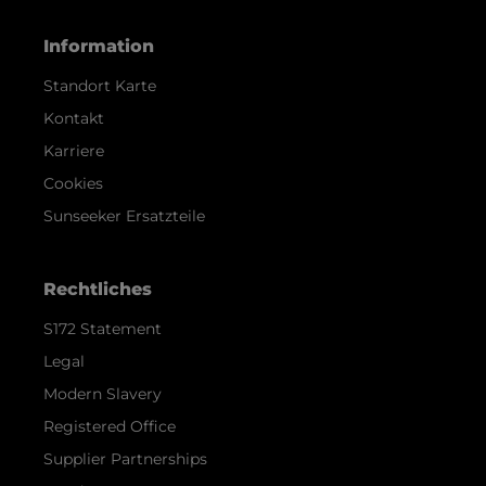
Information
Standort Karte
Kontakt
Karriere
Cookies
Sunseeker Ersatzteile
Rechtliches
S172 Statement
Legal
Modern Slavery
Registered Office
Supplier Partnerships