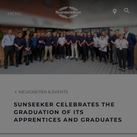
ÜBER SUNSEEKER
MENÜ
LIFESTYLE
KONTAKT
KARRIERE
NEUIGKEITEN & EVENTS
SHOP
SUNSEEKER CELEBRATES THE
GRADUATION OF ITS
APPRENTICES AND GRADUATES