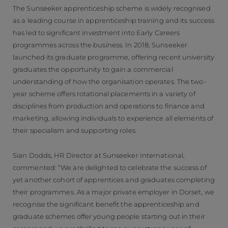
The Sunseeker apprenticeship scheme is widely recognised
as a leading course in apprenticeship training and its success
has led to significant investment into Early Careers
programmes across the business. In 2018, Sunseeker
launched its graduate programme, offering recent university
graduates the opportunity to gain a commercial
understanding of how the organisation operates. The two-
year scheme offers rotational placements in a variety of
disciplines from production and operations to finance and
marketing, allowing individuals to experience all elements of
their specialism and supporting roles.
Sian Dodds, HR Director at Sunseeker International,
commented: “We are delighted to celebrate the success of
yet another cohort of apprentices and graduates completing
their programmes. As a major private employer in Dorset, we
recognise the significant benefit the apprenticeship and
graduate schemes offer young people starting out in their