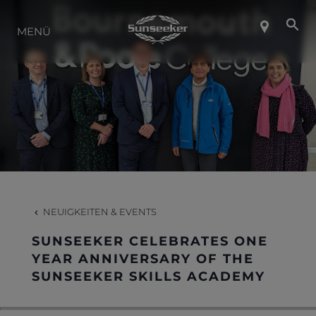
ÜBER SUNSEEKER
MENÜ
LIFESTYLE
KONTAKT
KARRIERE
NEUIGKEITEN & EVENTS
SHOP
SUNSEEKER CELEBRATES ONE
YEAR ANNIVERSARY OF THE
SUNSEEKER SKILLS ACADEMY