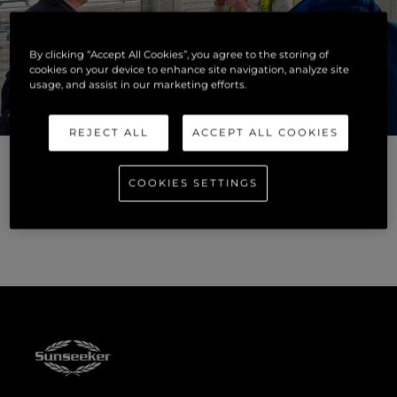
By clicking “Accept All Cookies”, you agree to the storing of
cookies on your device to enhance site navigation, analyze site
usage, and assist in our marketing efforts.
REJECT ALL
ACCEPT ALL COOKIES
COOKIES SETTINGS
For more information on career opportunities at Sunseeker
and to make an application visit our
careers page
.