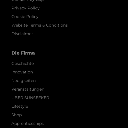
Privacy Policy
Cookie Policy
Website Terms & Conditions
Disclaimer
Die Firma
Geschichte
Innovation
Neuigkeiten
Veranstaltungen
ÜBER SUNSEEKER
Lifestyle
Shop
Apprenticeships