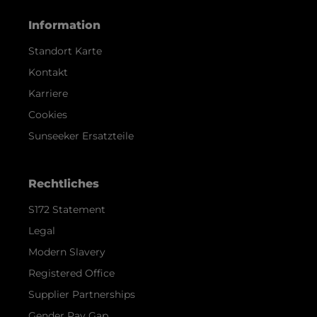
Information
Standort Karte
Kontakt
Karriere
Cookies
Sunseeker Ersatzteile
Rechtliches
S172 Statement
Legal
Modern Slavery
Registered Office
Supplier Partnerships
Gender Pay Gap