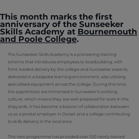
This month marks the first
anniversary of the Sunseeker
Skills Academy at
Bournemouth
and Poole College
.
The Sunseeker Skills Academy is a pioneering training
scheme that introduces employees to boatbuilding, with
front-loaded delivery by the college and Sunseeker experts,
delivered in a bespoke learning environment, also utilising
specialised equipment across the college. During this time,
the apprentices are immersed in Sunseeker's working
culture, which means they are well-prepared for work in the
shipyards. It has become a beacon of collaboration between
us as a pivotal employer in Dorset and a college contributing
to skills delivery in the local area.
This new programme has provided over 100 newly trained