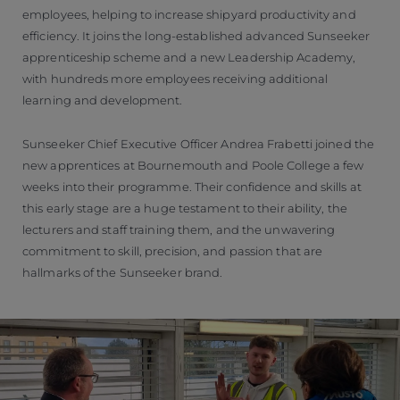
employees, helping to increase shipyard productivity and
efficiency. It joins the long-established advanced Sunseeker
apprenticeship scheme and a new Leadership Academy,
with hundreds more employees receiving additional
learning and development.
Sunseeker Chief Executive Officer Andrea Frabetti joined the
new apprentices at Bournemouth and Poole College a few
weeks into their programme. Their confidence and skills at
this early stage are a huge testament to their ability, the
lecturers and staff training them, and the unwavering
commitment to skill, precision, and passion that are
hallmarks of the Sunseeker brand.