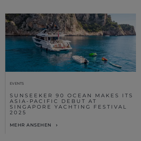
EVENTS
SUNSEEKER 90 OCEAN MAKES ITS
ASIA-PACIFIC DEBUT AT
SINGAPORE YACHTING FESTIVAL
2025
MEHR ANSEHEN