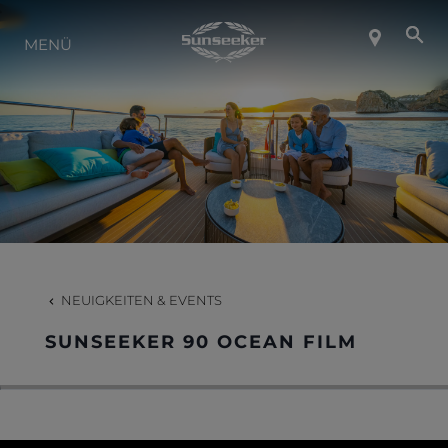
ÜBER SUNSEEKER
MENÜ
LIFESTYLE
KONTAKT
KARRIERE
NEUIGKEITEN & EVENTS
SHOP
SUNSEEKER 90 OCEAN FILM