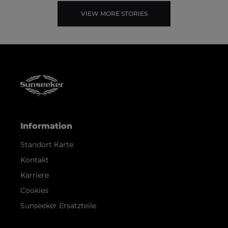
VIEW MORE STORIES
Information
Standort Karte
Kontakt
Karriere
Cookies
Sunseeker Ersatzteile