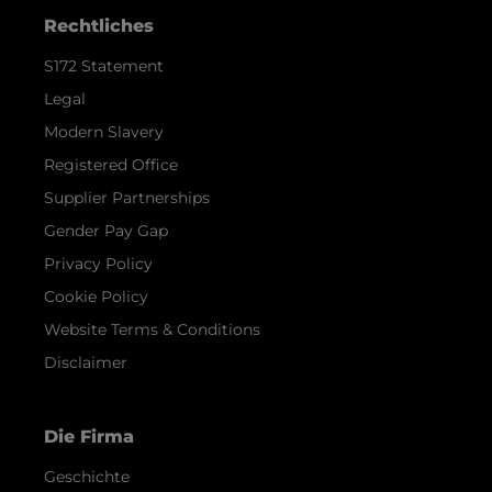
Rechtliches
S172 Statement
Legal
Modern Slavery
Registered Office
Supplier Partnerships
Gender Pay Gap
Privacy Policy
Cookie Policy
Website Terms & Conditions
Disclaimer
Die Firma
Geschichte