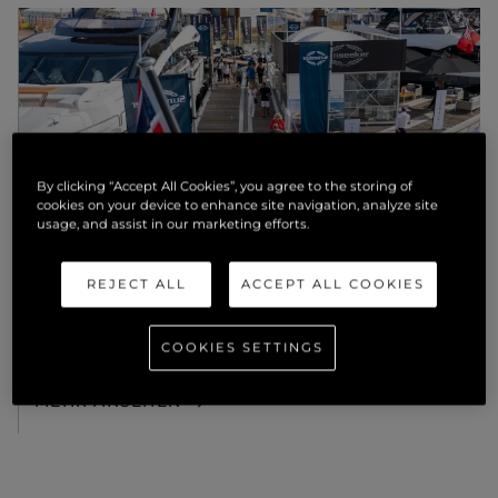
By clicking “Accept All Cookies”, you agree to the storing of
cookies on your device to enhance site navigation, analyze site
usage, and assist in our marketing efforts.
EVENTS
REJECT ALL
ACCEPT ALL COOKIES
AMBITIOUS. SOPHISTICATED.
BEAUTIFUL: THE SUNSEEKER 82
OCEAN ENCLOSED TO DEBUT IN
COOKIES SETTINGS
SOUTHAMPTON
MEHR ANSEHEN