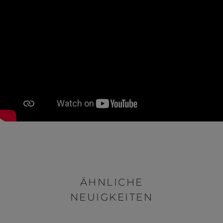
ÄHNLICHE
NEUIGKEITEN