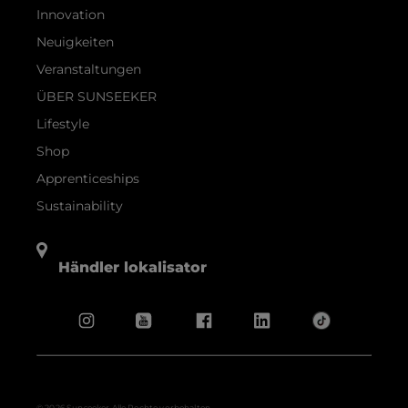
Innovation
Neuigkeiten
Veranstaltungen
ÜBER SUNSEEKER
Lifestyle
Shop
Apprenticeships
Sustainability
Händler lokalisator
© 2026 Sunseeker.Alle Rechte vorbehalten.