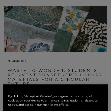
NEUIGKEITEN
WASTE TO WONDER: STUDENTS
REINVENT SUNSEEKER’S LUXURY
MATERIALS FOR A CIRCULAR
FUTURE
MEHR ANSEHEN
By clicking “Accept All Cookies”, you agree to the storing of
cookies on your device to enhance site navigation, analyze site
usage, and assist in our marketing efforts.