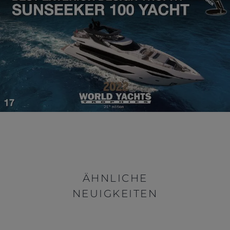
ÄHNLICHE
NEUIGKEITEN