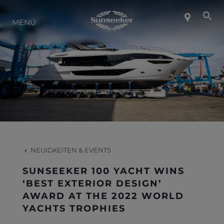
ÜBER SUNSEEKER
MENÜ
LIFESTYLE
KONTAKT
KARRIERE
NEUIGKEITEN & EVENTS
SHOP
SUNSEEKER 100 YACHT WINS
‘BEST EXTERIOR DESIGN’
AWARD AT THE 2022 WORLD
YACHTS TROPHIES