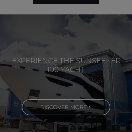
EXPERIENCE THE SUNSEEKER
100 YACHT
DISCOVER MORE