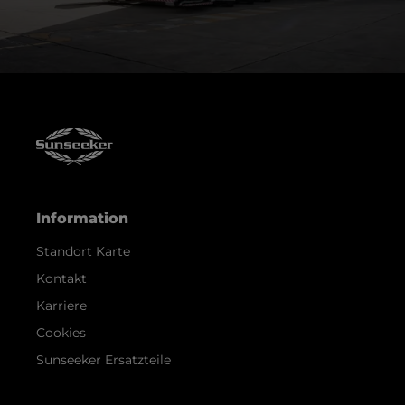
Information
Standort Karte
Kontakt
Karriere
Cookies
Sunseeker Ersatzteile