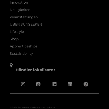
Innovation
Neuigkeiten
Veranstaltungen
ÜBER SUNSEEKER
Lifestyle
Shop
Apprenticeships
Sustainability
Händler lokalisator
© 2026 Sunseeker.Alle Rechte vorbehalten.