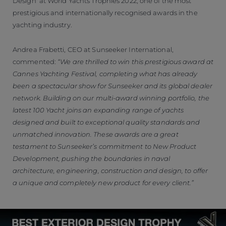
Design' at World Yachts Trophies 2022, one of the most
prestigious and internationally recognised awards in the
yachting industry.
Andrea Frabetti, CEO at Sunseeker International,
commented:
“We are thrilled to win this prestigious award at
Cannes Yachting Festival, completing what has already
been a spectacular show for Sunseeker and its global dealer
network. Building on our multi-award winning portfolio, the
latest 100 Yacht joins an expanding range of yachts
designed and built to exceptional quality standards and
unmatched innovation. These awards are a great
testament to Sunseeker’s commitment to New Product
Development, pushing the boundaries in naval
architecture, engineering, construction and design, to offer
a unique and completely new product for every client.”