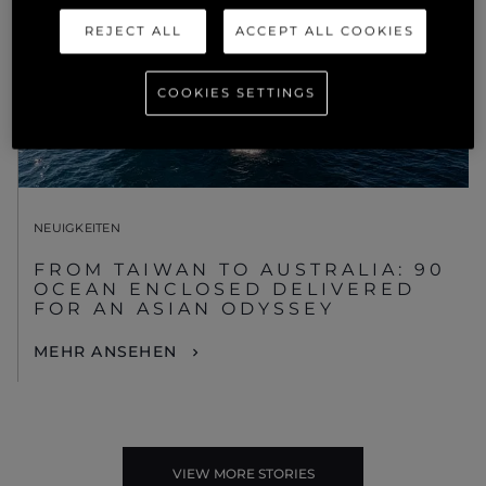
REJECT ALL
ACCEPT ALL COOKIES
COOKIES SETTINGS
NEUIGKEITEN
FROM TAIWAN TO AUSTRALIA: 90
OCEAN ENCLOSED DELIVERED
FOR AN ASIAN ODYSSEY
MEHR ANSEHEN
VIEW MORE STORIES