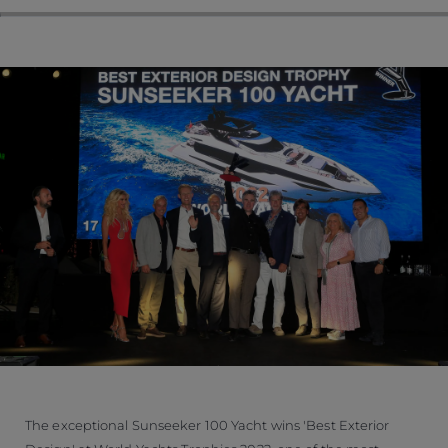
The exceptional Sunseeker 100 Yacht wins 'Best Exterior