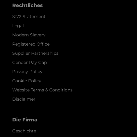
Rechtliches
S172 Statement
Legal
Modern Slavery
Registered Office
Supplier Partnerships
Gender Pay Gap
Privacy Policy
Cookie Policy
Website Terms & Conditions
Disclaimer
Die Firma
Geschichte