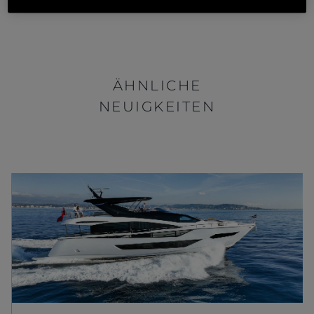
ÄHNLICHE
NEUIGKEITEN