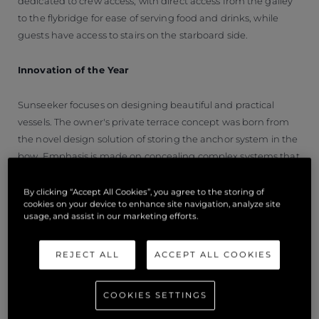
dedicated to crew access, with direct access from the galley
to the flybridge for ease of serving food and drinks, while
guests have access to stairs on the starboard side.
Innovation of the Year
Sunseeker focuses on designing beautiful and practical
vessels. The owner's private terrace concept was born from
the novel design solution of storing the anchor system in the
bow. Emphasis is made on concealing complex systems that
are still entirely functional while maximising the use of space
and aesthetic appeal.
By clicking “Accept All Cookies”, you agree to the storing of
cookies on your device to enhance site navigation, analyze site
usage, and assist in our marketing efforts.
The forepeak has a built-in recess designed to house the
anchoring system. This design choice offers uninterrupted
REJECT ALL
ACCEPT ALL COOKIES
floor space that can accommodate free-standing furniture.
Intelligent integration is a prominent design cue throughout
the 100 Yacht made possible with sophisticated structural
COOKIES SETTINGS
design.