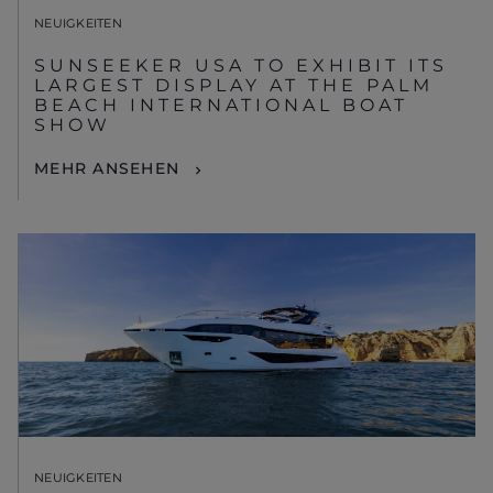
NEUIGKEITEN
SUNSEEKER USA TO EXHIBIT ITS
LARGEST DISPLAY AT THE PALM
BEACH INTERNATIONAL BOAT
SHOW
MEHR ANSEHEN
NEUIGKEITEN