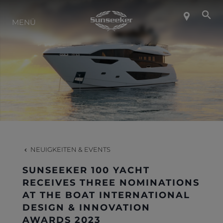
ÜBER SUNSEEKER
MENÜ
LIFESTYLE
KONTAKT
KARRIERE
NEUIGKEITEN & EVENTS
SHOP
SUNSEEKER 100 YACHT
RECEIVES THREE NOMINATIONS
AT THE BOAT INTERNATIONAL
DESIGN & INNOVATION
AWARDS 2023