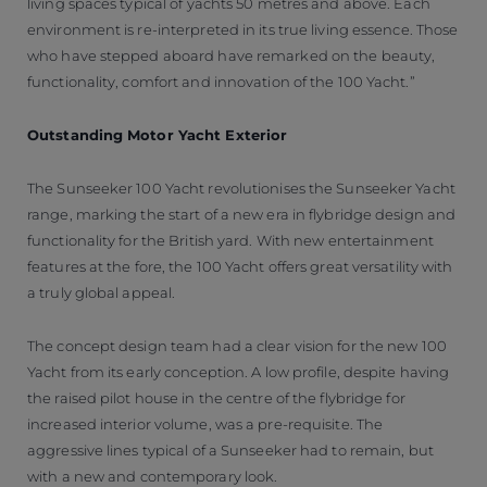
living spaces typical of yachts 50 metres and above. Each
environment is re-interpreted in its true living essence. Those
who have stepped aboard have remarked on the beauty,
functionality, comfort and innovation of the 100 Yacht.”
Outstanding Motor Yacht Exterior
The Sunseeker 100 Yacht revolutionises the Sunseeker Yacht
range, marking the start of a new era in flybridge design and
functionality for the British yard. With new entertainment
features at the fore, the 100 Yacht offers great versatility with
a truly global appeal.
The concept design team had a clear vision for the new 100
Yacht from its early conception. A low profile, despite having
the raised pilot house in the centre of the flybridge for
increased interior volume, was a pre-requisite. The
aggressive lines typical of a Sunseeker had to remain, but
with a new and contemporary look.