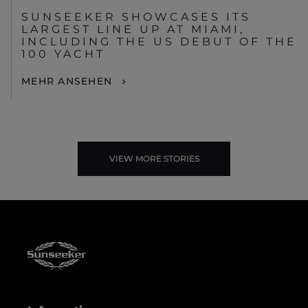
SUNSEEKER SHOWCASES ITS
LARGEST LINE UP AT MIAMI,
INCLUDING THE US DEBUT OF THE
100 YACHT
MEHR ANSEHEN
VIEW MORE STORIES