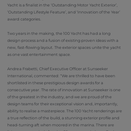
Yacht is a finalist in the ‘Outstanding Motor Yacht Exterior’,
‘Outstanding Lifestyle Feature’, and ‘Innovation of the Year’
award categories.
Two years in the making, the 100 Yacht has had a long
design process and a fusion of existing proven ideas with a
new, fast-flowing layout. The exterior spaces unite the yacht
as one vast entertainment space.
Andrea Frabetti, Chief Executive Officer at Sunseeker
International, commented: “We are thrilled to have been
shortlisted in these prestigious design awards for a
consecutive year. The rate of innovation at Sunseeker is one
of the greatest in the industry, and we are proud of the
design teams for their exceptional vision and, importantly,
ability to realise a masterpiece. The 100 Yacht renderings are
a true reflection of the build, a stunning exterior profile and
head-turning aft when moored in the marina. There are