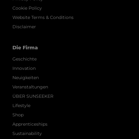
Cookie Policy
Website Terms & Conditions
Disclaimer
Die Firma
Geschichte
Innovation
Neuigkeiten
Veranstaltungen
ÜBER SUNSEEKER
Lifestyle
Shop
Apprenticeships
Sustainability