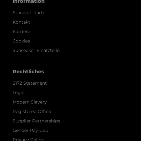
Information
Standort Karte
Kontakt
Karriere
Cookies
Sunseeker Ersatzteile
Rechtliches
S172 Statement
Legal
Modern Slavery
Registered Office
Supplier Partnerships
Gender Pay Gap
Privacy Policy