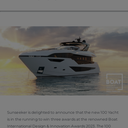
Sunseeker is delighted to announce that the new 100 Yacht
is in the running to win three awards at the renowned Boat
International Design & Innovation Awards 2023. The 100