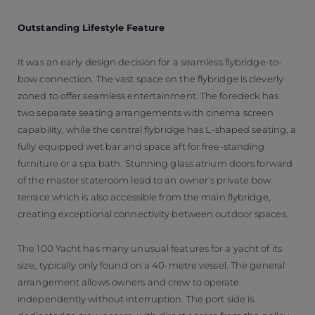
Outstanding Lifestyle Feature
It was an early design decision for a seamless flybridge-to-
bow connection. The vast space on the flybridge is cleverly
zoned to offer seamless entertainment. The foredeck has
two separate seating arrangements with cinema screen
capability, while the central flybridge has L-shaped seating, a
fully equipped wet bar and space aft for free-standing
furniture or a spa bath. Stunning glass atrium doors forward
of the master stateroom lead to an owner’s private bow
terrace which is also accessible from the main flybridge,
creating exceptional connectivity between outdoor spaces.
The 100 Yacht has many unusual features for a yacht of its
size, typically only found on a 40-metre vessel. The general
arrangement allows owners and crew to operate
independently without interruption. The port side is