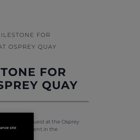
MILESTONE FOR
AT OSPREY QUAY
STONE FOR
SPREY QUAY
of a special guest at the Osprey
hance site
gnificant moment in the