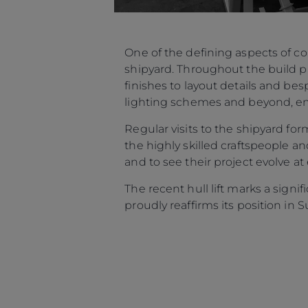
One of the defining aspects of c
shipyard. Throughout the build p
finishes to layout details and be
lighting schemes and beyond, ensu
Regular visits to the shipyard f
the highly skilled craftspeople an
and to see their project evolve at
The recent hull lift marks a sign
proudly reaffirms its position in