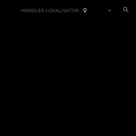
HÄNDLER LOKALISATOR