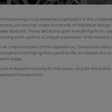
ommissioning a truly bespoke superyacht is the collabo
rocess, owners can make hundreds of individual design 
spoke features. These decisions span everything from carp
ring each yacht is a unique expression of its owner’s v
orm an important part of this experience. Owners are w
d engineers bringing their yacht to life, to witness the p
 each stage.
ificant milestone not only for the owner, but for the enti
 Superyacht production.