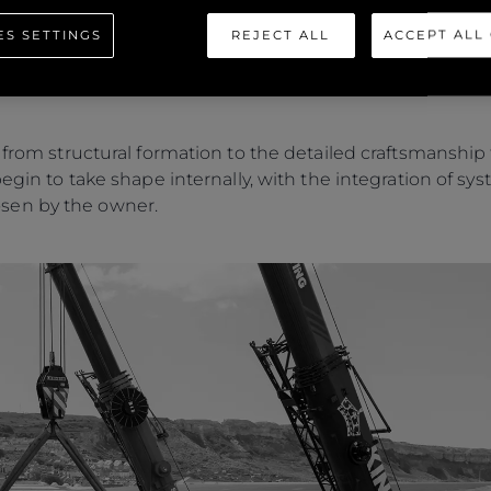
visit from the yacht’s owner, who joined the Sunseeker t
ES SETTINGS
REJECT ALL
ACCEPT ALL
acht’s hull from her mould. Using two large cranes in a car
nd transported back into the build shed, where she will
n from structural formation to the detailed craftsmanshi
begin to take shape internally, with the integration of s
sen by the owner.