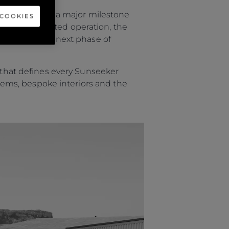
eam to witness a major milestone
 COOKIES
efully coordinated operation, the
 now enter the next phase of
p that defines every Sunseeker
ystems, bespoke interiors and the