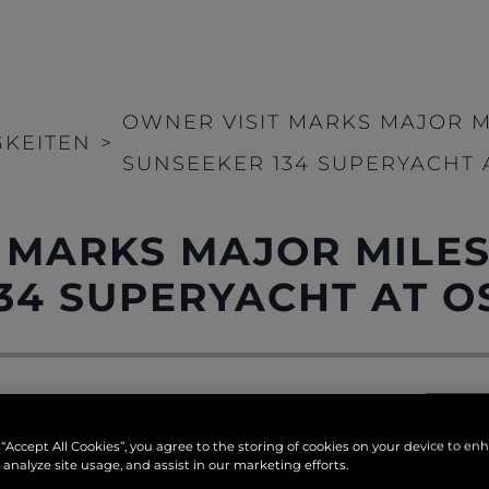
OWNER VISIT MARKS MAJOR 
GKEITEN
>
SUNSEEKER 134 SUPERYACHT 
 MARKS MAJOR MILE
34 SUPERYACHT AT O
tunning Portland coastline may have spotted the arrival 
 “Accept All Cookies”, you agree to the storing of cookies on your device to en
ty last week, as a helicopter touched down to mark a si
 analyze site usage, and assist in our marketing efforts.
 Yacht
.