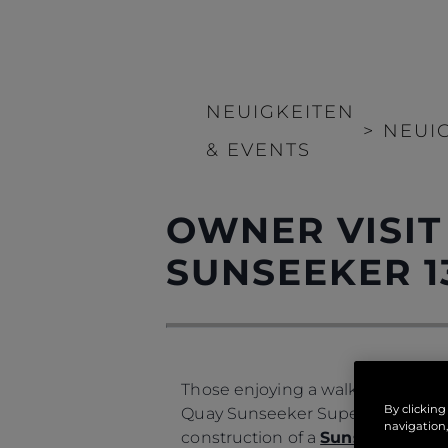
NEUIGKEITEN
>
NEUI
& EVENTS
OWNER VISIT
SUNSEEKER 1
Those enjoying a walk along the s
By clicking
Quay Sunseeker Superyacht facili
navigation,
construction of a
Sunseeker 134