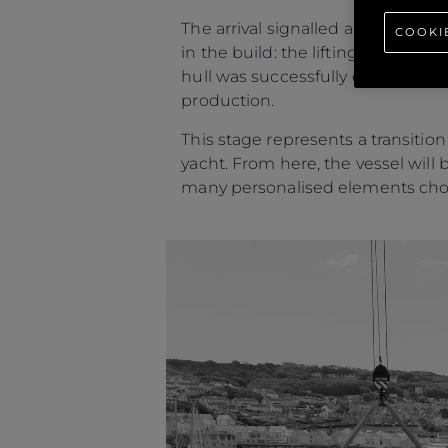
The arrival signalled a personal 
COOKI
in the build: the lifting of the y
hull was successfully extracted a
production.
This stage represents a transitio
yacht. From here, the vessel will 
many personalised elements cho