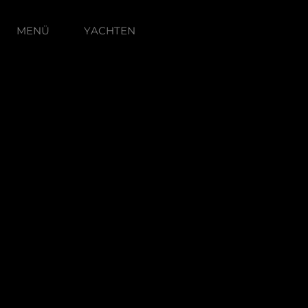
MENÜ
YACHTEN