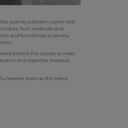
rative journey between owner and
choices, from materials and
ets and furnishings to joinery,
ision.
elcomed behind the scenes to meet
recision and expertise involved,
re Sunseeker team as the brand