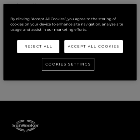
Manhattan 68
By clicking “Accept All Cookies”, you agree to the storing of
Predator 65
cookies on your device to enhance site navigation, analyze site
usage, and assist in our marketing efforts.
Superhawk 55
REJECT ALL
ACCEPT ALL COOKIES
Visitors to the Miami International Boat Show will find
Sunseeker at One Herald Plaza, Dock B2. To book a viewing,
COOKIES SETTINGS
please contact official Sunseeker distributors,
OneWater
Yacht Group.