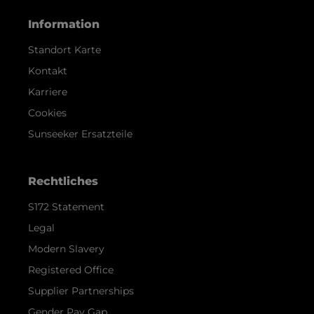
Information
Standort Karte
Kontakt
Karriere
Cookies
Sunseeker Ersatzteile
Rechtliches
S172 Statement
Legal
Modern Slavery
Registered Office
Supplier Partnerships
Gender Pay Gap