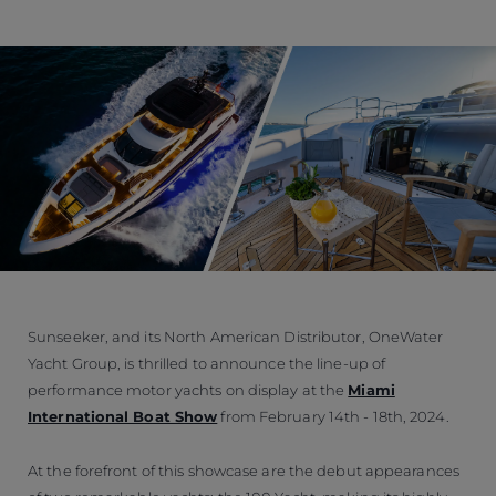
Sunseeker, and its North American Distributor, OneWater
Yacht Group, is thrilled to announce the line-up of
performance motor yachts on display at the
Miami
International Boat Show
from February 14th - 18th, 2024.
At the forefront of this showcase are the debut appearances