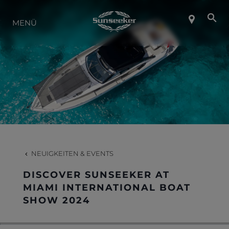
ÜBER SUNSEEKER
MENÜ
LIFESTYLE
KONTAKT
KARRIERE
NEUIGKEITEN & EVENTS
SHOP
DISCOVER SUNSEEKER AT
MIAMI INTERNATIONAL BOAT
SHOW 2024