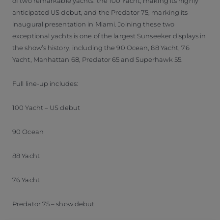
of two remarkable yachts: the 100 Yacht, making its highly
anticipated US debut, and the Predator 75, marking its
inaugural presentation in Miami. Joining these two
exceptional yachts is one of the largest Sunseeker displays in
the show’s history, including the 90 Ocean, 88 Yacht, 76
Yacht, Manhattan 68, Predator 65 and Superhawk 55.
Full line-up includes:
100 Yacht – US debut
90 Ocean
88 Yacht
76 Yacht
Predator 75 – show debut