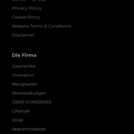
Privacy Policy
Cookie Policy
Website Terms & Conditions
Disclaimer
Die Firma
Geschichte
Innovation
Neuigkeiten
Veranstaltungen
ÜBER SUNSEEKER
Lifestyle
Shop
Apprenticeships