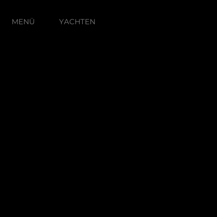
MENÜ
YACHTEN