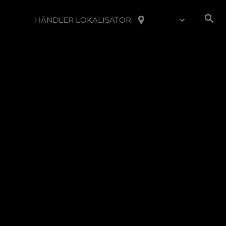
HÄNDLER LOKALISATOR