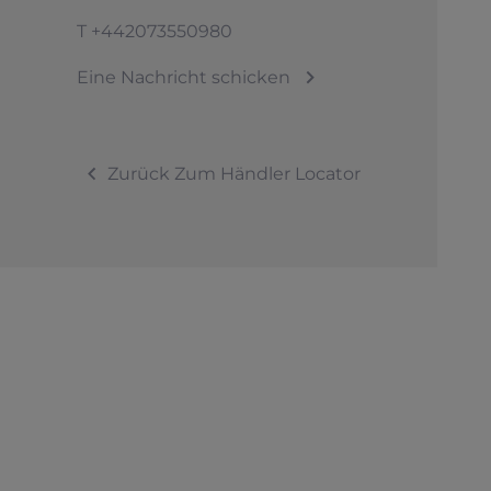
T
+442073550980
Eine Nachricht schicken
Zurück Zum Händler Locator
© 2026 Sunseeker.Alle Rechte vorbehalten.