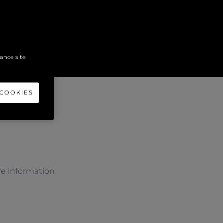
hance site
 COOKIES
e information