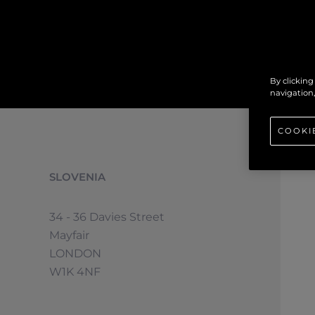
By clicking
navigation,
COOKI
SLOVENIA
34 - 36 Davies Street
Mayfair
LONDON
W1K 4NF