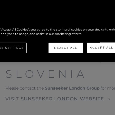
 “Accept All Cookies”, you agree to the storing of cookies on your device to en
 analyze site usage, and assist in our marketing efforts.
ES SETTINGS
REJECT ALL
ACCEPT ALL
SLOVENIA
Please contact the
Sunseeker London Group
for mor
VISIT SUNSEEKER LONDON WEBSITE