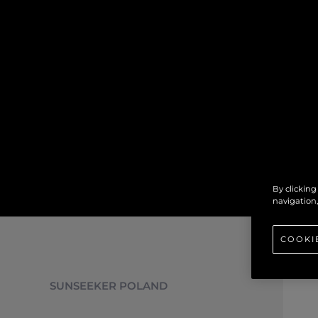
By clicking
navigation,
COOKI
SUNSEEKER POLAND