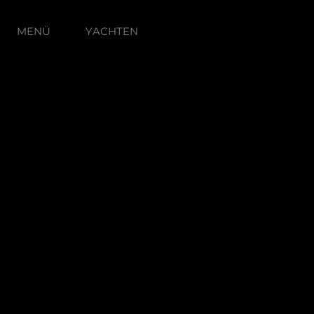
MENÜ
YACHTEN