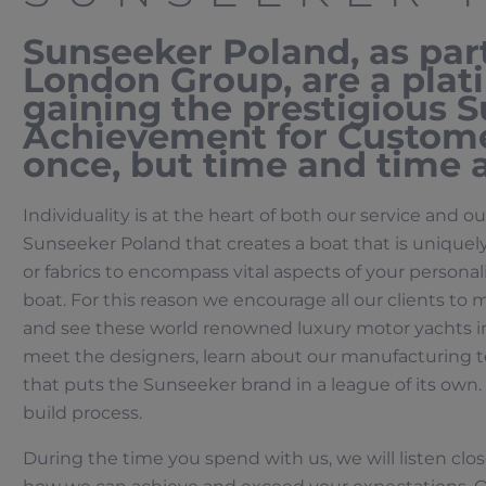
Sunseeker Poland, as par
London Group, are a pla
gaining the prestigious 
Achievement for Custome
once, but time and time 
Individuality is at the heart of both our service and ou
Sunseeker Poland that creates a boat that is uniquely
or fabrics to encompass vital aspects of your personalit
boat. For this reason we encourage all our clients to 
and see these world renowned luxury motor yachts in
meet the designers, learn about our manufacturing t
that puts the Sunseeker brand in a league of its own. 
build process.
During the time you spend with us, we will listen clos