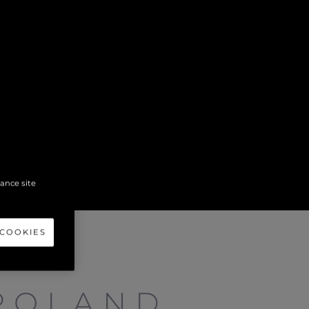
hance site
 COOKIES
POLAND