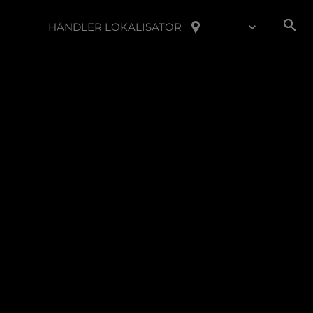
HÄNDLER LOKALISATOR