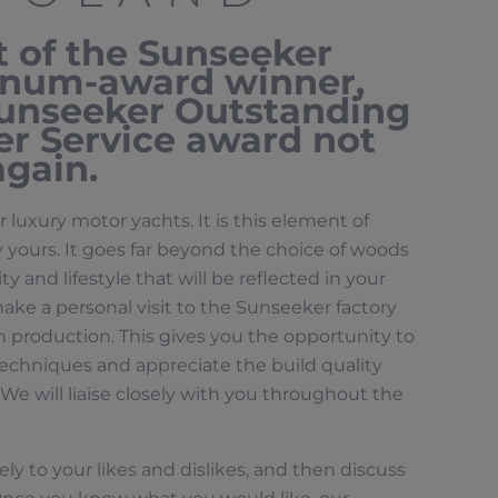
t of the Sunseeker
tinum-award winner,
Sunseeker Outstanding
r Service award not
again.
r luxury motor yachts. It is this element of
 yours. It goes far beyond the choice of woods
y and lifestyle that will be reflected in your
make a personal visit to the Sunseeker factory
 production. This gives you the opportunity to
echniques and appreciate the build quality
We will liaise closely with you throughout the
ely to your likes and dislikes, and then discuss