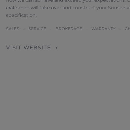
how we can achieve and exceed your expectations. O
craftsmen will take over and construct your Sunseeke
specification.
Händler lokalisator
SALES • SERVICE • BROKERAGE • WARRANTY • CH
VISIT WEBSITE