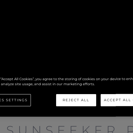
 “Accept All Cookies”, you agree to the storing of cookies on your device to en
 analyze site usage, and assist in our marketing efforts.
ES SETTINGS
REJECT ALL
ACCEPT ALL
SUNSEEKER 