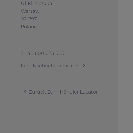
Ul. Klimczaka 1
Warsaw
02-797
Poland
T
+48 600 075 085
Eine Nachricht schicken
Zurück Zum Händler Locator