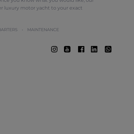
nce you know what you would like, our
r luxury motor yacht to your exact
ARTERS • MAINTENANCE