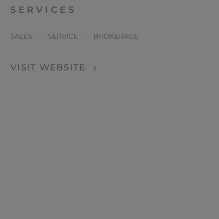
SERVICES
SALES • SERVICE • BROKERAGE
VISIT WEBSITE