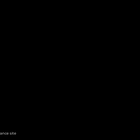
hance site