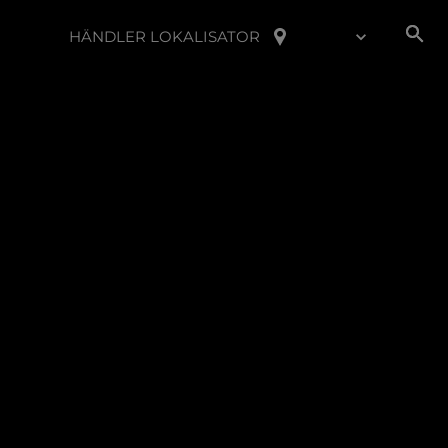
HÄNDLER LOKALISATOR