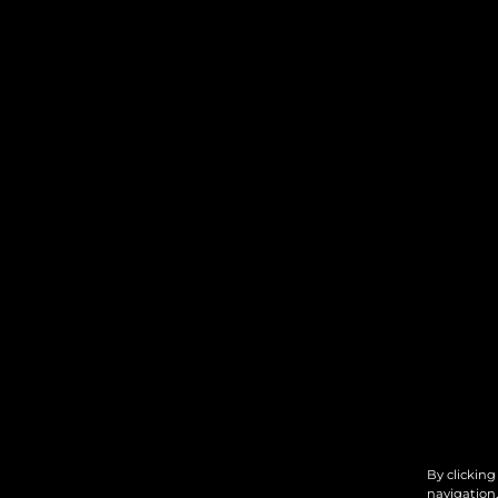
By clicking
navigation,