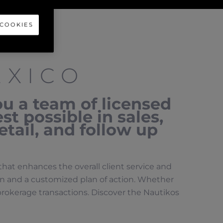
 COOKIES
EXICO
ou a team of licensed
st possible in sales,
etail, and follow up
that enhances the overall client service and
ion and a customized plan of action. Whether
t brokerage transactions. Discover the Nautikos