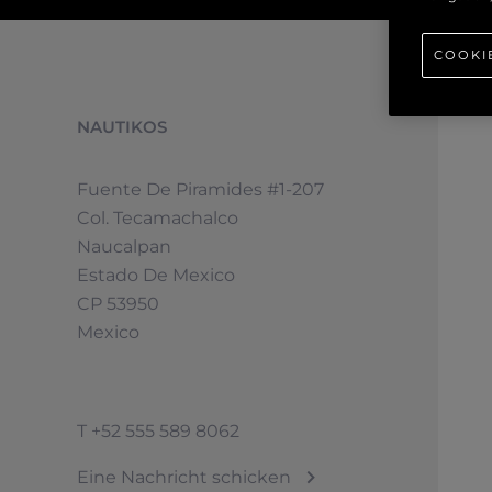
COOKI
NAUTIKOS
Fuente De Piramides #1-207
Col. Tecamachalco
Naucalpan
Estado De Mexico
CP 53950
Mexico
T
+52 555 589 8062
Eine Nachricht schicken