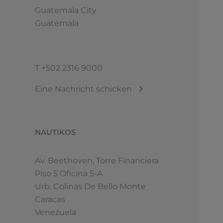
Guatemala City
Guatemala
T
+502 2316 9000
© 2026 Sunseeker.Alle Rechte vorbehalten.
Eine Nachricht schicken
NAUTIKOS
Av. Beethoven, Torre Financiera
Piso 5 Oficina 5-A
Urb. Colinas De Bello Monte
Caracas
Venezuela