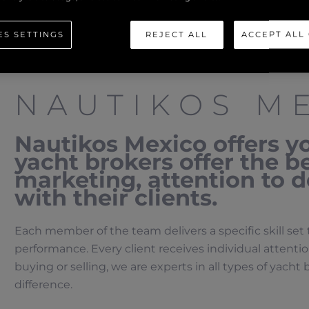
ES SETTINGS
REJECT ALL
ACCEPT ALL
NAUTIKOS M
Nautikos Mexico offers y
yacht brokers offer the be
marketing, attention to d
with their clients.
Each member of the team delivers a specific skill set 
performance. Every client receives individual attent
buying or selling, we are experts in all types of yach
difference.