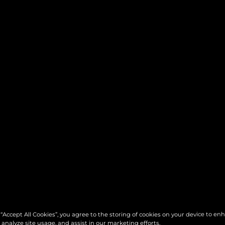
 “Accept All Cookies”, you agree to the storing of cookies on your device to en
 analyze site usage, and assist in our marketing efforts.