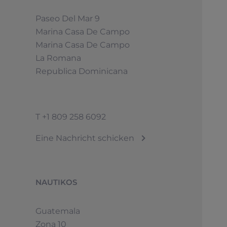
Paseo Del Mar 9
Marina Casa De Campo
Marina Casa De Campo
La Romana
Republica Dominicana
T
+1 809 258 6092
Eine Nachricht schicken
NAUTIKOS
Guatemala
Zona 10