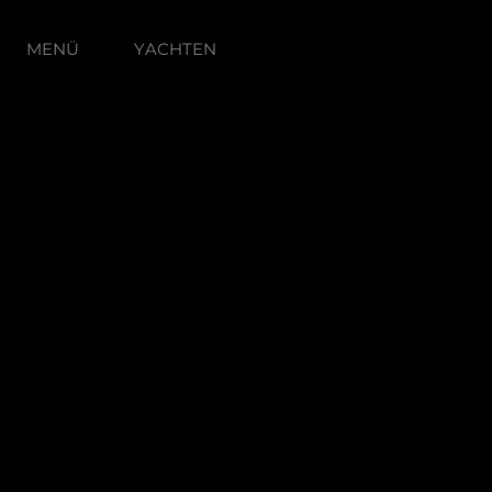
MENÜ
YACHTEN