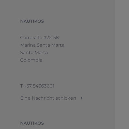
NAUTIKOS
Carrera 1c #22-58
Marina Santa Marta
Santa Marta
Colombia
T
+57 54363601
Eine Nachricht schicken
NAUTIKOS